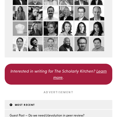
Interested in writing for
The Scholarly Kitchen?
Learn
more
.
MOST RECENT
Guest Post — Do we need (r)evolution in peer review?