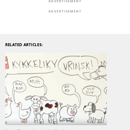
RELATED ARTICLES: