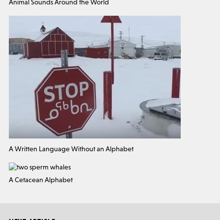
Animal Sounds Around the World
A Written Language Without an Alphabet
A Cetacean Alphabet