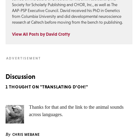
Society for Scholarly Publishing and CHOR, Inc., as well as The
AAP-PSP Executive Council. David received his PhD in Genetics
from Columbia University and did developmental neuroscience
research at Caltech before moving from the bench to publishing.
View All Posts by David Crotty
Discussion
1 THOUGHT ON "TRANSLATING D’OH!"
Thanks for that and the link to the animal sounds
across languages.
By
CHRIS MEBANE