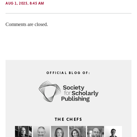
AUG 1, 2025, 8:45 AM
Comments are closed.
OFFICIAL BLOG OF:
THE CHEFS