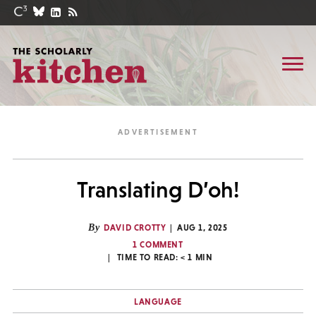
Translating D’oh!
By
DAVID CROTTY
AUG 1, 2025
1 COMMENT
TIME TO READ:
< 1
MIN
LANGUAGE