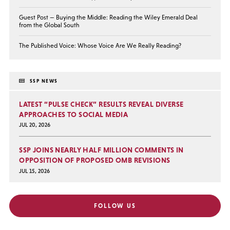
Guest Post — Buying the Middle: Reading the Wiley Emerald Deal
from the Global South
The Published Voice: Whose Voice Are We Really Reading?
SSP NEWS
LATEST “PULSE CHECK” RESULTS REVEAL DIVERSE
APPROACHES TO SOCIAL MEDIA
JUL 20, 2026
SSP JOINS NEARLY HALF MILLION COMMENTS IN
OPPOSITION OF PROPOSED OMB REVISIONS
JUL 15, 2026
FOLLOW US