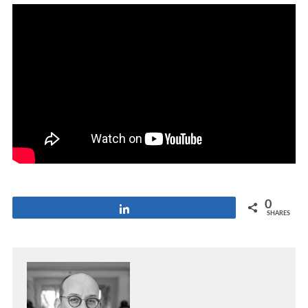
0
Share
SHARES