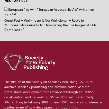
NEXT ARTICLE:
Guest Post -- Well-meant Is Not Well-done: A Reply to
“European Accessibility Act: Navigating the Challenges of EAA
Compliance”
The mission of the Society for Scholarly Publishing (SSP) is to
advance scholarly publishing and communication, and the
professional development of its members through education,
collaboration, and networking. SSP established The Scholarly
Kitchen blog in February 2008 to keep SSP members and interested
parties aware of new developments in publishing.