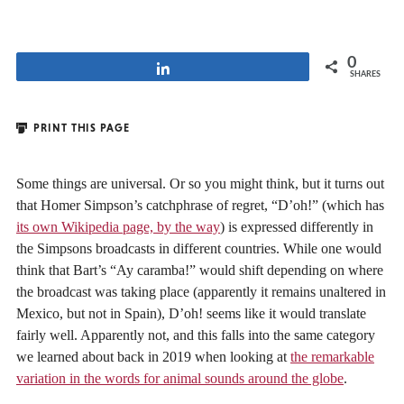
0
Share
SHARES
PRINT THIS PAGE
Some things are universal. Or so you might think, but it turns out
that Homer Simpson’s catchphrase of regret, “D’oh!” (which has
its own Wikipedia page, by the way
) is expressed differently in
the Simpsons broadcasts in different countries. While one would
think that Bart’s “Ay caramba!” would shift depending on where
the broadcast was taking place (apparently it remains unaltered in
Mexico, but not in Spain), D’oh! seems like it would translate
fairly well. Apparently not, and this falls into the same category
we learned about back in 2019 when looking at
the remarkable
variation in the words for animal sounds around the globe
.