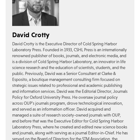
David Crotty
David Crotty is the Executive Director of Cold Spring Harbor
Laboratory Press. Founded in 1933, CSHL Press is an internationally
renowned publisher of books, journals, and electronic media, and
is a division of Cold Spring Harbor Laboratory, an innovator in life
science research and the education of scientists, students, and the
public. Previously, David was a Senior Consultant at Clarke &
Esposito, a boutique management consulting firm focused on
strategic issues related to professional and academic publishing
and information services. David was the Editorial Director, Journals
Policy for Oxford University Press. He oversaw journal policy
across OUP’s journals program, drove technological innovation,
and served as an information officer. David acquired and
managed a suite of research society-owned journals with OUP,
and before that was the Executive Editor for Cold Spring Harbor
Laboratory Press, where he created and edited new science books
and journals, along with serving as a journal Editor-in-Chief. He has
served on the Board of Directors for the STM Association, the