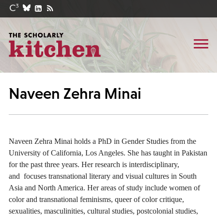
Naveen Zehra Minai
Naveen Zehra Minai holds a PhD in Gender Studies from the
University of California, Los Angeles. She has taught in Pakistan
for the past three years. Her research is interdisciplinary,
and focuses transnational literary and visual cultures in South
Asia and North America. Her areas of study include women of
color and transnational feminisms, queer of color critique,
sexualities, masculinities, cultural studies, postcolonial studies,