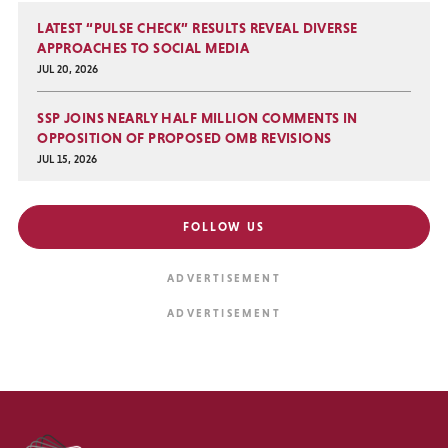
LATEST “PULSE CHECK” RESULTS REVEAL DIVERSE
APPROACHES TO SOCIAL MEDIA
JUL 20, 2026
SSP JOINS NEARLY HALF MILLION COMMENTS IN
OPPOSITION OF PROPOSED OMB REVISIONS
JUL 15, 2026
FOLLOW US