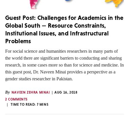
Guest Post: Challenges for Academics in the
Global South — Resource Constraints,
Institutional Issues, and Infrastructural
Problems
For social science and humanities researchers in many parts of
the world there are significant barriers to conducting and sharing
research, in some cases more so than for science and medicine. In
this guest post, Dr. Naveen Minai provides a perspective as a
gender studies researcher in Pakistan.
By
NAVEEN ZEHRA MINAI
AUG 16, 2018
2 COMMENTS
TIME TO READ:
7
MINS