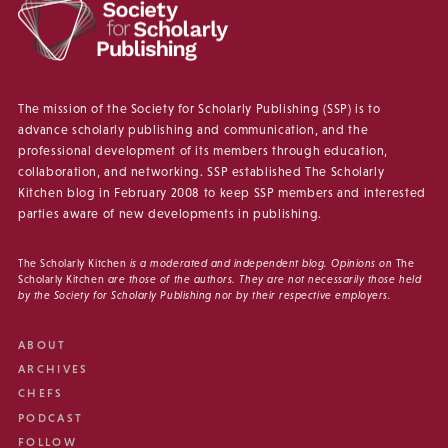
The mission of the Society for Scholarly Publishing (SSP) is to
advance scholarly publishing and communication, and the
professional development of its members through education,
collaboration, and networking. SSP established The Scholarly
Kitchen blog in February 2008 to keep SSP members and interested
parties aware of new developments in publishing.
The Scholarly Kitchen
is a moderated and independent blog. Opinions on
The
Scholarly Kitchen
are those of the authors. They are not necessarily those held
by the Society for Scholarly Publishing nor by their respective employers.
ABOUT
ARCHIVES
CHEFS
PODCAST
FOLLOW