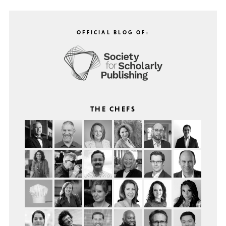
OFFICIAL BLOG OF:
THE CHEFS