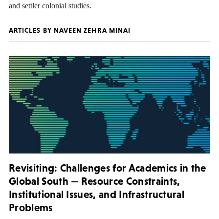
and settler colonial studies.
ARTICLES BY NAVEEN ZEHRA MINAI
Revisiting: Challenges for Academics in the
Global South — Resource Constraints,
Institutional Issues, and Infrastructural
Problems