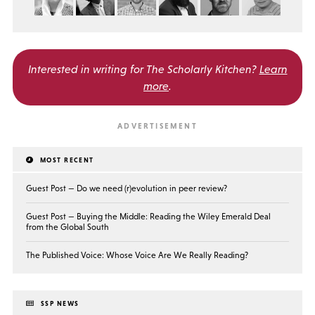
Interested in writing for
The Scholarly Kitchen?
Learn
more
.
MOST RECENT
Guest Post — Do we need (r)evolution in peer review?
Guest Post — Buying the Middle: Reading the Wiley Emerald Deal
from the Global South
The Published Voice: Whose Voice Are We Really Reading?
SSP NEWS