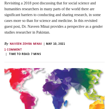
Revisiting a 2018 post discussing that for social science and
humanities researchers in many parts of the world there are
significant barriers to conducting and sharing research, in some
cases more so than for science and medicine. In this revisited
guest post, Dr. Naveen Minai provides a perspective as a gender
studies researcher in Pakistan.
By
NAVEEN ZEHRA MINAI
MAY 10, 2021
1 COMMENT
TIME TO READ:
7
MINS