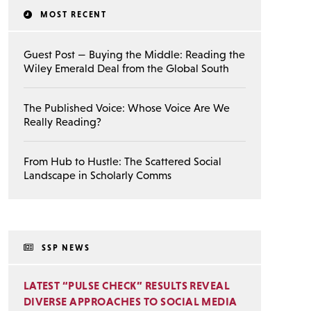
MOST RECENT
Guest Post — Buying the Middle: Reading the
Wiley Emerald Deal from the Global South
The Published Voice: Whose Voice Are We
Really Reading?
From Hub to Hustle: The Scattered Social
Landscape in Scholarly Comms
SSP NEWS
LATEST “PULSE CHECK” RESULTS REVEAL
DIVERSE APPROACHES TO SOCIAL MEDIA