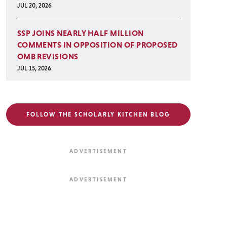
JUL 20, 2026
SSP JOINS NEARLY HALF MILLION
COMMENTS IN OPPOSITION OF PROPOSED
OMB REVISIONS
JUL 15, 2026
FOLLOW THE SCHOLARLY KITCHEN BLOG