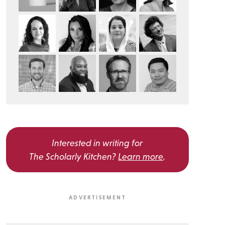
Interested in writing for
The Scholarly Kitchen?
Learn more
.