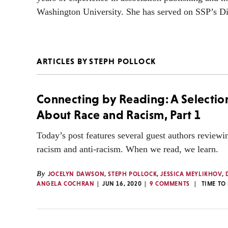
Washington University. She has served on SSP’s Di
ARTICLES BY STEPH POLLOCK
Connecting by Reading: A Selectio
About Race and Racism, Part 1
Today’s post features several guest authors review
racism and anti-racism. When we read, we learn.
By
JOCELYN DAWSON
,
STEPH POLLOCK
,
JESSICA MEYLIKHOV
,
ANGELA COCHRAN
JUN 16, 2020
9 COMMENTS
TIME TO