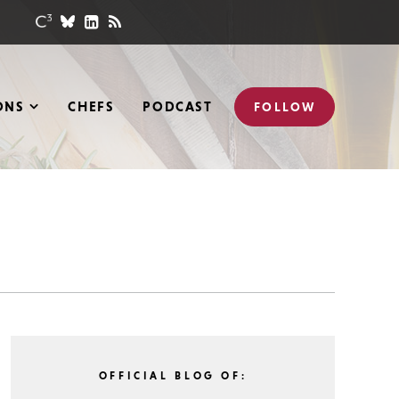
ONS
CHEFS
PODCAST
FOLLOW
OFFICIAL BLOG OF: