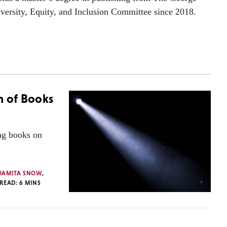
versity, Equity, and Inclusion Committee since 2018.
n of Books
ing books on
DAMITA SNOW
,
 READ:
6
MINS