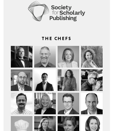
THE CHEFS