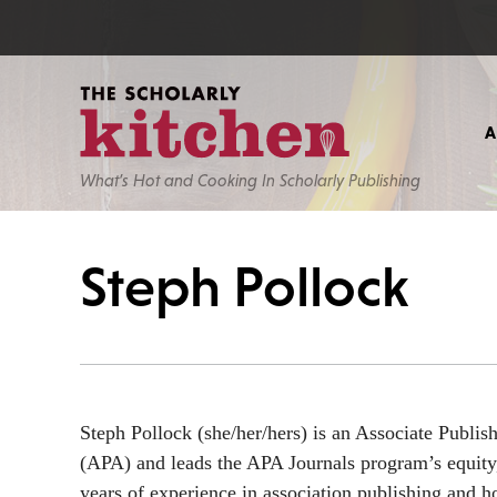
What’s Hot and Cooking In Scholarly Publishing
Steph Pollock
Steph Pollock (she/her/hers) is an Associate Publis
(APA) and leads the APA Journals program’s equity,
years of experience in association publishing and 