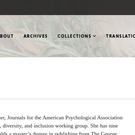
ABOUT
ARCHIVES
COLLECTIONS
TRANSLATI
her, Journals for the American Psychological Association
 diversity, and inclusion working group. She has nine
holds a master’s degree in publishing from The George