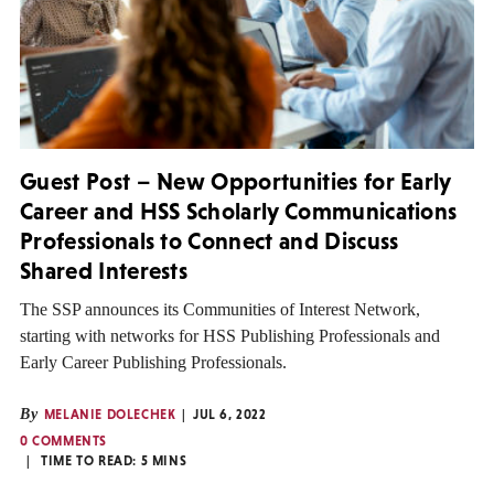
Guest Post – New Opportunities for Early
Career and HSS Scholarly Communications
Professionals to Connect and Discuss
Shared Interests
The SSP announces its Communities of Interest Network,
starting with networks for HSS Publishing Professionals and
Early Career Publishing Professionals.
By
MELANIE DOLECHEK
JUL 6, 2022
0 COMMENTS
TIME TO READ:
5
MINS