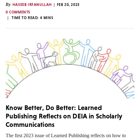
By
HASEEB IRFANULLAH
FEB 20, 2023
0 COMMENTS
TIME TO READ:
4
MINS
Know Better, Do Better: Learned
Publishing Reflects on DEIA in Scholarly
Communications
The first 2023 issue of Learned Publishing reflects on how to