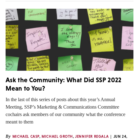
Ask the Community: What Did SSP 2022
Mean to You?
In the last of this series of posts about this year’s Annual
Meeting, SSP’s Marketing & Communications Committee
cochairs ask members of our community what the conference
meant to them
By
MICHAEL CASP
,
MICHAEL GROTH
,
JENNIFER REGALA
JUN 24,