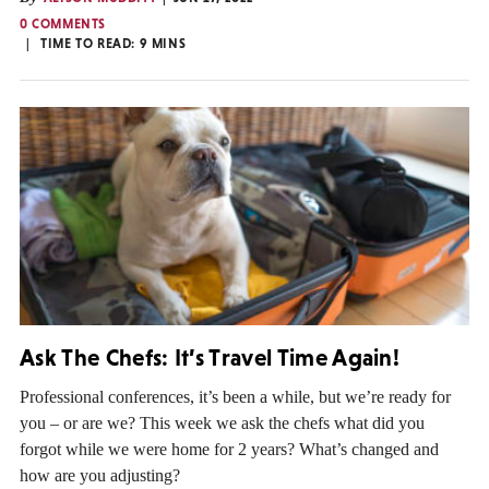
0 COMMENTS
TIME TO READ:
9
MINS
Ask The Chefs: It’s Travel Time Again!
Professional conferences, it’s been a while, but we’re ready for
you – or are we? This week we ask the chefs what did you
forgot while we were home for 2 years? What’s changed and
how are you adjusting?