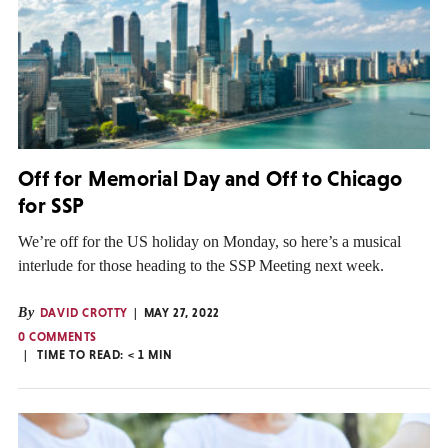
Off for Memorial Day and Off to Chicago
for SSP
We’re off for the US holiday on Monday, so here’s a musical
interlude for those heading to the SSP Meeting next week.
By
DAVID CROTTY
MAY 27, 2022
0 COMMENTS
TIME TO READ:
< 1
MIN