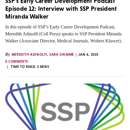
SSP’s Early Career Development Podcast
Episode 12: Interview with SSP President
Miranda Walker
In this episode of SSP’s Early Career Development Podcast,
Meredith Adinolfi (Cell Press) speaks to SSP President Miranda
Walker (Associate Director, Medical Journals, Wolters Kluwer).
By
MEREDITH ADINOLFI
,
SARA GRIMME
JAN 6, 2023
0 COMMENTS
TIME TO READ:
2
MINS