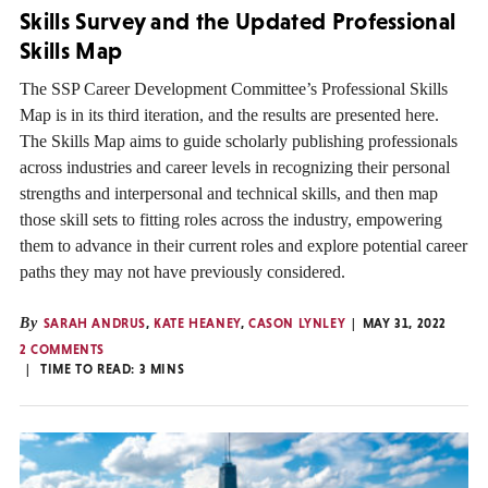
Skills Survey and the Updated Professional
Skills Map
The SSP Career Development Committee’s Professional Skills
Map is in its third iteration, and the results are presented here.
The Skills Map aims to guide scholarly publishing professionals
across industries and career levels in recognizing their personal
strengths and interpersonal and technical skills, and then map
those skill sets to fitting roles across the industry, empowering
them to advance in their current roles and explore potential career
paths they may not have previously considered.
By
SARAH ANDRUS
,
KATE HEANEY
,
CASON LYNLEY
MAY 31, 2022
2 COMMENTS
TIME TO READ:
3
MINS