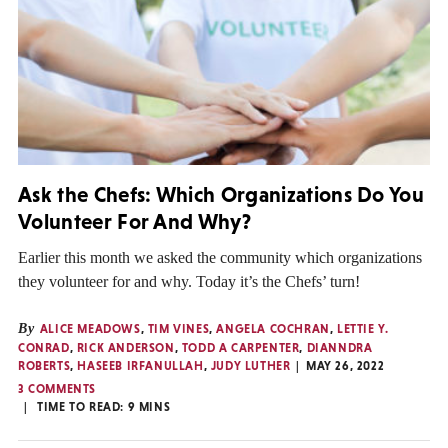
Ask the Chefs: Which Organizations Do You
Volunteer For And Why?
Earlier this month we asked the community which organizations
they volunteer for and why. Today it’s the Chefs’ turn!
By
ALICE MEADOWS
,
TIM VINES
,
ANGELA COCHRAN
,
LETTIE Y.
CONRAD
,
RICK ANDERSON
,
TODD A CARPENTER
,
DIANNDRA
ROBERTS
,
HASEEB IRFANULLAH
,
JUDY LUTHER
MAY 26, 2022
3 COMMENTS
TIME TO READ:
9
MINS