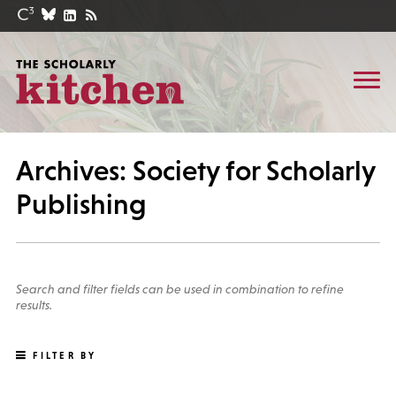
Archives: Society for Scholarly
Publishing
Search and filter fields can be used in combination to refine
results.
FILTER BY