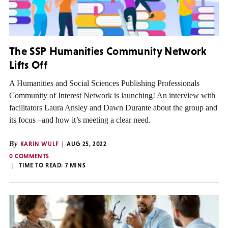
The SSP Humanities Community Network
Lifts Off
A Humanities and Social Sciences Publishing Professionals
Community of Interest Network is launching! An interview with
facilitators Laura Ansley and Dawn Durante about the group and
its focus –and how it’s meeting a clear need.
By
KARIN WULF
AUG 25, 2022
0 COMMENTS
TIME TO READ:
7
MINS