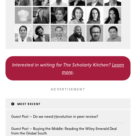
Interested in writing for
The Scholarly Kitchen?
Learn
more
.
MOST RECENT
Guest Post — Do we need (r)evolution in peer review?
Guest Post — Buying the Middle: Reading the Wiley Emerald Deal
from the Global South