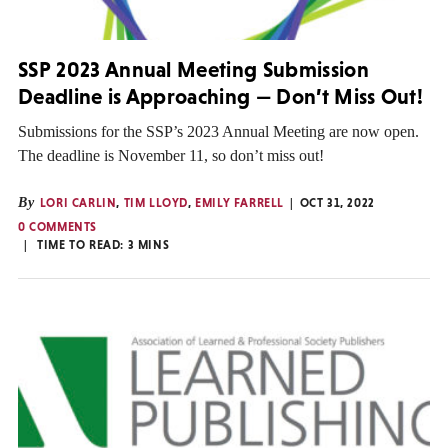
SSP 2023 Annual Meeting Submission
Deadline is Approaching — Don’t Miss Out!
Submissions for the SSP’s 2023 Annual Meeting are now open.
The deadline is November 11, so don’t miss out!
By
LORI CARLIN
,
TIM LLOYD
,
EMILY FARRELL
OCT 31, 2022
0 COMMENTS
TIME TO READ:
3
MINS