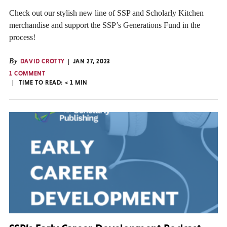
Check out our stylish new line of SSP and Scholarly Kitchen
merchandise and support the SSP’s Generations Fund in the
process!
By
DAVID CROTTY
JAN 27, 2023
1 COMMENT
TIME TO READ:
< 1
MIN