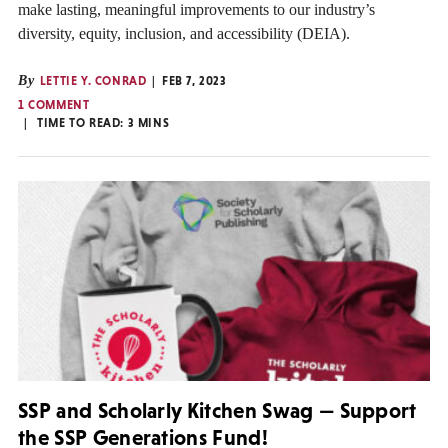
make lasting, meaningful improvements to our industry’s
diversity, equity, inclusion, and accessibility (DEIA).
By
LETTIE Y. CONRAD
FEB 7, 2023
1 COMMENT
TIME TO READ:
3
MINS
SSP and Scholarly Kitchen Swag — Support
the SSP Generations Fund!