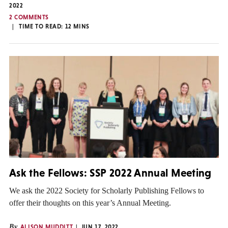
2022
2 COMMENTS
TIME TO READ:
12
MINS
Ask the Fellows: SSP 2022 Annual Meeting
We ask the 2022 Society for Scholarly Publishing Fellows to
offer their thoughts on this year’s Annual Meeting.
By
ALISON MUDDITT
JUN 17, 2022