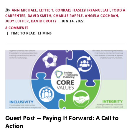
By
ANN MICHAEL
,
LETTIE Y. CONRAD
,
HASEEB IRFANULLAH
,
TODD A
CARPENTER
,
DAVID SMITH
,
CHARLIE RAPPLE
,
ANGELA COCHRAN
,
JUDY LUTHER
,
DAVID CROTTY
JUN 14, 2022
6 COMMENTS
TIME TO READ:
11
MINS
Guest Post — Paying It Forward: A Call to
Action