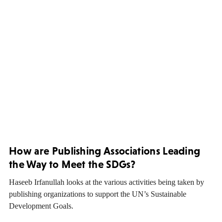
How are Publishing Associations Leading
the Way to Meet the SDGs?
Haseeb Irfanullah looks at the various activities being taken by
publishing organizations to support the UN’s Sustainable
Development Goals.