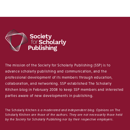
The mission of the Society for Scholarly Publishing (SSP) is to
advance scholarly publishing and communication, and the
professional development of its members through education,
collaboration, and networking. SSP established The Scholarly
Kitchen blog in February 2008 to keep SSP members and interested
parties aware of new developments in publishing.
The Scholarly Kitchen
is a moderated and independent blog. Opinions on
The
Scholarly Kitchen
are those of the authors. They are not necessarily those held
by the Society for Scholarly Publishing nor by their respective employers.