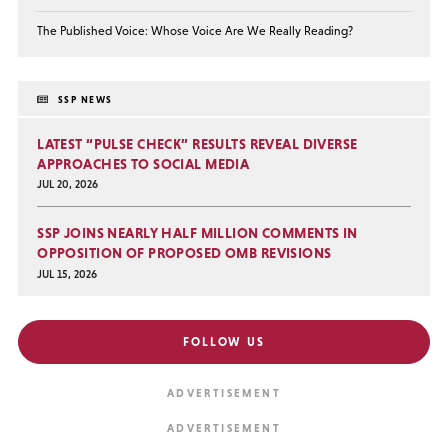
The Published Voice: Whose Voice Are We Really Reading?
SSP NEWS
LATEST “PULSE CHECK” RESULTS REVEAL DIVERSE
APPROACHES TO SOCIAL MEDIA
JUL 20, 2026
SSP JOINS NEARLY HALF MILLION COMMENTS IN
OPPOSITION OF PROPOSED OMB REVISIONS
JUL 15, 2026
FOLLOW US