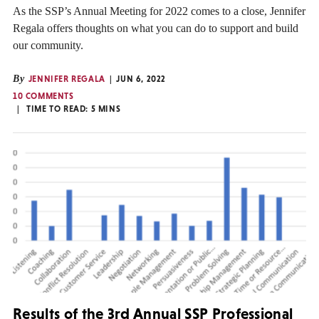
As the SSP’s Annual Meeting for 2022 comes to a close, Jennifer
Regala offers thoughts on what you can do to support and build
our community.
By
JENNIFER REGALA
JUN 6, 2022
10 COMMENTS
TIME TO READ:
5
MINS
Results of the 3rd Annual SSP Professional