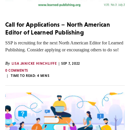
Call for Applications – North American
Editor of Learned Publishing
SSP is recruiting for the next North American Editor for Learned
Publishing. Consider applying or encouraging others to do so!
By
LISA JANICKE HINCHLIFFE
SEP 7, 2022
0 COMMENTS
TIME TO READ:
4
MINS