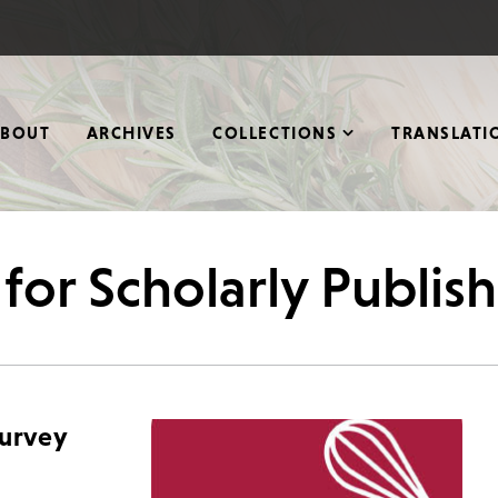
ABOUT
ARCHIVES
COLLECTIONS
TRANSLATI
 for Scholarly Publis
Survey