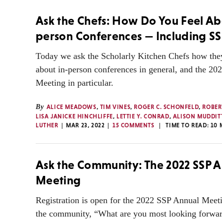
Ask the Chefs: How Do You Feel Ab
person Conferences — Including SS
Today we ask the Scholarly Kitchen Chefs how they
about in-person conferences in general, and the 2
Meeting in particular.
By
ALICE MEADOWS
,
TIM VINES
,
ROGER C. SCHONFELD
,
ROBER
LISA JANICKE HINCHLIFFE
,
LETTIE Y. CONRAD
,
ALISON MUDDIT
LUTHER
MAR 23, 2022
15 COMMENTS
TIME TO READ:
10
Ask the Community: The 2022 SSP 
Meeting
Registration is open for the 2022 SSP Annual Meet
the community, “What are you most looking forwar