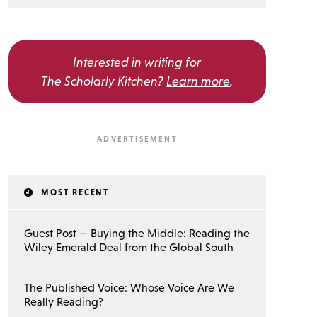
Interested in writing for
The Scholarly Kitchen?
Learn more
.
MOST RECENT
Guest Post — Buying the Middle: Reading the
Wiley Emerald Deal from the Global South
The Published Voice: Whose Voice Are We
Really Reading?