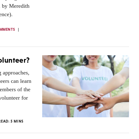
d by Meredith
ence).
OMMENTS
olunteer?
g approaches,
eers can learn
members of the
olunteer for
READ:
5
MINS