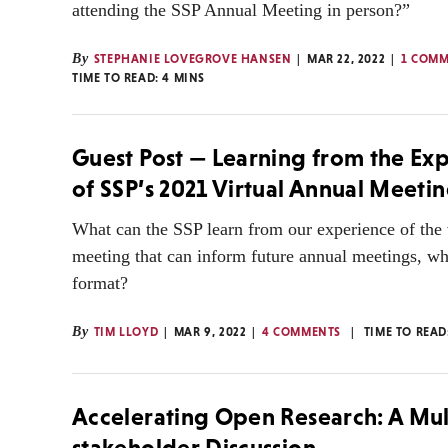
attending the SSP Annual Meeting in person?”
By
STEPHANIE LOVEGROVE HANSEN
MAR 22, 2022
1 COM
TIME TO READ:
4
MINS
Guest Post — Learning from the Ex
of SSP’s 2021 Virtual Annual Meeti
What can the SSP learn from our experience of the 
meeting that can inform future annual meetings, wh
format?
By
TIM LLOYD
MAR 9, 2022
4 COMMENTS
TIME TO READ
Accelerating Open Research: A Mul
stakeholder Discussion