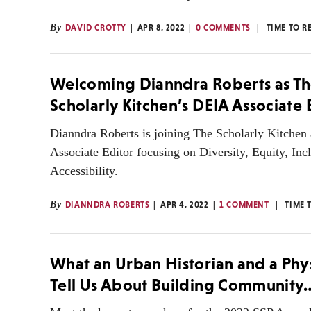
By
DAVID CROTTY
APR 8, 2022
0 COMMENTS
TIME TO R
Welcoming Dianndra Roberts as T
Scholarly Kitchen’s DEIA Associate 
Dianndra Roberts is joining The Scholarly Kitchen 
Associate Editor focusing on Diversity, Equity, Inc
Accessibility.
By
DIANNDRA ROBERTS
APR 4, 2022
1 COMMENT
TIME 
What an Urban Historian and a Phys
Tell Us About Building Community