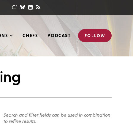
ONS
CHEFS
PODCAST
FOLLOW
hing
Search and filter fields can be used in combination
to refine results.