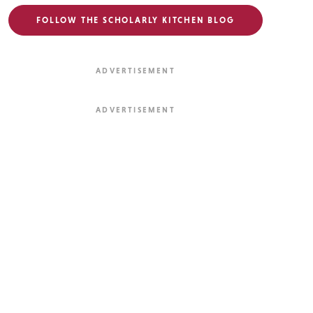
FOLLOW THE SCHOLARLY KITCHEN BLOG