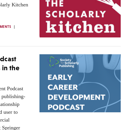
olarly Kitchen
MENTS
dcast
 in the
ent Podcast
y publishing-
lationship
d user to
rcial
t Springer