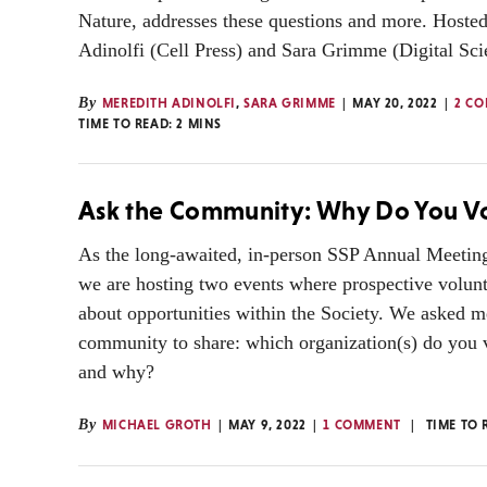
Nature, addresses these questions and more. Hoste
Adinolfi (Cell Press) and Sara Grimme (Digital Sci
By
MEREDITH ADINOLFI
,
SARA GRIMME
MAY 20, 2022
2 C
TIME TO READ:
2
MINS
Ask the Community: Why Do You V
As the long-awaited, in-person SSP Annual Meetin
we are hosting two events where prospective volunt
about opportunities within the Society. We asked 
community to share: which organization(s) do you v
and why?
By
MICHAEL GROTH
MAY 9, 2022
1 COMMENT
TIME TO 