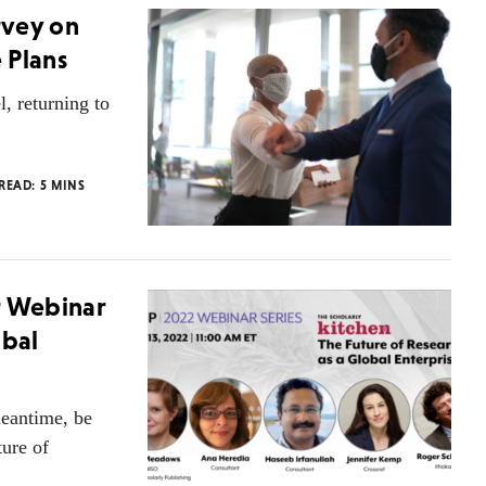
rvey on
 Plans
l, returning to
 READ:
5
MINS
r Webinar
obal
meantime, be
ure of