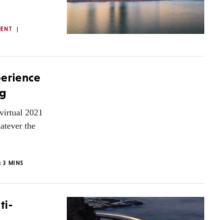
MENT
perience
ng
virtual 2021
atever the
:
3
MINS
ti-