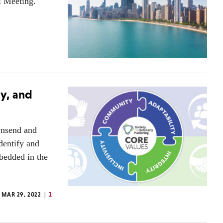
l Meeting.
ty, and
wnsend and
dentify and
mbedded in the
MAR 29, 2022
1