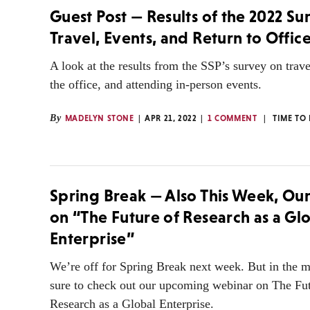
Guest Post — Results of the 2022 Su
Travel, Events, and Return to Office
A look at the results from the SSP’s survey on trave
the office, and attending in-person events.
By
MADELYN STONE
APR 21, 2022
1 COMMENT
TIME TO
Spring Break — Also This Week, Ou
on “The Future of Research as a Gl
Enterprise”
We’re off for Spring Break next week. But in the 
sure to check out our upcoming webinar on The Fut
Research as a Global Enterprise.