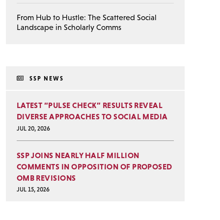
From Hub to Hustle: The Scattered Social
Landscape in Scholarly Comms
SSP NEWS
LATEST “PULSE CHECK” RESULTS REVEAL
DIVERSE APPROACHES TO SOCIAL MEDIA
JUL 20, 2026
SSP JOINS NEARLY HALF MILLION
COMMENTS IN OPPOSITION OF PROPOSED
OMB REVISIONS
JUL 15, 2026