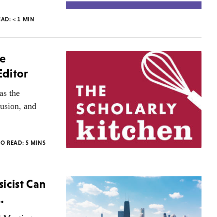
EAD:
< 1
MIN
he
Editor
as the
lusion, and
TO READ:
5
MINS
icist Can
…