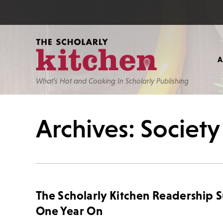
What’s Hot and Cooking In Scholarly Publishing
Archives: Society
The Scholarly Kitchen Readership 
One Year On