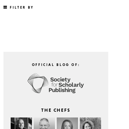
FILTER BY
OFFICIAL BLOG OF:
THE CHEFS