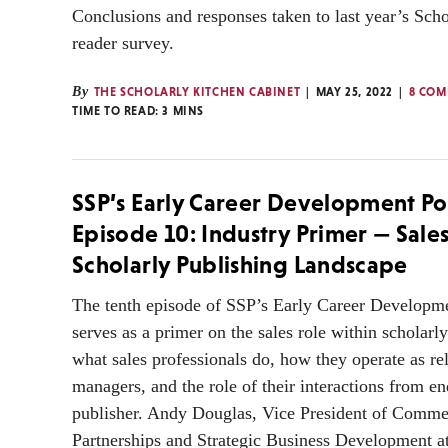
Conclusions and responses taken to last year’s Sch
reader survey.
By
THE SCHOLARLY KITCHEN CABINET
MAY 25, 2022
8 COM
TIME TO READ:
3
MINS
SSP’s Early Career Development Po
Episode 10: Industry Primer — Sales
Scholarly Publishing Landscape
The tenth episode of SSP’s Early Career Developm
serves as a primer on the sales role within scholarl
what sales professionals do, how they operate as re
managers, and the role of their interactions from en
publisher. Andy Douglas, Vice President of Comme
Partnerships and Strategic Business Development a