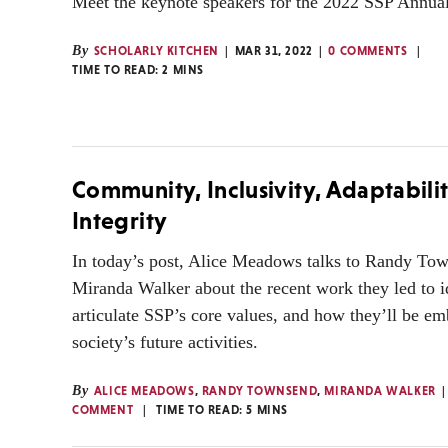
Meet the keynote speakers for the 2022 SSP Annua
By
SCHOLARLY KITCHEN
MAR 31, 2022
0 COMMENTS
TIME TO READ:
2
MINS
Community, Inclusivity, Adaptabili
Integrity
In today’s post, Alice Meadows talks to Randy To
Miranda Walker about the recent work they led to i
articulate SSP’s core values, and how they’ll be e
society’s future activities.
By
ALICE MEADOWS
,
RANDY TOWNSEND
,
MIRANDA WALKER
COMMENT
TIME TO READ:
5
MINS