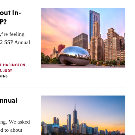
out In-
P?
’re feeling
022 SSP Annual
T HARINGTON
,
T
,
JUDY
MINS
Annual
ing. We asked
d to about