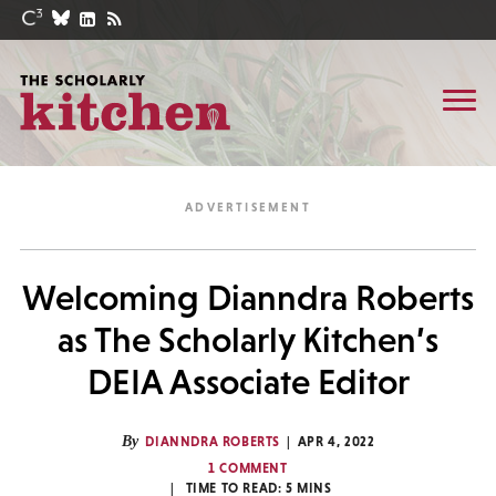
Welcoming Dianndra Roberts
as The Scholarly Kitchen’s
DEIA Associate Editor
By
DIANNDRA ROBERTS
APR 4, 2022
1 COMMENT
TIME TO READ:
5
MINS