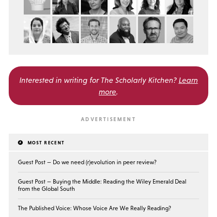
Interested in writing for
The Scholarly Kitchen?
Learn
more
.
MOST RECENT
Guest Post — Do we need (r)evolution in peer review?
Guest Post — Buying the Middle: Reading the Wiley Emerald Deal
from the Global South
The Published Voice: Whose Voice Are We Really Reading?