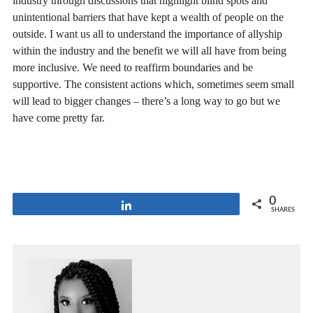
industry through discussions that highlight blind spots and
unintentional barriers that have kept a wealth of people on the
outside. I want us all to understand the importance of allyship
within the industry and the benefit we will all have from being
more inclusive. We need to reaffirm boundaries and be
supportive. The consistent actions which, sometimes seem small
will lead to bigger changes – there’s a long way to go but we
have come pretty far.
0
Share
SHARES