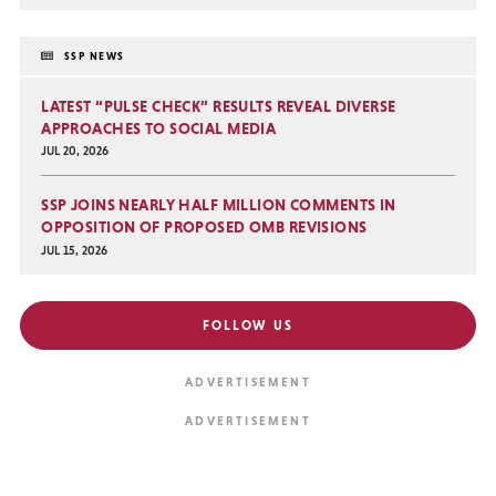
SSP NEWS
LATEST “PULSE CHECK” RESULTS REVEAL DIVERSE
APPROACHES TO SOCIAL MEDIA
JUL 20, 2026
SSP JOINS NEARLY HALF MILLION COMMENTS IN
OPPOSITION OF PROPOSED OMB REVISIONS
JUL 15, 2026
FOLLOW US