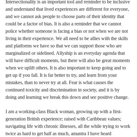
Intersectionality is an important tool and reminder to be inclusive
and understand that lived experiences are different for everyone,
and we cannot ask people to choose parts of their identity that
could be a factor of bias. It is also a reminder that we cannot
police whether someone is facing a bias or not when we are not
living in their experience. We all need to be allies with the skills
and platforms we have so that we can support those who are
marginalized or sidelined. Allyship is an everyday agenda that
will have difficult moments, but there will also be great moments
when we uplift others. It is also important to keep going and to
get up if you fall. It is far better to try, and learn from your
mistakes, than to never try at all. Fear is what causes the
continued toxicity and discrimination in society, and it is by
doing and learning we break this down and see positive change.
I am a working-class Black woman, growing up with a first-
generation British experience; raised with Caribbean values;
navigating life with chronic illnesses, all the while trying to work
twice as hard to get half as much, amantra I have heard