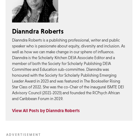
Dianndra Roberts
Dianndra Roberts is a publishing professional, writer and public
speaker who is passionate about equity, diversity and inclusion. As
well as how we can make change in our sphere of influence.
Dianndra is the Scholarly Kitchen DEIA Associate Editor and a
member of both the Society for Scholarly Publishing DEIA
Committee and Education sub-committee. Dianndra was
honoured with the Society for Scholarly Publishing Emerging
Leader Award in 2023 and was featured in The Bookseller Rising
Star Class of 2022. She was the co-Chair of the inaugural ISMTE DEI
Advisory Council (2021-2023) and founded the RCPsych African
and Caribbean Forum in 2019.
View All Posts by Dianndra Roberts