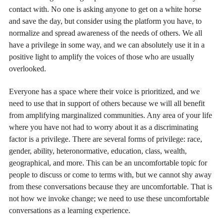
contact with. No one is asking anyone to get on a white horse
and save the day, but consider using the platform you have, to
normalize and spread awareness of the needs of others. We all
have a privilege in some way, and we can absolutely use it in a
positive light to amplify the voices of those who are usually
overlooked.
Everyone has a space where their voice is prioritized, and we
need to use that in support of others because we will all benefit
from amplifying marginalized communities. Any area of your life
where you have not had to worry about it as a discriminating
factor is a privilege. There are several forms of privilege: race,
gender, ability, heteronormative, education, class, wealth,
geographical, and more. This can be an uncomfortable topic for
people to discuss or come to terms with, but we cannot shy away
from these conversations because they are uncomfortable. That is
not how we invoke change; we need to use these uncomfortable
conversations as a learning experience.