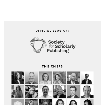
OFFICIAL BLOG OF:
THE CHEFS