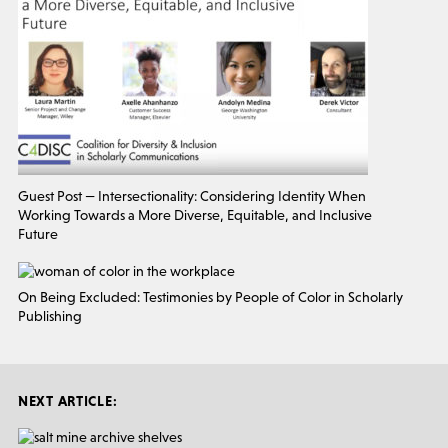
Guest Post — Intersectionality: Considering Identity When
Working Towards a More Diverse, Equitable, and Inclusive
Future
On Being Excluded: Testimonies by People of Color in Scholarly
Publishing
NEXT ARTICLE: