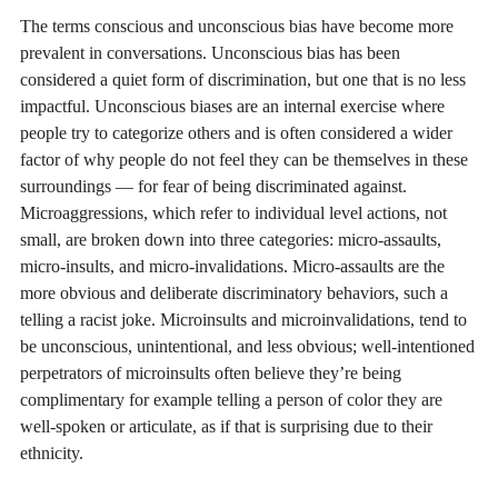
The terms conscious and unconscious bias have become more
prevalent in conversations. Unconscious bias has been
considered a quiet form of discrimination, but one that is no less
impactful. Unconscious biases are an internal exercise where
people try to categorize others and is often considered a wider
factor of why people do not feel they can be themselves in these
surroundings — for fear of being discriminated against.
Microaggressions, which refer to individual level actions, not
small, are broken down into three categories: micro-assaults,
micro-insults, and micro-invalidations. Micro-assaults are the
more obvious and deliberate discriminatory behaviors, such a
telling a racist joke. Microinsults and microinvalidations, tend to
be unconscious, unintentional, and less obvious; well-intentioned
perpetrators of microinsults often believe they’re being
complimentary for example telling a person of color they are
well-spoken or articulate, as if that is surprising due to their
ethnicity.