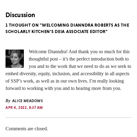
Discussion
1 THOUGHT ON "WELCOMING DIANNDRA ROBERTS AS THE
SCHOLARLY KITCHEN’S DEIA ASSOCIATE EDITOR"
Welcome Dianndra! And thank you so much for this
thoughtful post – it’s the perfect introduction both to
you and to the work that we need to do as we seek to
embed diversity, equity, inclusion, and accessibility in all aspects
of SSP’s work, as well as in our own lives. I’m really looking
forward to working with you and to hearing more from you.
By
ALICE MEADOWS
APR 4, 2022, 8:37 AM
Comments are closed.