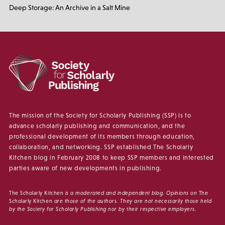
Deep Storage: An Archive in a Salt Mine
The mission of the Society for Scholarly Publishing (SSP) is to
advance scholarly publishing and communication, and the
professional development of its members through education,
collaboration, and networking. SSP established The Scholarly
Kitchen blog in February 2008 to keep SSP members and interested
parties aware of new developments in publishing.
The Scholarly Kitchen
is a moderated and independent blog. Opinions on
The
Scholarly Kitchen
are those of the authors. They are not necessarily those held
by the Society for Scholarly Publishing nor by their respective employers.