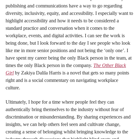
publishing and communications have a way to go regarding
diversity, inclusivity, equity, and accessibility. I especially want to
highlight accessibility and how it needs to be considered a
standard practice and conversation when it comes to the
workplace, events, and digital activities. I can see the work is
being done, but I look forward to the day I see people who look
like me in more senior positions and not being the ‘only one’. I
have spent my career being the only Black person in the team, at
times the only Black person in the company.
The Other Black
Girl
by Zakiya Dalila Harris is a novel that gets so many points
right and is a social commentary on navigating workplace
culture.
Ultimately, I hope for a time where people feel they can
authentically bring themselves to the industry without fear of
discrimination or misunderstanding. By sharing experiences and
insights, we can help others feel seen and cultivate change,
creating a sense of belonging whilst bringing knowledge to the