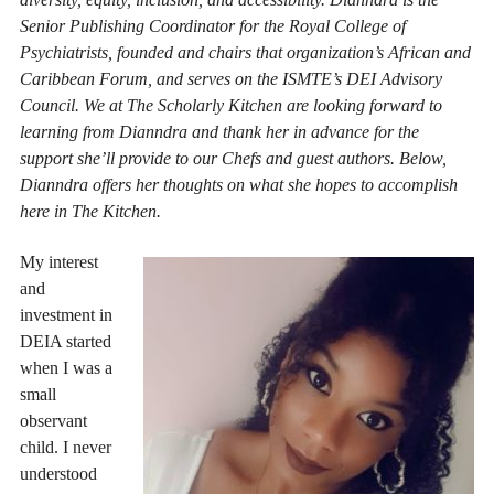
Senior Publishing Coordinator for the Royal College of
Psychiatrists, founded and chairs that organization’s African and
Caribbean Forum, and serves on the ISMTE’s DEI Advisory
Council. We at The Scholarly Kitchen are looking forward to
learning from Dianndra and thank her in advance for the
support she’ll provide to our Chefs and guest authors. Below,
Dianndra offers her thoughts on what she hopes to accomplish
here in The Kitchen.
My interest
and
investment in
DEIA started
when I was a
small
observant
child. I never
understood