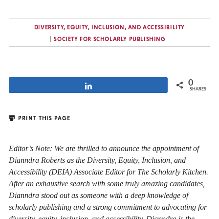
DIVERSITY, EQUITY, INCLUSION, AND ACCESSIBILITY
SOCIETY FOR SCHOLARLY PUBLISHING
0
Share
SHARES
PRINT THIS PAGE
Editor’s Note: We are thrilled to announce the appointment of
Dianndra Roberts as the Diversity, Equity, Inclusion, and
Accessibility (DEIA) Associate Editor for The Scholarly Kitchen.
After an exhaustive search with some truly amazing candidates,
Dianndra stood out as someone with a deep knowledge of
scholarly publishing and a strong commitment to advocating for
diversity, equity, inclusion, and accessibility. Dianndra is the