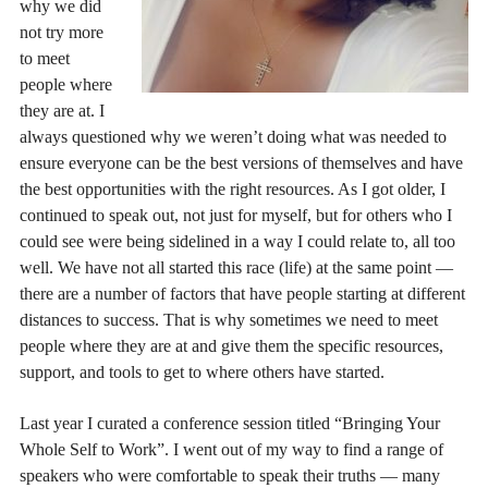
why we did
not try more
to meet
people where
they are at. I
always questioned why we weren’t doing what was needed to
ensure everyone can be the best versions of themselves and have
the best opportunities with the right resources. As I got older, I
continued to speak out, not just for myself, but for others who I
could see were being sidelined in a way I could relate to, all too
well. We have not all started this race (life) at the same point —
there are a number of factors that have people starting at different
distances to success. That is why sometimes we need to meet
people where they are at and give them the specific resources,
support, and tools to get to where others have started.
Last year I curated a conference session titled “Bringing Your
Whole Self to Work”. I went out of my way to find a range of
speakers who were comfortable to speak their truths — many