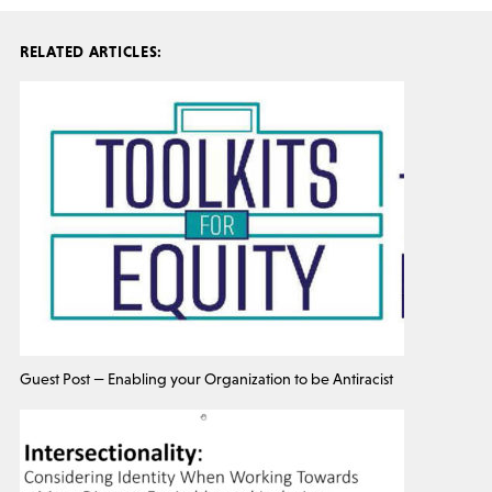
RELATED ARTICLES:
Guest Post — Enabling your Organization to be Antiracist