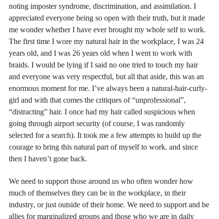
noting imposter syndrome, discrimination, and assimilation. I
appreciated everyone being so open with their truth, but it made
me wonder whether I have ever brought my whole self to work.
The first time I wore my natural hair in the workplace, I was 24
years old, and I was 26 years old when I went to work with
braids. I would be lying if I said no one tried to touch my hair
and everyone was very respectful, but all that aside, this was an
enormous moment for me. I’ve always been a natural-hair-curly-
girl and with that comes the critiques of “unprofessional”,
“distracting” hair. I once had my hair called suspicious when
going through airport security (of course, I was randomly
selected for a search). It took me a few attempts to build up the
courage to bring this natural part of myself to work. and since
then I haven’t gone back.
We need to support those around us who often wonder how
much of themselves they can be in the workplace, in their
industry, or just outside of their home. We need to support and be
allies for marginalized groups and those who we are in daily