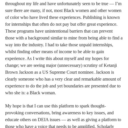
throughout my life and have unfortunately seen to be true — I’m
sure there are many, if not, most Black women and other women
of color who have lived these experiences. Publishing is known
for internships that often do not pay but offer great experience.
These programs have unintentional barriers that can prevent
those with a background similar to mine from being able to find a
way into the industry. I had to take those unpaid internships,
whilst finding other means of income to be able to gain
experience. As I write this about myself and my hopes for
change; we are seeing major (unnecessary) scrutiny of Ketanji
Brown Jackson as a US Supreme Court nominee. Jackson is
clearly someone who has a very clear and remarkable amount of
experience to do the job and yet boundaries are presented due to
who she is: a Black woman.
My hope is that I can use this platform to spark thought-
provoking conversations, bring awareness to key issues, and
educate others on DEIA issues — as well as giving a platform to
those who have a voice that needs to be amplified. Scholarly