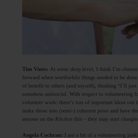
Tim Vines:
At some deep level, I think I’m channe
forward when worthwhile things needed to be done. 
of benefit to others (and myself), thinking “I’ll jus
somehow antisocial. With respect to volunteering f
volunteer work: there’s lots of important ideas out t
make those into (semi-) coherent posts and have th
anyone on the
Kitchen
this – they may start chargin
Angela Cochran:
I am a bit of a volunteering ju