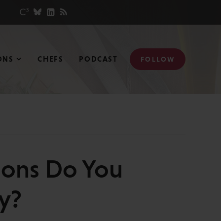
ONS
CHEFS
PODCAST
FOLLOW
ions Do You
y?