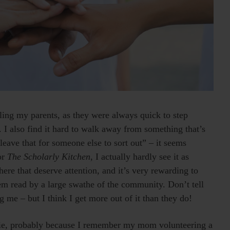
ling my parents, as they were always quick to step
I also find it hard to walk away from something that’s
t leave that for someone else to sort out” – it seems
or
The Scholarly Kitchen
, I actually hardly see it as
here that deserve attention, and it’s very rewarding to
em read by a large swathe of the community. Don’t tell
g me – but I think I get more out of it than they do!
nkie, probably because I remember my mom volunteering a