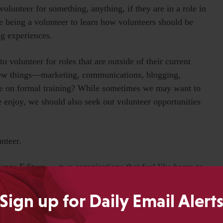
olunteer for something, anything, if they are in a role in
e being a volunteer to learn how volunteers should be
ng experiences.
 volunteer for roles that are outside of their current
 new things—marketing, communications, blogging,
me on formal training? While sometimes we may want to
e enjoy, we should also seek out volunteer opportunities
nteer.
ience Editors — two organizations that feel like home to
volunteer in activities my kids belong to. I have been a
tionships with a great group of girls and their families.
Sign up for Daily Email Alert
 theater performances or softball activities means I get
th (sneaky, right?).