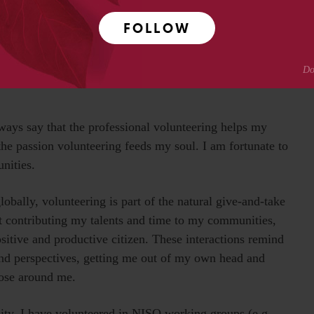
FOLLOW
had was with the American Cancer Society Relay for Life
urvivor and caregiver chair, communications and social
ly did I learn a whole lot working these events, but I
lways say that the professional volunteering helps my
the passion volunteering feeds my soul. I am fortunate to
unities.
lobally, volunteering is part of the natural give-and-take
t contributing my talents and time to my communities,
ositive and productive citizen. These interactions remind
and perspectives, getting me out of my own head and
hose around me.
ty, I have volunteered in NISO working groups (e.g.,