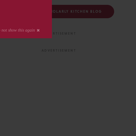
FOLLOW THE SCHOLARLY KITCHEN BLOG