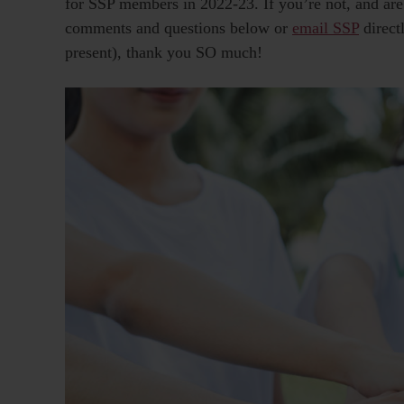
for SSP members in 2022-23. If you’re not, and are 
comments and questions below or
email SSP
direct
present), thank you SO much!