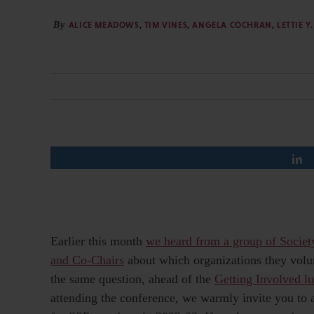
By
ALICE MEADOWS
,
TIM VINES
,
ANGELA COCHRAN
,
LETTIE 
Earlier this month
we heard from a group of Societ
and Co-Chairs
about which organizations they volun
the same question, ahead of the
Getting Involved l
attending the conference, we warmly invite you to a