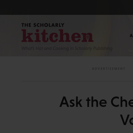
What’s Hot and Cooking In Scholarly Publishing
Ask the Ch
V