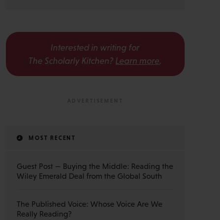
Interested in writing for
The Scholarly Kitchen?
Learn more
.
MOST RECENT
Guest Post — Buying the Middle: Reading the
Wiley Emerald Deal from the Global South
The Published Voice: Whose Voice Are We
Really Reading?