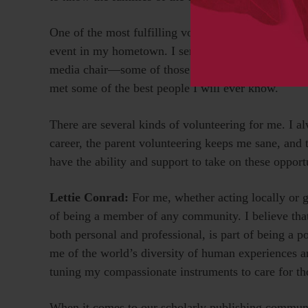
One of the most fulfilling volunteer roles I have 
event in my hometown. I served as mission chair, s
media chair—some of those at the same time. Not on
met some of the best people I will ever know.
There are several kinds of volunteering for me. I a
career, the parent volunteering keeps me sane, and 
have the ability and support to take on these opport
Lettie Conrad:
For me, whether acting locally or g
of being a member of any community. I believe tha
both personal and professional, is part of being a p
me of the world’s diversity of human experiences 
tuning my compassionate instruments to care for t
When it comes to our scholarly publishing communi