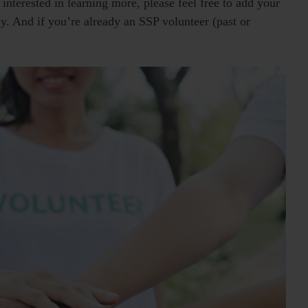
interested in learning more, please feel free to add your
ly. And if you’re already an SSP volunteer (past or