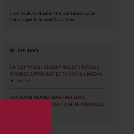
From Hub to Hustle: The Scattered Social
Landscape in Scholarly Comms
SSP NEWS
LATEST “PULSE CHECK” RESULTS REVEAL
DIVERSE APPROACHES TO SOCIAL MEDIA
JUL 20, 2026
SSP JOINS NEARLY HALF MILLION
COMMENTS IN OPPOSITION OF PROPOSED
OMB REVISIONS
s
JUL 15, 2026