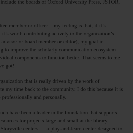
e include the boards of Oxford University Press, JSTOR,
tee member or officer – my feeling is that, if it’s
it’s worth contributing actively to the organization’s
n advisor or board member or editor), my goal in
ing to improve the scholarly communication ecosystem –
dividual components to function better. That seems to me
ve got!
rganization that is really driven by the work of
te my time back to the community. I do this because it is
e professionally and personally.
 such have been a leader in the foundation that supports
ources for projects large and small at the library,
 Storyville centers — a play-and-learn center designed to