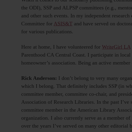
the ODI), SSP and ALPSP committees (e.g., mentor
and other such events. In my independent research e
Committee for
ASIS&T
and have served on doctoral
for various publications.
Here at home, I have volunteered for
WriteGirl LA
Parenthood CA Central Coast. I participate in local
homeowner’s association. Being an active member o
Rick Anderson:
I don’t belong to very many organi
which I belong. That definitely includes SSP (in whi
committee member, committee co-chair, and preside
Association of Research Libraries. In the past I’ve
committee member in the American Library Associat
organization. I also currently serve as a member of 
over the years I’ve served on many other editorial b