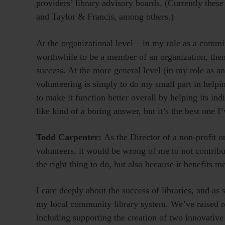
providers’ library advisory boards. (Currently thes
and Taylor & Francis, among others.)
At the organizational level – in my role as a commit
worthwhile to be a member of an organization, then 
success. At the more general level (in my role as a
volunteering is simply to do my small part in help
to make it function better overall by helping its in
like kind of a boring answer, but it’s the best one I’
Todd Carpenter:
As the Director of a non-profit o
volunteers, it would be wrong of me to not contribu
the right thing to do, but also because it benefits m
I care deeply about the success of libraries, and as
my local community library system. We’ve raised res
including supporting the creation of two innovative