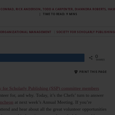
Y. CONRAD
,
RICK ANDERSON
,
TODD A CARPENTER
,
DIANNDRA ROBERTS
,
HAS
TIME TO READ:
9
MINS
ORGANIZATIONAL MANAGEMENT
SOCIETY FOR SCHOLARLY PUBLISHIN
0
Share
SHARES
PRINT THIS PAGE
y for Scholarly Publishing (SSP) committee members
teer for, and why. Today, it’s the Chefs’ turn to answer
uncheon
at next week’s Annual Meeting. If you’re
ttend and hear about all the great volunteer opportunities