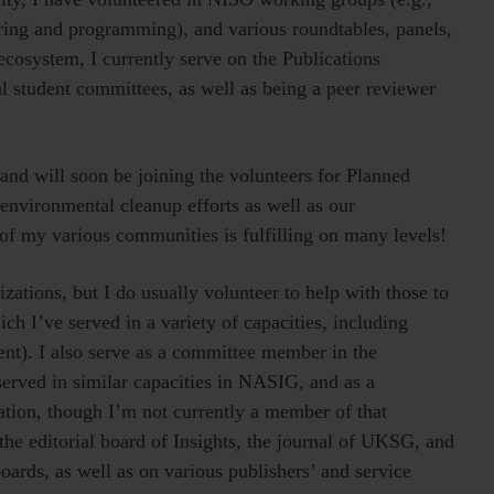
ing and programming), and various roundtables, panels,
cosystem, I currently serve on the Publications
 student committees, as well as being a peer reviewer
and will soon be joining the volunteers for Planned
 environmental cleanup efforts as well as our
f my various communities is fulfilling on many levels!
zations, but I do usually volunteer to help with those to
ch I’ve served in a variety of capacities, including
nt). I also serve as a committee member in the
 served in similar capacities in NASIG, and as a
ion, though I’m not currently a member of that
the editorial board of Insights, the journal of UKSG, and
oards, as well as on various publishers’ and service