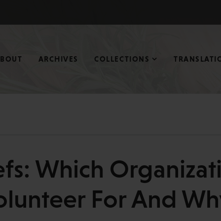
ABOUT
ARCHIVES
COLLECTIONS
TRANSLATI
efs: Which Organizat
olunteer For And Wh