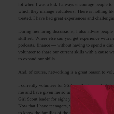
lot when I was a kid. I always encourage people to v
which they manage volunteers. There is nothing lik
treated. I have had great experiences and challengi
During mentoring discussions, I also advise people to
skill set. Where else can you get experience with
podcasts, finance — without having to spend a di
volunteer to share our current skills with a cause w
to expand our skills.
And, of course, networking is a great reason to volu
I currently volunteer for SSP and the Council of Sc
me and have given me so many opportunities. I also 
Girl Scout leader for eight years and have built rela
Now that I have teenagers, volunteering to help with
to know the families of the teens they are friends wi