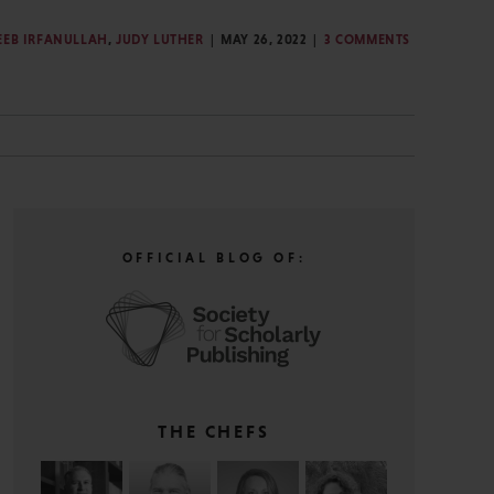
EEB IRFANULLAH
,
JUDY LUTHER
MAY 26, 2022
3 COMMENTS
G
OFFICIAL BLOG OF:
THE CHEFS