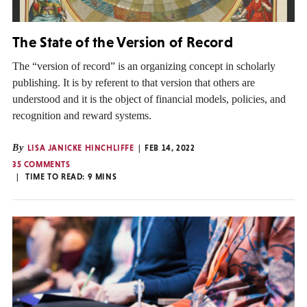
The State of the Version of Record
The “version of record” is an organizing concept in scholarly
publishing. It is by referent to that version that others are
understood and it is the object of financial models, policies, and
recognition and reward systems.
By
LISA JANICKE HINCHLIFFE
FEB 14, 2022
35 COMMENTS
TIME TO READ:
9
MINS