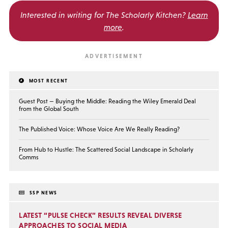
Interested in writing for
The Scholarly Kitchen?
Learn
more
.
MOST RECENT
Guest Post — Buying the Middle: Reading the Wiley Emerald Deal
from the Global South
The Published Voice: Whose Voice Are We Really Reading?
From Hub to Hustle: The Scattered Social Landscape in Scholarly
Comms
SSP NEWS
LATEST “PULSE CHECK” RESULTS REVEAL DIVERSE
APPROACHES TO SOCIAL MEDIA