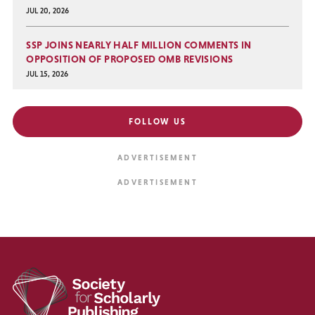
JUL 20, 2026
SSP JOINS NEARLY HALF MILLION COMMENTS IN
OPPOSITION OF PROPOSED OMB REVISIONS
JUL 15, 2026
FOLLOW US