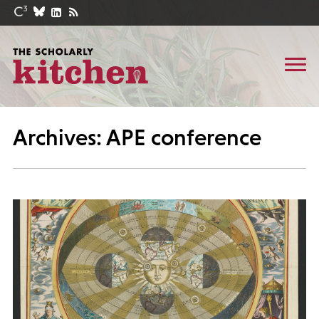
Archives: APE conference