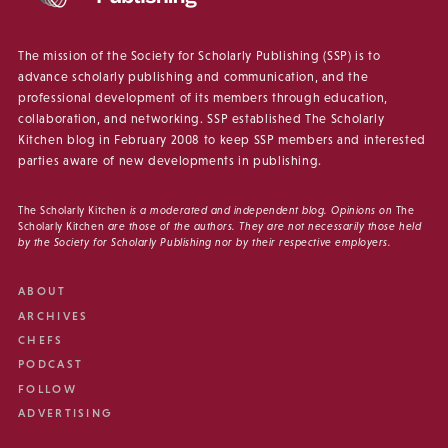
The mission of the Society for Scholarly Publishing (SSP) is to
advance scholarly publishing and communication, and the
professional development of its members through education,
collaboration, and networking. SSP established The Scholarly
Kitchen blog in February 2008 to keep SSP members and interested
parties aware of new developments in publishing.
The Scholarly Kitchen
is a moderated and independent blog. Opinions on
The
Scholarly Kitchen
are those of the authors. They are not necessarily those held
by the Society for Scholarly Publishing nor by their respective employers.
ABOUT
ARCHIVES
CHEFS
PODCAST
FOLLOW
ADVERTISING