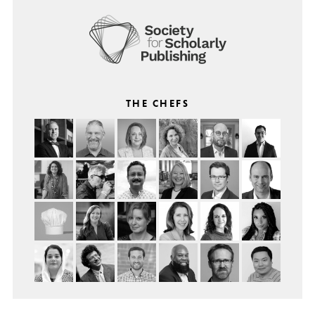
THE CHEFS