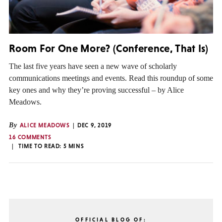
Room For One More? (Conference, That Is)
The last five years have seen a new wave of scholarly
communications meetings and events. Read this roundup of some
key ones and why they’re proving successful – by Alice
Meadows.
By
ALICE MEADOWS
DEC 9, 2019
16 COMMENTS
TIME TO READ:
5
MINS
OFFICIAL BLOG OF: