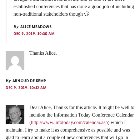
established conferences that has done a good job of including
non-traditional stakeholders though 🙂
By
ALICE MEADOWS
DEC 9, 2019, 10:30 AM
Thanks Alice.
By
ARNOUD DE KEMP
DEC 9, 2019, 10:52 AM
Dear Alice, Thanks for this article. It might be well to
mention the Information Today Conference Calendar
(
http://www.infotoday.com/calendar.asp
) which I
maintain. I try to make it as comprehensive as possible and was
glad to learn about a couple of new conferences that will go in