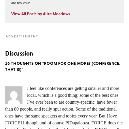
are my own
View All Posts by Alice Meadows
Discussion
16 THOUGHTS ON "ROOM FOR ONE MORE? (CONFERENCE,
THAT IS)"
I feel like conferences are getting smaller and more
local, which is a good thing; some of the best ones
I’ve ever been to are country-specific, have fewer
than 80 people, and really spur action. Some of the traditional
ones have the same speakers and topics every year. But I love
FORCE11 though and of course PIDapalooza. FORCE does the