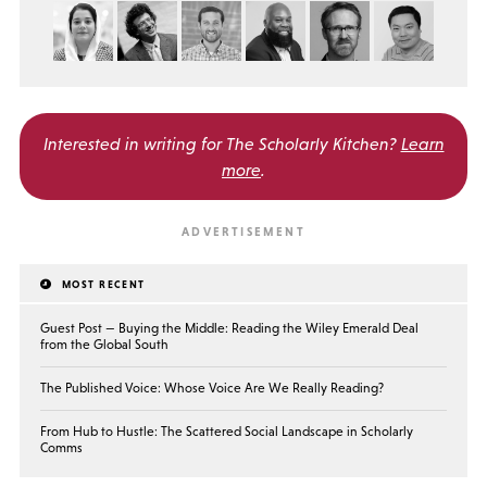
Interested in writing for
The Scholarly Kitchen?
Learn
more
.
MOST RECENT
Guest Post — Buying the Middle: Reading the Wiley Emerald Deal
from the Global South
The Published Voice: Whose Voice Are We Really Reading?
From Hub to Hustle: The Scattered Social Landscape in Scholarly
Comms