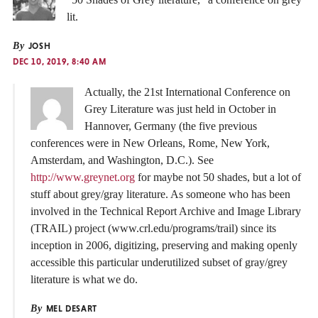
lit.
By
JOSH
DEC 10, 2019, 8:40 AM
Actually, the 21st International Conference on
Grey Literature was just held in October in
Hannover, Germany (the five previous
conferences were in New Orleans, Rome, New York,
Amsterdam, and Washington, D.C.). See
http://www.greynet.org
for maybe not 50 shades, but a lot of
stuff about grey/gray literature. As someone who has been
involved in the Technical Report Archive and Image Library
(TRAIL) project (www.crl.edu/programs/trail) since its
inception in 2006, digitizing, preserving and making openly
accessible this particular underutilized subset of gray/grey
literature is what we do.
By
MEL DESART