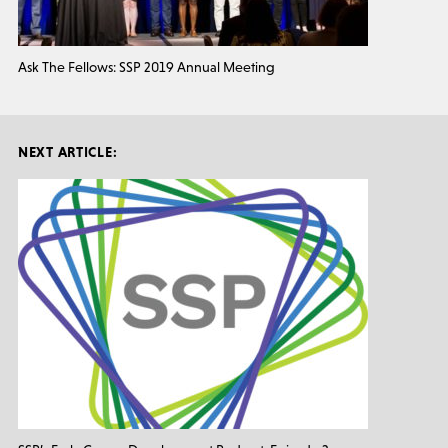
Ask The Fellows: SSP 2019 Annual Meeting
NEXT ARTICLE: