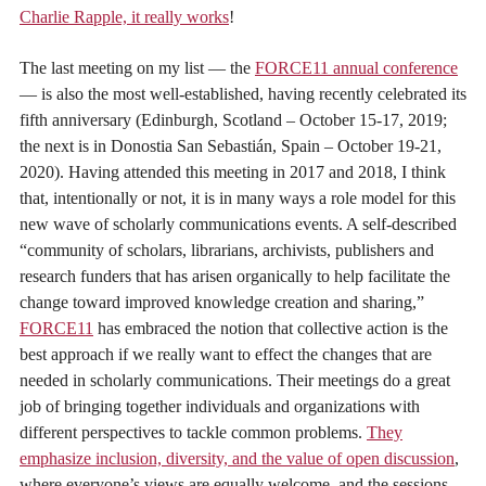
Charlie Rapple, it really works
!
The last meeting on my list — the
FORCE11 annual conference
— is also the most well-established, having recently celebrated its
fifth anniversary (Edinburgh, Scotland – October 15-17, 2019;
the next is in Donostia San Sebastián, Spain – October 19-21,
2020). Having attended this meeting in 2017 and 2018, I think
that, intentionally or not, it is in many ways a role model for this
new wave of scholarly communications events. A self-described
“community of scholars, librarians, archivists, publishers and
research funders that has arisen organically to help facilitate the
change toward improved knowledge creation and sharing,”
FORCE11
has embraced the notion that collective action is the
best approach if we really want to effect the changes that are
needed in scholarly communications. Their meetings do a great
job of bringing together individuals and organizations with
different perspectives to tackle common problems.
They
emphasize inclusion, diversity, and the value of open discussion
,
where everyone’s views are equally welcome, and the sessions