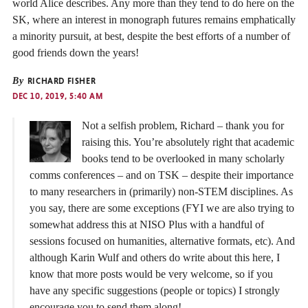
world Alice describes. Any more than they tend to do here on the
SK, where an interest in monograph futures remains emphatically
a minority pursuit, at best, despite the best efforts of a number of
good friends down the years!
By
RICHARD FISHER
DEC 10, 2019, 5:40 AM
Not a selfish problem, Richard – thank you for
raising this. You’re absolutely right that academic
books tend to be overlooked in many scholarly
comms conferences – and on TSK – despite their importance
to many researchers in (primarily) non-STEM disciplines. As
you say, there are some exceptions (FYI we are also trying to
somewhat address this at NISO Plus with a handful of
sessions focused on humanities, alternative formats, etc). And
although Karin Wulf and others do write about this here, I
know that more posts would be very welcome, so if you
have any specific suggestions (people or topics) I strongly
encourage you to send them along!