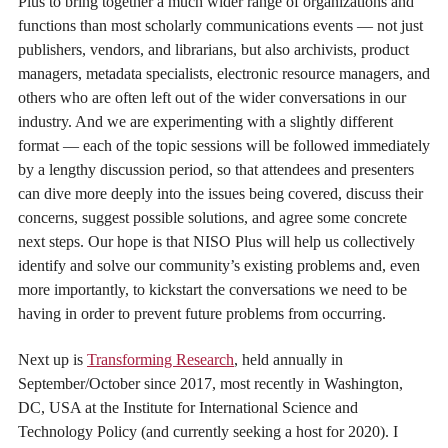
Plus to bring together a much wider range of organizations and
functions than most scholarly communications events — not just
publishers, vendors, and librarians, but also archivists, product
managers, metadata specialists, electronic resource managers, and
others who are often left out of the wider conversations in our
industry. And we are experimenting with a slightly different
format — each of the topic sessions will be followed immediately
by a lengthy discussion period, so that attendees and presenters
can dive more deeply into the issues being covered, discuss their
concerns, suggest possible solutions, and agree some concrete
next steps. Our hope is that NISO Plus will help us collectively
identify and solve our community’s existing problems and, even
more importantly, to kickstart the conversations we need to be
having in order to prevent future problems from occurring.
Next up is
Transforming Research
, held annually in
September/October since 2017, most recently in Washington,
DC, USA at the Institute for International Science and
Technology Policy (and currently seeking a host for 2020). I