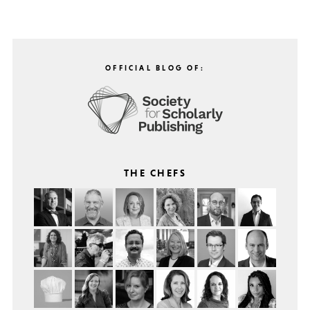
OFFICIAL BLOG OF:
THE CHEFS