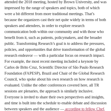
attended the 2018 meeting, hosted by Brown University, and was
impressed by the range of speakers and topics, both of which
were a bit different from more traditional meetings. That’s
because the organizers cast their net quite widely in terms of both
speakers and attendees, in order to explore research
communication both within our community and with those who
benefit from it, such as patients, policymakers, and the broader
public. Transforming Research’s goal is to address the pressures,
policies, and opportunities that drive transformation of the global
research endeavor — with a particular focus on research impact.
For example, the most recent meeting included a keynote by
Carlos de Brito Cruz, Scientific Director of São Paulo Research
Foundation (FAPESP), Brazil and Chair of the Global Research
Council, who spoke about his own research on how research is
evaluated. Unlike the other conferences covered here, all TR
sessions are plenaries, the approach is similarly inclusive.
Everyone is invited to share their own perspectives and insights,
and time is built into the schedule to enable debate and discussion
between speakers and the audience —
according to fellow Chef,