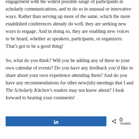
engagement with the widest possible range of participants in
scholarly communications, and to do so in unusual or innovative
ways. Rather than serving up more of the same, which the more
established conferences already do well, they are seeking new
ways to engage. And in doing so, they are enabling new voices
to be heard, whether as speakers, participants, or organizers.
That’s got to be a good thing!
So, what do you think? Will you be adding any of these to your
own calendar of events? Do you have any feedback you’d like to
share about your own experience attending them? And do you
have any recommendations for other new(ish) meetings that I and
The Scholarly Kitchen
’s readers may not know about? I look
forward to hearing your comments!
0
Share
SHARES