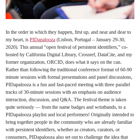
In the order in which they happen, first up, and near and dear to
my heart, is
PIDapalooza
(Lisbon, Portugal – January 29-30,
2020). This annual “open festival of persistent identifiers,” co-
hosted by California Digital Library, Crossref, DataCite, and my
former organization, ORCID, does what it says on the can.
Rather than following the traditional conference format of 60-90
minute sessions with formal presentations and panel discussions,
PIDapalooza is a fun and fast-paced meeting with three parallel
tracks of 30-minute sessions with an emphasis on audience
interaction, discussion, and Q&A. The festival theme is taken
quite seriously — from the name badges and wristbands, to a
PIDapalooza playlist and local performers! Originally intended to
bring together people in the community who are already familiar
with persistent identifiers, whether as creators, curators, or
consumers, PIDapalooza also set out to challenge the idea that