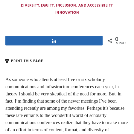
DIVERSITY, EQUITY, INCLUSION, AND ACCESSIBILITY
INNOVATION
0
Share
SHARES
PRINT THIS PAGE
As someone who attends at least five or six scholarly
communications and infrastructure conferences each year, in
theory I should be very skeptical of the need for more. But, in
fact, I’m finding that some of the newer meetings I’ve been
attending recently are among my favorites. Perhaps it’s because
these late entrants to the wonderful world of scholarly
communications conferences realize that they have to make more
of an effort in terms of content, format, and diversity of