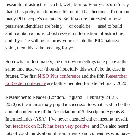
research infrastructure is a bit, well, boring. Four years on I’d say
that it has pretty much proved its point; it has become a fixture on
many PID people’s calendars. So, if you’re interested in how
persistent identifiers are being — or could be — used to build
and maintain a more robust research information infrastructure,
and if you’re willing to throw yourself into the PIDapalooza
spirit, then this is the meeting for you.
Somewhat unfortunately, the next two meetings take place at the
same time next year (though hopefully this won’t be the case in
future). The first
NISO Plus conference
and the fifth
Researcher
to Reader conference
are both scheduled for late February 2020.
Researcher to Reader (London, England – February 24-25,
2020) is the increasingly popular successor to what used to be the
annual conference of the Association of Subscription Agents &
Intermediaries (ASA). I’ve never attended either meeting myself,
but
feedback on R2R has been very positive
, and I’ve also heard
lots of good things about it from friends and colleagues who have