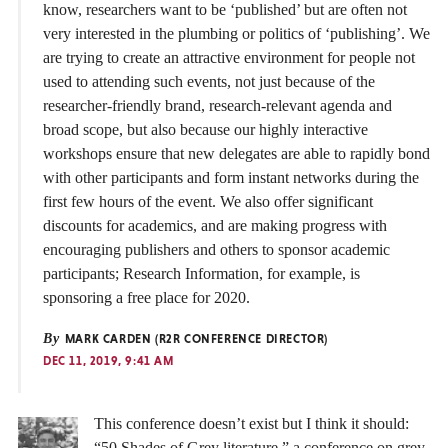
know, researchers want to be ‘published’ but are often not
very interested in the plumbing or politics of ‘publishing’. We
are trying to create an attractive environment for people not
used to attending such events, not just because of the
researcher-friendly brand, research-relevant agenda and
broad scope, but also because our highly interactive
workshops ensure that new delegates are able to rapidly bond
with other participants and form instant networks during the
first few hours of the event. We also offer significant
discounts for academics, and are making progress with
encouraging publishers and others to sponsor academic
participants; Research Information, for example, is
sponsoring a free place for 2020.
By
MARK CARDEN (R2R CONFERENCE DIRECTOR)
DEC 11, 2019, 9:41 AM
This conference doesn’t exist but I think it should:
“50 Shades of Grey literature,” a conference on grey