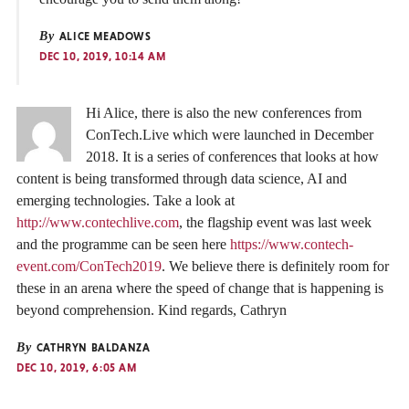
By
ALICE MEADOWS
DEC 10, 2019, 10:14 AM
Hi Alice, there is also the new conferences from
ConTech.Live which were launched in December
2018. It is a series of conferences that looks at how
content is being transformed through data science, AI and
emerging technologies. Take a look at
http://www.contechlive.com
, the flagship event was last week
and the programme can be seen here
https://www.contech-
event.com/ConTech2019
. We believe there is definitely room for
these in an arena where the speed of change that is happening is
beyond comprehension. Kind regards, Cathryn
By
CATHRYN BALDANZA
DEC 10, 2019, 6:05 AM