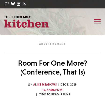
Room For One More?
(Conference, That Is)
By
ALICE MEADOWS
DEC 9, 2019
16 COMMENTS
TIME TO READ:
5
MINS