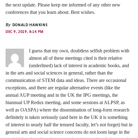
the next update. Please keep me informed of any other new
conferences that you learn about. Best wishes.
By
DONALD HAWKINS
DEC 9, 2019, 8:14 PM
I guess that my own, doubtless selfish problem with
almost all of these meetings cited is their relative
(underlined) lack of interest in academic books, and
in the arts and social sciences in general, rather than the
communication of STEM data and ideas. There are occasional
exceptions, and there are regular alternative events (like the
annual AUP meeting and in the UK the IPG meetings, the
biannual UP Redux meeting, and some sessions at ALPSP, as
well as OASPA) where the dissemination of long-form research
definitely is taken seriously (and here in the UK it is something
of interest to nearly half the tenured faculty, let’s not forget) but in
general arts and social science concerns do not loom large in the