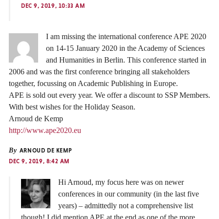
DEC 9, 2019, 10:33 AM
I am missing the international conference APE 2020
on 14-15 January 2020 in the Academy of Sciences
and Humanities in Berlin. This conference started in
2006 and was the first conference bringing all stakeholders
together, focussing on Academic Publishing in Europe.
APE is sold out every year. We offer a discount to SSP Members.
With best wishes for the Holiday Season.
Arnoud de Kemp
http://www.ape2020.eu
By
ARNOUD DE KEMP
DEC 9, 2019, 8:42 AM
Hi Arnoud, my focus here was on newer
conferences in our community (in the last five
years) – admittedly not a comprehensive list
though! I did mention APE at the end as one of the more