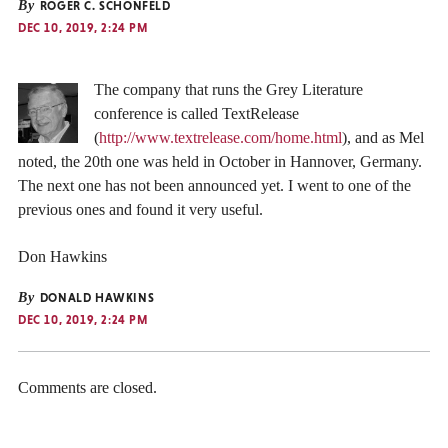
By
ROGER C. SCHONFELD
DEC 10, 2019, 2:24 PM
The company that runs the Grey Literature
conference is called TextRelease
(
http://www.textrelease.com/home.html
), and as Mel
noted, the 20th one was held in October in Hannover, Germany.
The next one has not been announced yet. I went to one of the
previous ones and found it very useful.
Don Hawkins
By
DONALD HAWKINS
DEC 10, 2019, 2:24 PM
Comments are closed.