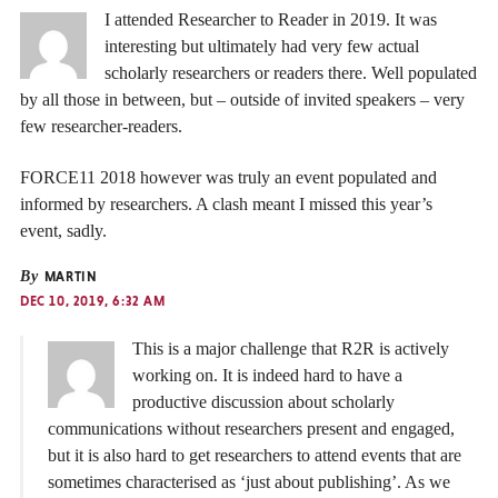
I attended Researcher to Reader in 2019. It was
interesting but ultimately had very few actual
scholarly researchers or readers there. Well populated
by all those in between, but – outside of invited speakers – very
few researcher-readers.
FORCE11 2018 however was truly an event populated and
informed by researchers. A clash meant I missed this year’s
event, sadly.
By
MARTIN
DEC 10, 2019, 6:32 AM
This is a major challenge that R2R is actively
working on. It is indeed hard to have a
productive discussion about scholarly
communications without researchers present and engaged,
but it is also hard to get researchers to attend events that are
sometimes characterised as ‘just about publishing’. As we