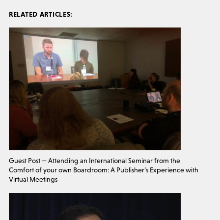
RELATED ARTICLES:
Guest Post — Attending an International Seminar from the
Comfort of your own Boardroom: A Publisher’s Experience with
Virtual Meetings