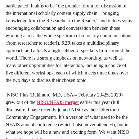
participated. It aims to be “the premier forum for discussion of
the international scholarly content supply chain – bringing
knowledge from the Researcher to the Reader,” and it does so by
encouraging collaboration and conversation between those
working across the whole spectrum of scholarly communications
(from researcher to reader!). R2R takes a multidisciplinary
approach and attracts a high caliber of speakers from around the
world. There is a strong emphasis on networking, as well as
many other opportunities for interaction, including a choice of
five different workshops, each of which meets three times over
the two days to discuss their chosen topic
NISO Plus (Baltimore, MD, USA – February 23-25, 2020)
grew out of the
NISO/NFAIS merger
earlier this year (full
disclosure, I have recently joined NISO as their Director of
Community Engagement). It’s a version of what used to be the
NFAIS annual conference (which I also never attended), but in
what we hope will be a new and exciting form. We want NISO