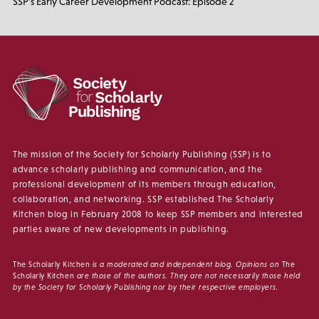
SSP’s Early Career Development Podcast: Episode 2
The mission of the Society for Scholarly Publishing (SSP) is to
advance scholarly publishing and communication, and the
professional development of its members through education,
collaboration, and networking. SSP established The Scholarly
Kitchen blog in February 2008 to keep SSP members and interested
parties aware of new developments in publishing.
The Scholarly Kitchen
is a moderated and independent blog. Opinions on
The
Scholarly Kitchen
are those of the authors. They are not necessarily those held
by the Society for Scholarly Publishing nor by their respective employers.