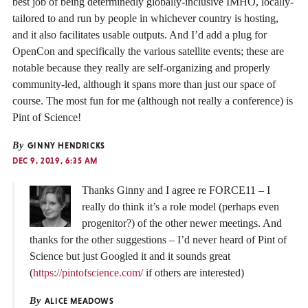
best job of being determinedly globally-inclusive IMHO, locally-
tailored to and run by people in whichever country is hosting,
and it also facilitates usable outputs. And I’d add a plug for
OpenCon and specifically the various satellite events; these are
notable because they really are self-organizing and properly
community-led, although it spans more than just our space of
course. The most fun for me (although not really a conference) is
Pint of Science!
By
GINNY HENDRICKS
DEC 9, 2019, 6:35 AM
Thanks Ginny and I agree re FORCE11 – I
really do think it’s a role model (perhaps even
progenitor?) of the other newer meetings. And
thanks for the other suggestions – I’d never heard of Pint of
Science but just Googled it and it sounds great
(
https://pintofscience.com/
if others are interested)
By
ALICE MEADOWS