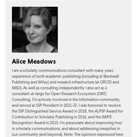
Alice Meadows
I am a scholarly communications consultant with many years
experience of both academic publishing (including at Blackwell
Publishing and Wiley) and research infrastructure (at ORCID and
NISO). As well as consulting independently I also act as a
consultant-at-large for Open Research Ecosystem (ORE)
Consulting. I’m actively involved in the information community,
and served as SSP President in 2021-22. I was honored to receive
the SSP Distinguished Service Award in 2018, the ALPSP Award for
Contribution to Scholarly Publishing in 2016, and the ISMTE
Recognition Award in 2013. I’m passionate about improving trust
in scholarly communications, and about addressing inequities in
our community (and beyond). Note: The opinions expressed here