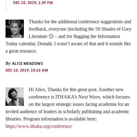
DEC 10, 2019, 1:59 PM
Thanks for the additional conference suggestions and
feedback, everyone (including the 50 Shades of Grey
Literature 🙂 – and for flagging the Information
Today calendar, Donald. I wasn’t aware of that and it sounds like
a great resource.
By
ALICE MEADOWS
DEC 10, 2019, 10:16 AM
Hi Alice, Thanks for this great post. Another new
conference is ITHAKA’s Next Wave, which focuses
on the largest strategic issues facing academia for an
invited audience of leaders in scholarly publishing and academic
libraries. Program information is available here:
https://www.ithaka.org/conference