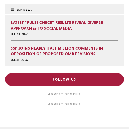
SSP NEWS
LATEST “PULSE CHECK” RESULTS REVEAL DIVERSE
APPROACHES TO SOCIAL MEDIA
JUL 20, 2026
SSP JOINS NEARLY HALF MILLION COMMENTS IN
OPPOSITION OF PROPOSED OMB REVISIONS
JUL 15, 2026
FOLLOW US