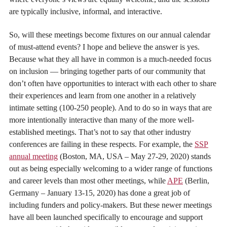
are typically inclusive, informal, and interactive.
So, will these meetings become fixtures on our annual calendar
of must-attend events? I hope and believe the answer is yes.
Because what they all have in common is a much-needed focus
on inclusion — bringing together parts of our community that
don’t often have opportunities to interact with each other to share
their experiences and learn from one another in a relatively
intimate setting (100-250 people). And to do so in ways that are
more intentionally interactive than many of the more well-
established meetings. That’s not to say that other industry
conferences are failing in these respects. For example, the
SSP
annual meeting
(Boston, MA, USA – May 27-29, 2020) stands
out as being especially welcoming to a wider range of functions
and career levels than most other meetings, while
APE
(Berlin,
Germany – January 13-15, 2020) has done a great job of
including funders and policy-makers. But these newer meetings
have all been launched specifically to encourage and support