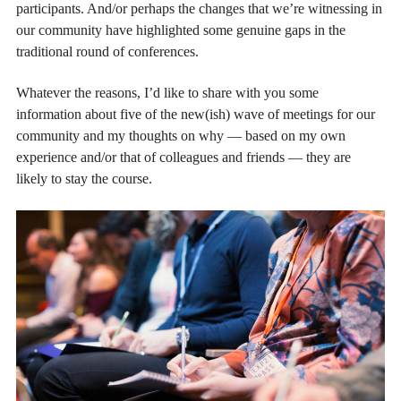
participants. And/or perhaps the changes that we’re witnessing in
our community have highlighted some genuine gaps in the
traditional round of conferences.
Whatever the reasons, I’d like to share with you some
information about five of the new(ish) wave of meetings for our
community and my thoughts on why — based on my own
experience and/or that of colleagues and friends — they are
likely to stay the course.