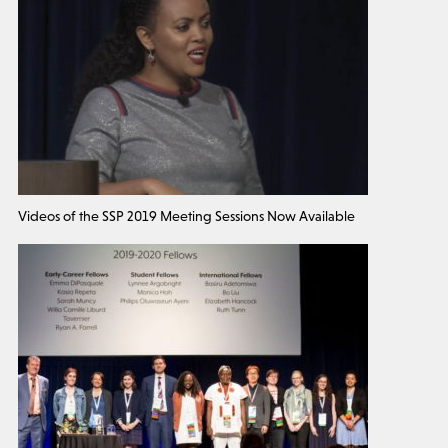
Videos of the SSP 2019 Meeting Sessions Now Available