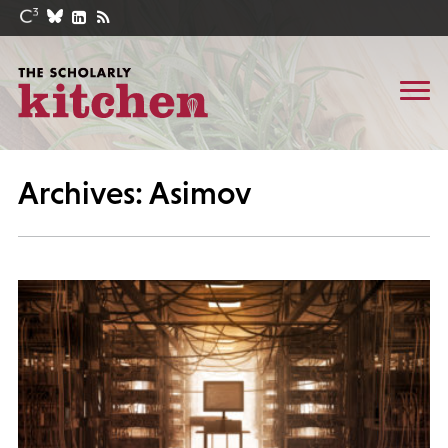
Archives: Asimov