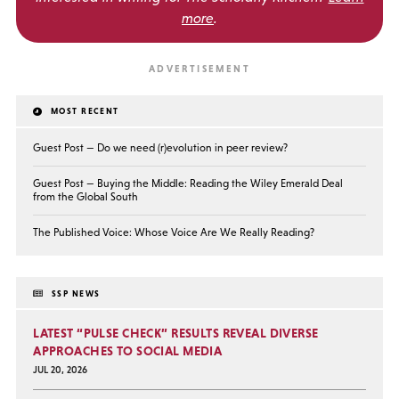
more
.
MOST RECENT
Guest Post — Do we need (r)evolution in peer review?
Guest Post — Buying the Middle: Reading the Wiley Emerald Deal
from the Global South
The Published Voice: Whose Voice Are We Really Reading?
SSP NEWS
LATEST “PULSE CHECK” RESULTS REVEAL DIVERSE
APPROACHES TO SOCIAL MEDIA
JUL 20, 2026