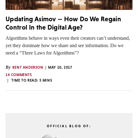
Updating Asimov — How Do We Regain
Control In the Digital Age?
Algorithms behave in ways even their creators can’t understand,
yet they dominate how we share and see information. Do we
need a “Three Laws for Algorithms”?
By
KENT ANDERSON
MAY 10, 2017
14 COMMENTS
TIME TO READ:
5
MINS
OFFICIAL BLOG OF: