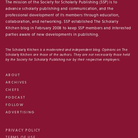
The mission of the Society for Scholarly Publishing (SSP) is to
advance scholarly publishing and communication, and the
professional development of its members through education,
collaboration, and networking. SSP established The Scholarly
Kitchen blog in February 2008 to keep SSP members and interested
parties aware of new developments in publishing.
The Scholarly Kitchen
is a moderated and independent blog. Opinions on
The
Scholarly Kitchen
are those of the authors. They are not necessarily those held
by the Society for Scholarly Publishing nor by their respective employers.
ABOUT
ARCHIVES
CHEFS
PODCAST
FOLLOW
ADVERTISING
PRIVACY POLICY
TERMS OF USE