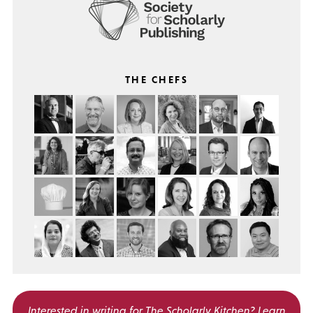
THE CHEFS
Interested in writing for
The Scholarly Kitchen?
Learn