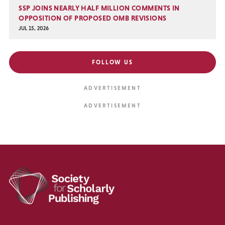
SSP JOINS NEARLY HALF MILLION COMMENTS IN
OPPOSITION OF PROPOSED OMB REVISIONS
JUL 15, 2026
FOLLOW US