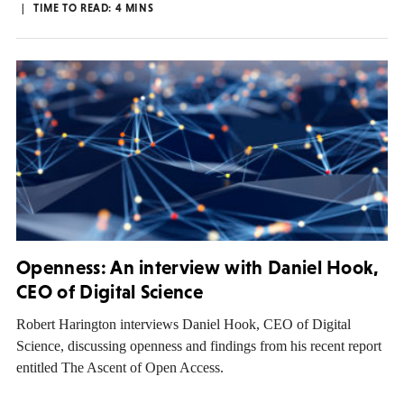
TIME TO READ:
4
MINS
Openness: An interview with Daniel Hook,
CEO of Digital Science
Robert Harington interviews Daniel Hook, CEO of Digital
Science, discussing openness and findings from his recent report
entitled The Ascent of Open Access.