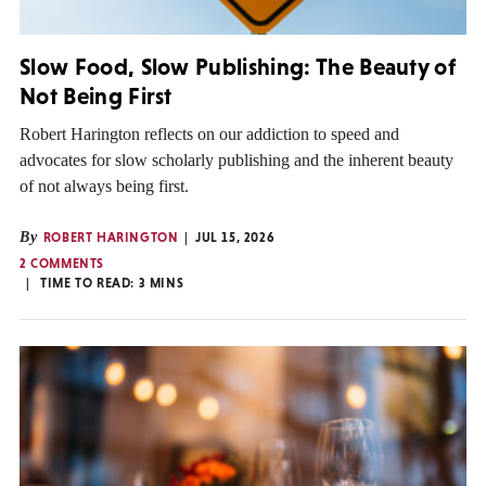
Slow Food, Slow Publishing: The Beauty of
Not Being First
Robert Harington reflects on our addiction to speed and
advocates for slow scholarly publishing and the inherent beauty
of not always being first.
By
ROBERT HARINGTON
JUL 15, 2026
2 COMMENTS
TIME TO READ:
3
MINS