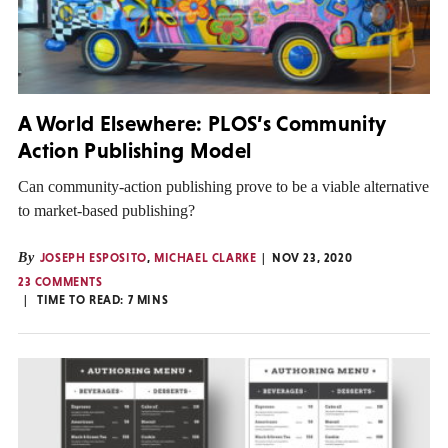
A World Elsewhere: PLOS’s Community
Action Publishing Model
Can community-action publishing prove to be a viable alternative
to market-based publishing?
By
JOSEPH ESPOSITO
,
MICHAEL CLARKE
NOV 23, 2020
23 COMMENTS
TIME TO READ:
7
MINS