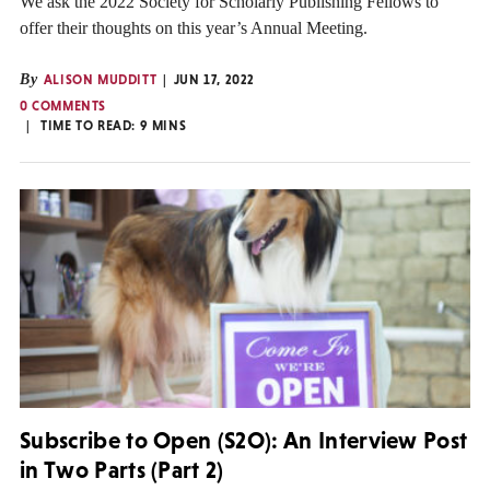
We ask the 2022 Society for Scholarly Publishing Fellows to
offer their thoughts on this year’s Annual Meeting.
By
ALISON MUDDITT
JUN 17, 2022
0 COMMENTS
TIME TO READ:
9
MINS
Subscribe to Open (S2O): An Interview Post
in Two Parts (Part 2)