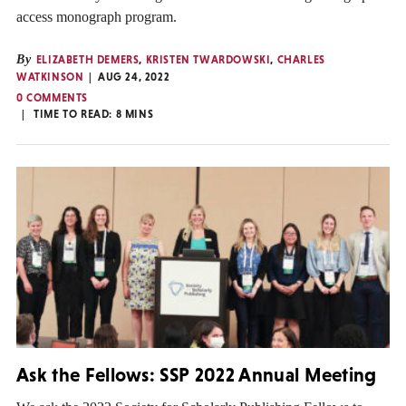
access monograph program.
By
ELIZABETH DEMERS
,
KRISTEN TWARDOWSKI
,
CHARLES
WATKINSON
AUG 24, 2022
0 COMMENTS
TIME TO READ:
8
MINS
Ask the Fellows: SSP 2022 Annual Meeting