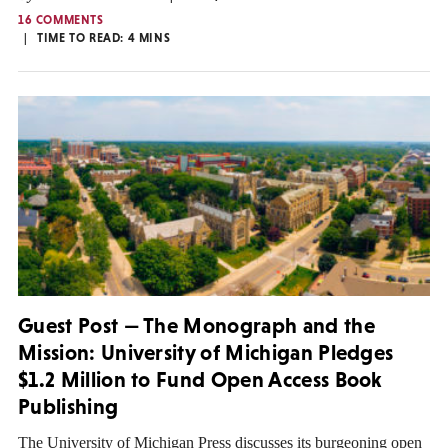
16 COMMENTS
TIME TO READ:
4
MINS
Guest Post — The Monograph and the
Mission: University of Michigan Pledges
$1.2 Million to Fund Open Access Book
Publishing
The University of Michigan Press discusses its burgeoning open