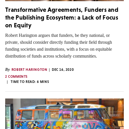
Transformative Agreements, Funders and
the Publishing Ecosystem: a Lack of Focus
on Equity
Robert Harington argues that funders, be they national, or
private, should consider directly funding their field through
funding societies and institutions, with a focus on equitable
distribution of funds across scholarly communities.
By
ROBERT HARINGTON
DEC 16, 2020
2 COMMENTS
TIME TO READ:
6
MINS