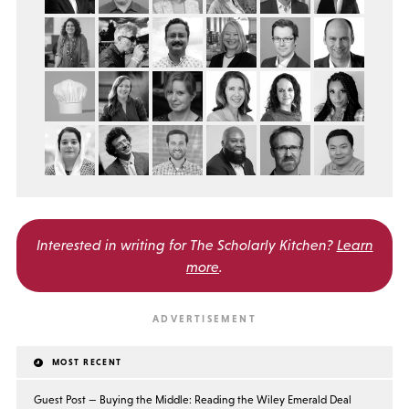
Interested in writing for
The Scholarly Kitchen?
Learn
more
.
MOST RECENT
Guest Post — Buying the Middle: Reading the Wiley Emerald Deal