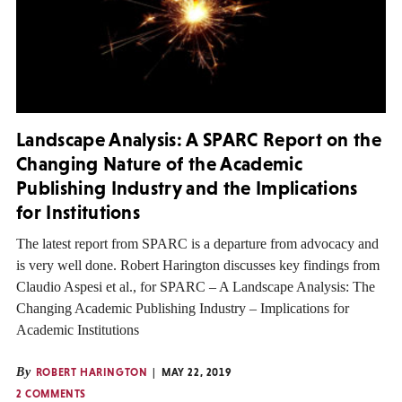
Landscape Analysis: A SPARC Report on the
Changing Nature of the Academic
Publishing Industry and the Implications
for Institutions
The latest report from SPARC is a departure from advocacy and
is very well done. Robert Harington discusses key findings from
Claudio Aspesi et al., for SPARC – A Landscape Analysis: The
Changing Academic Publishing Industry – Implications for
Academic Institutions
By
ROBERT HARINGTON
MAY 22, 2019
2 COMMENTS