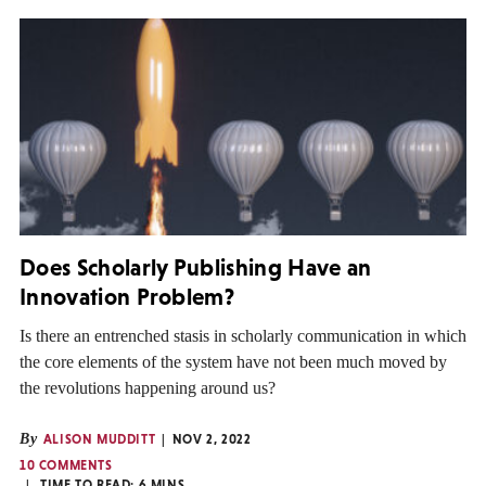
Does Scholarly Publishing Have an
Innovation Problem?
Is there an entrenched stasis in scholarly communication in which
the core elements of the system have not been much moved by
the revolutions happening around us?
By
ALISON MUDDITT
NOV 2, 2022
10 COMMENTS
TIME TO READ:
6
MINS