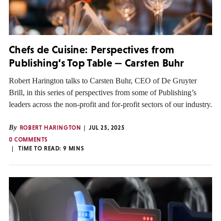
Chefs de Cuisine: Perspectives from
Publishing’s Top Table — Carsten Buhr
Robert Harington talks to Carsten Buhr, CEO of De Gruyter
Brill, in this series of perspectives from some of Publishing’s
leaders across the non-profit and for-profit sectors of our industry.
By
ROBERT HARINGTON
JUL 25, 2025
0 COMMENTS
TIME TO READ:
9
MINS