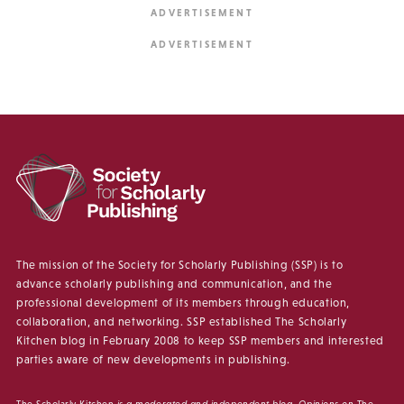
The mission of the Society for Scholarly Publishing (SSP) is to
advance scholarly publishing and communication, and the
professional development of its members through education,
collaboration, and networking. SSP established The Scholarly
Kitchen blog in February 2008 to keep SSP members and interested
parties aware of new developments in publishing.
The Scholarly Kitchen
is a moderated and independent blog. Opinions on
The