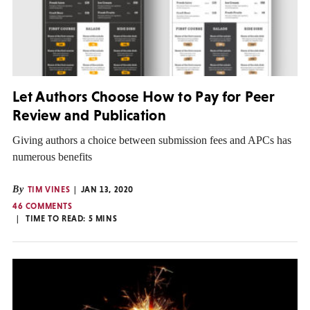
Let Authors Choose How to Pay for Peer
Review and Publication
Giving authors a choice between submission fees and APCs has
numerous benefits
By
TIM VINES
JAN 13, 2020
46 COMMENTS
TIME TO READ:
5
MINS