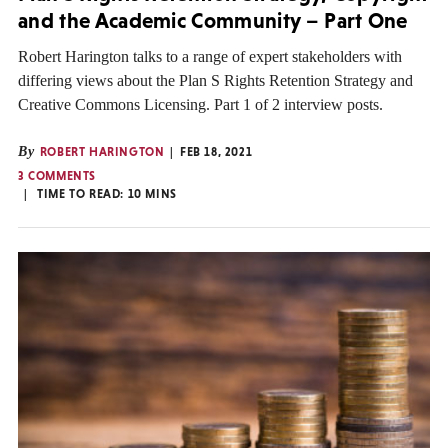
and the Academic Community – Part One
Robert Harington talks to a range of expert stakeholders with
differing views about the Plan S Rights Retention Strategy and
Creative Commons Licensing. Part 1 of 2 interview posts.
By
ROBERT HARINGTON
FEB 18, 2021
3 COMMENTS
TIME TO READ:
10
MINS