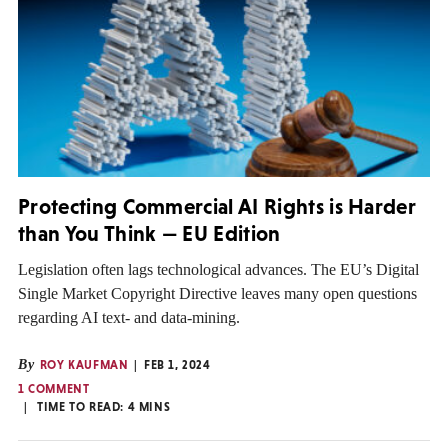
Protecting Commercial AI Rights is Harder
than You Think — EU Edition
Legislation often lags technological advances. The EU’s Digital
Single Market Copyright Directive leaves many open questions
regarding AI text- and data-mining.
By
ROY KAUFMAN
FEB 1, 2024
1 COMMENT
TIME TO READ:
4
MINS