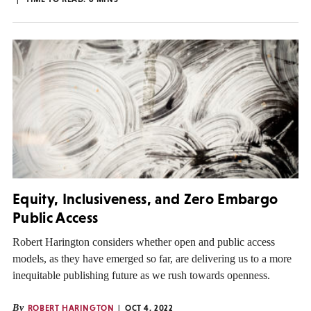
Equity, Inclusiveness, and Zero Embargo
Public Access
Robert Harington considers whether open and public access
models, as they have emerged so far, are delivering us to a more
inequitable publishing future as we rush towards openness.
By
ROBERT HARINGTON
OCT 4, 2022