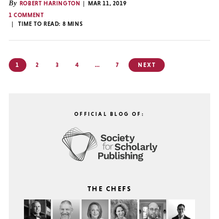
By
ROBERT HARINGTON
MAR 11, 2019
1 COMMENT
TIME TO READ:
8
MINS
Posts
1
2
3
4
…
7
NEXT
pagination
OFFICIAL BLOG OF:
THE CHEFS