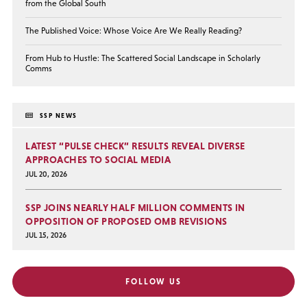
from the Global South
The Published Voice: Whose Voice Are We Really Reading?
From Hub to Hustle: The Scattered Social Landscape in Scholarly
Comms
SSP NEWS
LATEST “PULSE CHECK” RESULTS REVEAL DIVERSE
APPROACHES TO SOCIAL MEDIA
JUL 20, 2026
SSP JOINS NEARLY HALF MILLION COMMENTS IN
OPPOSITION OF PROPOSED OMB REVISIONS
JUL 15, 2026
FOLLOW US