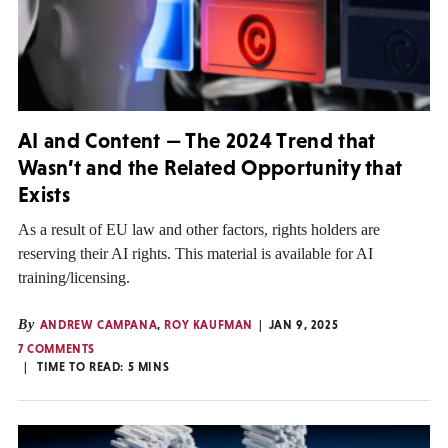
AI and Content — The 2024 Trend that
Wasn’t and the Related Opportunity that
Exists
As a result of EU law and other factors, rights holders are
reserving their AI rights. This material is available for AI
training/licensing.
By
ANDREW CAMPANA
,
ROY KAUFMAN
JAN 9, 2025
7 COMMENTS
TIME TO READ:
5
MINS