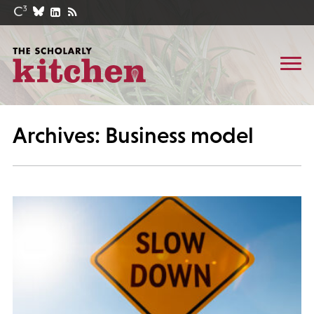
Archives: Business model