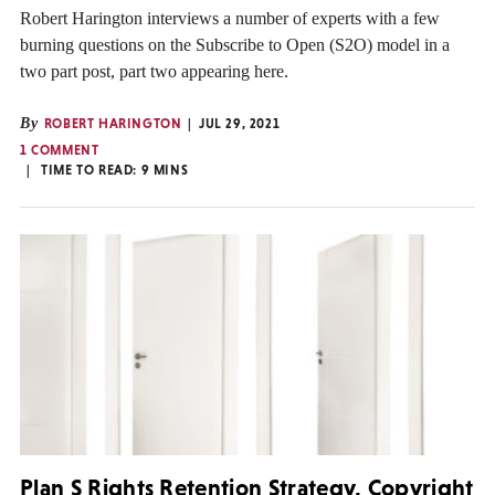
Robert Harington interviews a number of experts with a few
burning questions on the Subscribe to Open (S2O) model in a
two part post, part two appearing here.
By
ROBERT HARINGTON
JUL 29, 2021
1 COMMENT
TIME TO READ:
9
MINS
Plan S Rights Retention Strategy, Copyright