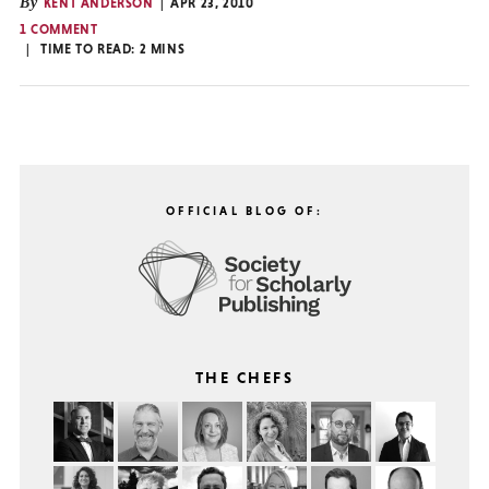
By
KENT ANDERSON
APR 23, 2010
1 COMMENT
TIME TO READ:
2
MINS
OFFICIAL BLOG OF:
THE CHEFS