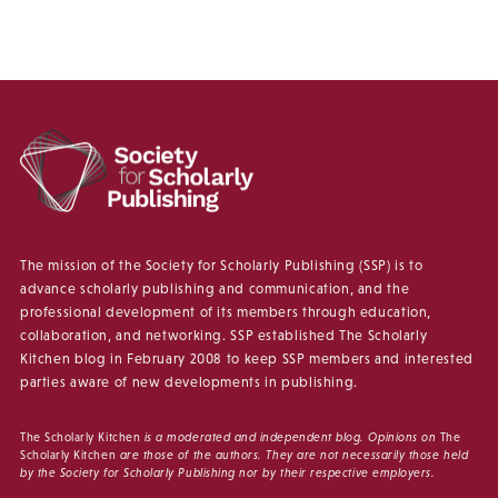
The mission of the Society for Scholarly Publishing (SSP) is to
advance scholarly publishing and communication, and the
professional development of its members through education,
collaboration, and networking. SSP established The Scholarly
Kitchen blog in February 2008 to keep SSP members and interested
parties aware of new developments in publishing.
The Scholarly Kitchen
is a moderated and independent blog. Opinions on
The
Scholarly Kitchen
are those of the authors. They are not necessarily those held
by the Society for Scholarly Publishing nor by their respective employers.