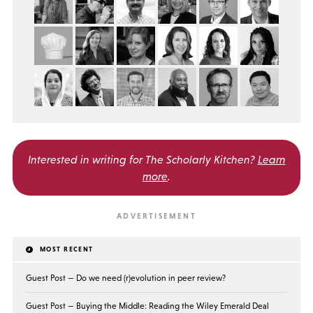
Interested in writing for
The Scholarly Kitchen?
Learn
more
.
MOST RECENT
Guest Post — Do we need (r)evolution in peer review?
Guest Post — Buying the Middle: Reading the Wiley Emerald Deal