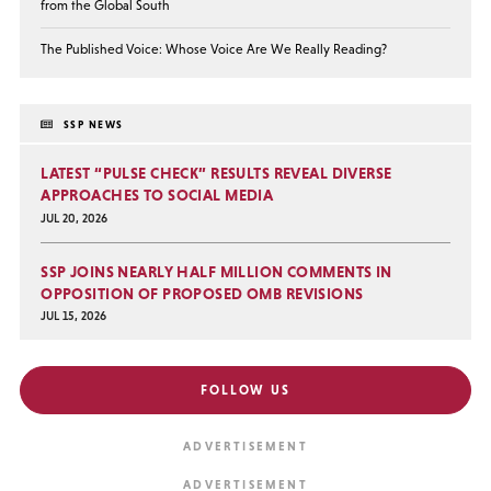
from the Global South
The Published Voice: Whose Voice Are We Really Reading?
SSP NEWS
LATEST “PULSE CHECK” RESULTS REVEAL DIVERSE
APPROACHES TO SOCIAL MEDIA
JUL 20, 2026
SSP JOINS NEARLY HALF MILLION COMMENTS IN
OPPOSITION OF PROPOSED OMB REVISIONS
JUL 15, 2026
FOLLOW US