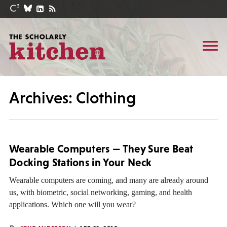
Archives: Clothing
Wearable Computers — They Sure Beat
Docking Stations in Your Neck
Wearable computers are coming, and many are already around
us, with biometric, social networking, gaming, and health
applications. Which one will you wear?