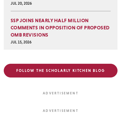
JUL 20, 2026
SSP JOINS NEARLY HALF MILLION
COMMENTS IN OPPOSITION OF PROPOSED
OMB REVISIONS
JUL 15, 2026
FOLLOW THE SCHOLARLY KITCHEN BLOG