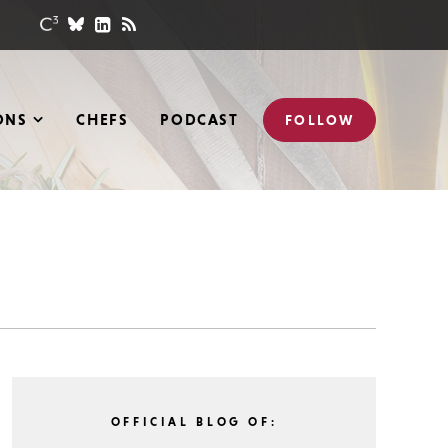
ONS
CHEFS
PODCAST
FOLLOW
OFFICIAL BLOG OF: