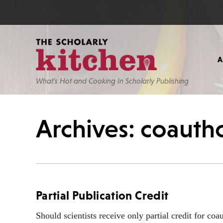
What’s Hot and Cooking In Scholarly Publishing
Archives: coauth
Partial Publication Credit
Should scientists receive only partial credit for co