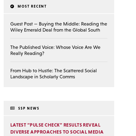
MOST RECENT
Guest Post — Buying the Middle: Reading the
Wiley Emerald Deal from the Global South
The Published Voice: Whose Voice Are We
Really Reading?
From Hub to Hustle: The Scattered Social
Landscape in Scholarly Comms
SSP NEWS
LATEST “PULSE CHECK” RESULTS REVEAL
DIVERSE APPROACHES TO SOCIAL MEDIA