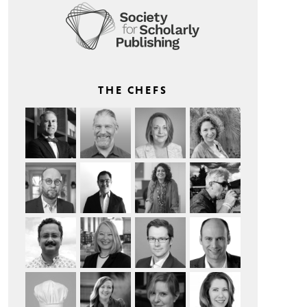
THE CHEFS