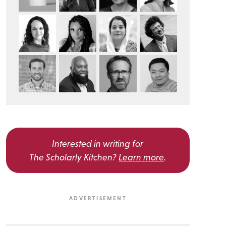
Interested in writing for
The Scholarly Kitchen?
Learn more
.