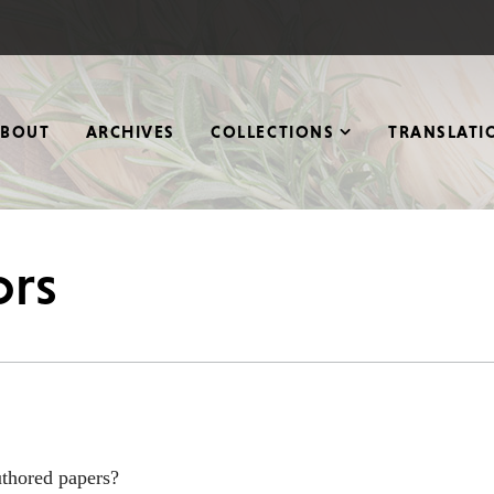
ABOUT
ARCHIVES
COLLECTIONS
TRANSLATI
ors
authored papers?