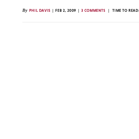
By
PHIL DAVIS
FEB 2, 2009
3 COMMENTS
TIME TO READ