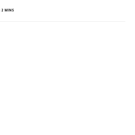
:
2
MINS