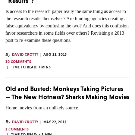
"Results"?
Is access to the research paper really the same thing as access to
the research results themselves? Are funding agencies creating a
false equivalency by confusing the two? And does this confusion
favor researchers in some fields over others? Revisiting a 2013
post to re-examine these questions.
By
DAVID CROTTY
AUG 11, 2015
10 COMMENTS
TIME TO READ:
7
MINS
Old and Busted: Monkeys Taking Pictures
— The New Hotness? Sharks Making Movies
Home movies from an unlikely source.
By
DAVID CROTTY
MAY 22, 2015
2 COMMENTS
TIME TO READ:
< 1
MIN