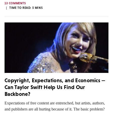
13 COMMENTS
TIME TO READ:
5
MINS
Copyright, Expectations, and Economics —
Can Taylor Swift Help Us Find Our
Backbone?
Expectations of free content are entrenched, but artists, authors,
and publishers are all hurting because of it. The basic problem?