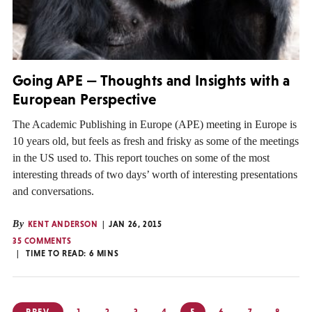
Going APE — Thoughts and Insights with a
European Perspective
The Academic Publishing in Europe (APE) meeting in Europe is
10 years old, but feels as fresh and frisky as some of the meetings
in the US used to. This report touches on some of the most
interesting threads of two days’ worth of interesting presentations
and conversations.
By
KENT ANDERSON
JAN 26, 2015
35 COMMENTS
TIME TO READ:
6
MINS
Posts