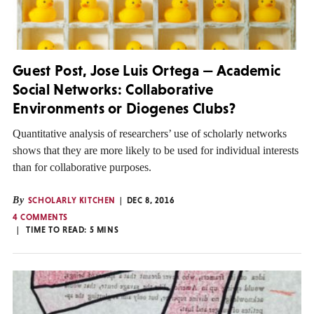
Guest Post, Jose Luis Ortega — Academic
Social Networks: Collaborative
Environments or Diogenes Clubs?
Quantitative analysis of researchers’ use of scholarly networks
shows that they are more likely to be used for individual interests
than for collaborative purposes.
By
SCHOLARLY KITCHEN
DEC 8, 2016
4 COMMENTS
TIME TO READ:
5
MINS