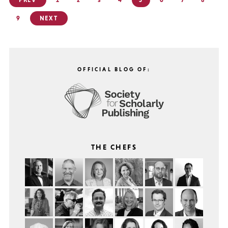
PREV
1
2
3
4
5
6
7
8
pagination
9
NEXT
OFFICIAL BLOG OF:
THE CHEFS