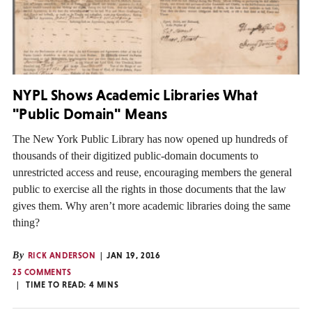
NYPL Shows Academic Libraries What
"Public Domain" Means
The New York Public Library has now opened up hundreds of
thousands of their digitized public-domain documents to
unrestricted access and reuse, encouraging members the general
public to exercise all the rights in those documents that the law
gives them. Why aren’t more academic libraries doing the same
thing?
By
RICK ANDERSON
JAN 19, 2016
25 COMMENTS
TIME TO READ:
4
MINS