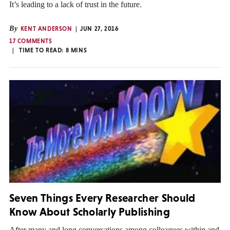
It’s leading to a lack of trust in the future.
By
KENT ANDERSON
JUN 27, 2016
17 COMMENTS
TIME TO READ:
8
MINS
Seven Things Every Researcher Should
Know About Scholarly Publishing
After many and long conversations among colleagues within and