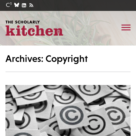
Archives: Copyright