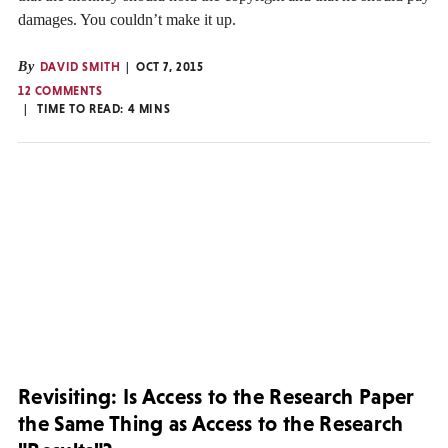
damages. You couldn’t make it up.
By
DAVID SMITH
OCT 7, 2015
12 COMMENTS
TIME TO READ:
4
MINS
Revisiting: Is Access to the Research Paper
the Same Thing as Access to the Research