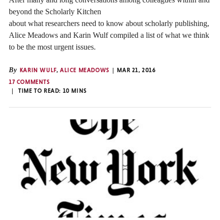
beyond the Scholarly Kitchen
about what researchers need to know about scholarly publishing,
Alice Meadows and Karin Wulf compiled a list of what we think
to be the most urgent issues.
By
KARIN WULF
,
ALICE MEADOWS
MAR 21, 2016
17 COMMENTS
TIME TO READ:
10
MINS