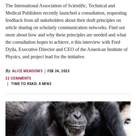
The International Association of Scientific, Technical and
Medical Publishers recently launched a consultation, requesting
feedback from all stakeholders about their draft principles on
article sharing on scholarly communication networks. Find out
more about how and why these principles are needed and what
the consultation hopes to achieve, n this interview with Fred
Dylla, Executive Director and CEO of the American Institute of
Physics, and project lead for the initiative.
By
ALICE MEADOWS
FEB 24, 2015
22 COMMENTS
TIME TO READ:
8
MINS