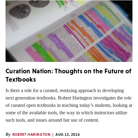
Curation Nation: Thoughts on the Future of
Textbooks
Is there a role for a curated, remixing approach to developing
next generation textbooks. Robert Harington investigates the role
of curated open textbooks in teaching today’s students, looking at
some of the available tools, the way in which instructors utilize
such tools, and issues around fair use of content.
By
ROBERT HARINGTON
AUG 15, 2016