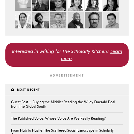
Interested in writing for
The Scholarly Kitchen?
Learn
more
.
MOST RECENT
Guest Post — Buying the Middle: Reading the Wiley Emerald Deal
from the Global South
The Published Voice: Whose Voice Are We Really Reading?
From Hub to Hustle: The Scattered Social Landscape in Scholarly