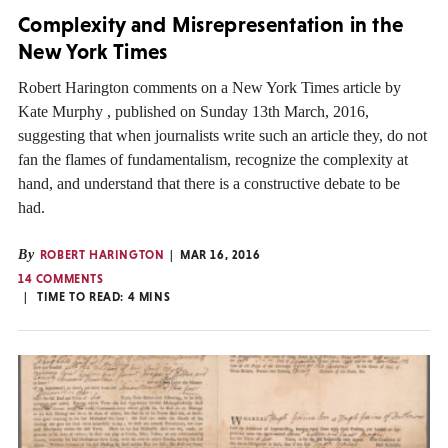
Complexity and Misrepresentation in the
New York Times
Robert Harington comments on a New York Times article by
Kate Murphy , published on Sunday 13th March, 2016,
suggesting that when journalists write such an article they, do not
fan the flames of fundamentalism, recognize the complexity at
hand, and understand that there is a constructive debate to be
had.
By
ROBERT HARINGTON
MAR 16, 2016
14 COMMENTS
TIME TO READ:
4
MINS