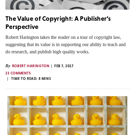
The Value of Copyright: A Publisher’s
Perspective
Robert Harington takes the reader on a tour of copyright law,
suggesting that its value is in supporting our ability to teach and
do research, and publish high quality works.
By
ROBERT HARINGTON
FEB 7, 2017
23 COMMENTS
TIME TO READ:
8
MINS