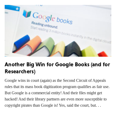
Another Big Win for Google Books (and for
Researchers)
Google wins in court (again) as the Second Circuit of Appeals
rules that its mass book digitization program qualifies as fair use.
But Google is a commercial entity! And their files might get
hacked! And their library partners are even more susceptible to
copyright pirates than Google is! Yes, said the court, but. . .