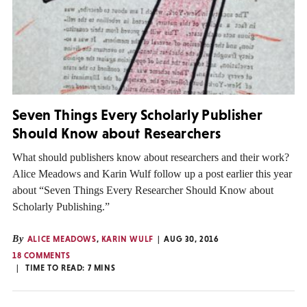
Seven Things Every Scholarly Publisher
Should Know about Researchers
What should publishers know about researchers and their work?
Alice Meadows and Karin Wulf follow up a post earlier this year
about “Seven Things Every Researcher Should Know about
Scholarly Publishing.”
By
ALICE MEADOWS
,
KARIN WULF
AUG 30, 2016
18 COMMENTS
TIME TO READ:
7
MINS