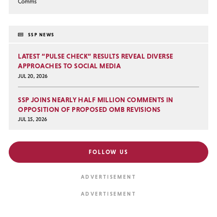
Comms
SSP NEWS
LATEST “PULSE CHECK” RESULTS REVEAL DIVERSE
APPROACHES TO SOCIAL MEDIA
JUL 20, 2026
SSP JOINS NEARLY HALF MILLION COMMENTS IN
OPPOSITION OF PROPOSED OMB REVISIONS
JUL 15, 2026
FOLLOW US