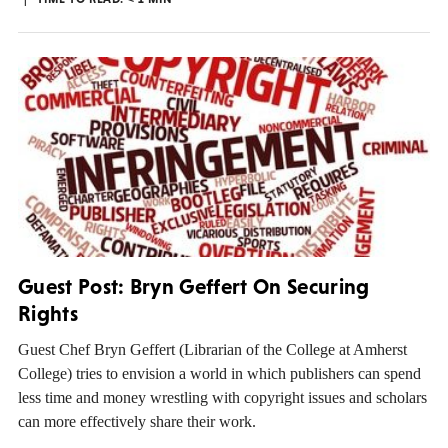
Guest Post: Bryn Geffert On Securing
Rights
Guest Chef Bryn Geffert (Librarian of the College at Amherst
College) tries to envision a world in which publishers can spend
less time and money wrestling with copyright issues and scholars
can more effectively share their work.