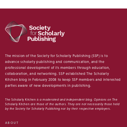
The mission of the Society for Scholarly Publishing (SSP) is to
advance scholarly publishing and communication, and the
professional development of its members through education,
collaboration, and networking. SSP established The Scholarly
Kitchen blog in February 2008 to keep SSP members and interested
parties aware of new developments in publishing.
The Scholarly Kitchen
is a moderated and independent blog. Opinions on
The
Scholarly Kitchen
are those of the authors. They are not necessarily those held
by the Society for Scholarly Publishing nor by their respective employers.
ABOUT