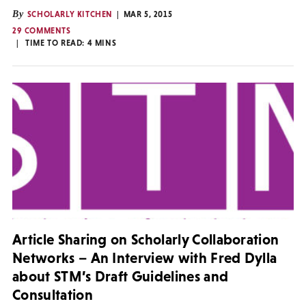
By
SCHOLARLY KITCHEN
MAR 5, 2015
29 COMMENTS
TIME TO READ:
4
MINS
Article Sharing on Scholarly Collaboration
Networks – An Interview with Fred Dylla
about STM’s Draft Guidelines and
Consultation