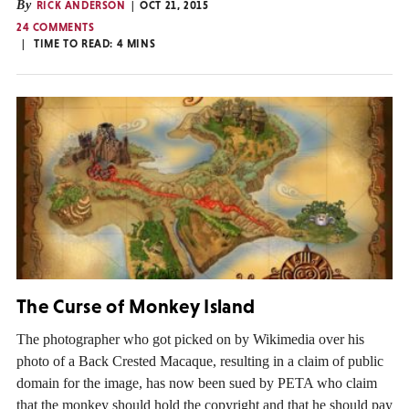
By
RICK ANDERSON
OCT 21, 2015
24 COMMENTS
TIME TO READ:
4
MINS
The Curse of Monkey Island
The photographer who got picked on by Wikimedia over his
photo of a Back Crested Macaque, resulting in a claim of public
domain for the image, has now been sued by PETA who claim
that the monkey should hold the copyright and that he should pay