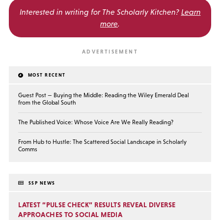
Interested in writing for
The Scholarly Kitchen?
Learn
more
.
MOST RECENT
Guest Post — Buying the Middle: Reading the Wiley Emerald Deal
from the Global South
The Published Voice: Whose Voice Are We Really Reading?
From Hub to Hustle: The Scattered Social Landscape in Scholarly
Comms
SSP NEWS
LATEST “PULSE CHECK” RESULTS REVEAL DIVERSE
APPROACHES TO SOCIAL MEDIA