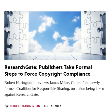
ResearchGate: Publishers Take Formal
Steps to Force Copyright Compliance
Robert Harington interviews James Milne, Chair of the newly
formed Coalition for Responsible Sharing, on action being taken
against ResearchGate.
By
ROBERT HARINGTON
OCT 6, 2017