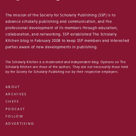
The mission of the Society for Scholarly Publishing (SSP) is to
advance scholarly publishing and communication, and the
professional development of its members through education,
collaboration, and networking. SSP established The Scholarly
Kitchen blog in February 2008 to keep SSP members and interested
parties aware of new developments in publishing.
The Scholarly Kitchen
is a moderated and independent blog. Opinions on
The
Scholarly Kitchen
are those of the authors. They are not necessarily those held
by the Society for Scholarly Publishing nor by their respective employers.
ABOUT
ARCHIVES
CHEFS
PODCAST
FOLLOW
ADVERTISING