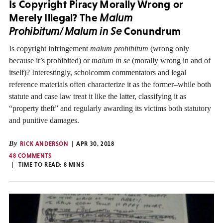
Is Copyright Piracy Morally Wrong or
Merely Illegal? The
Malum
Prohibitum
/
Malum in Se
Conundrum
Is copyright infringement
malum prohibitum
(wrong only
because it’s prohibited) or
malum in se
(morally wrong in and of
itself)? Interestingly, scholcomm commentators and legal
reference materials often characterize it as the former–while both
statute and case law treat it like the latter, classifying it as
“property theft” and regularly awarding its victims both statutory
and punitive damages.
By
RICK ANDERSON
APR 30, 2018
48 COMMENTS
TIME TO READ:
8
MINS