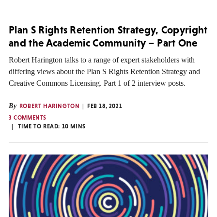
Plan S Rights Retention Strategy, Copyright
and the Academic Community – Part One
Robert Harington talks to a range of expert stakeholders with
differing views about the Plan S Rights Retention Strategy and
Creative Commons Licensing. Part 1 of 2 interview posts.
By
ROBERT HARINGTON
FEB 18, 2021
3 COMMENTS
TIME TO READ:
10
MINS