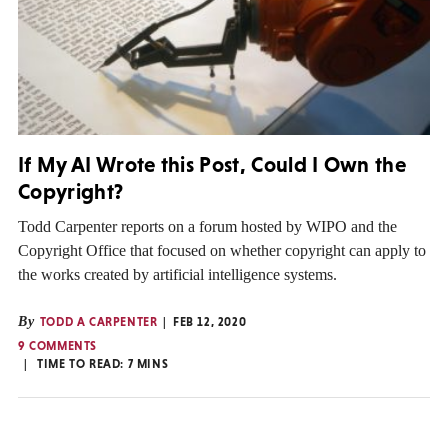
If My AI Wrote this Post, Could I Own the
Copyright?
Todd Carpenter reports on a forum hosted by WIPO and the
Copyright Office that focused on whether copyright can apply to
the works created by artificial intelligence systems.
By
TODD A CARPENTER
FEB 12, 2020
9 COMMENTS
TIME TO READ:
7
MINS