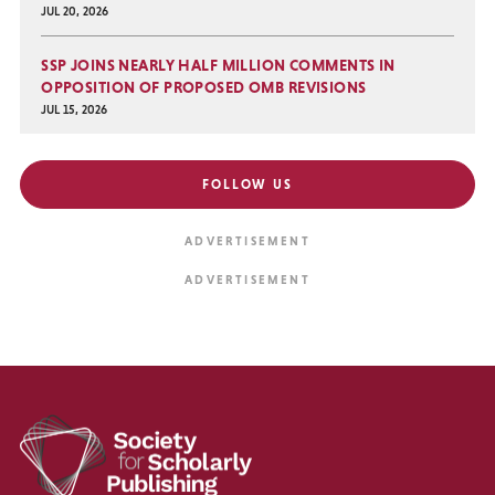
JUL 20, 2026
SSP JOINS NEARLY HALF MILLION COMMENTS IN
OPPOSITION OF PROPOSED OMB REVISIONS
JUL 15, 2026
FOLLOW US