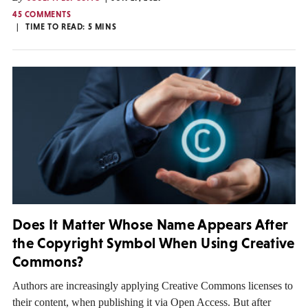
45 COMMENTS
TIME TO READ:
5
MINS
Does It Matter Whose Name Appears After
the Copyright Symbol When Using Creative
Commons?
Authors are increasingly applying Creative Commons licenses to
their content, when publishing it via Open Access. But after