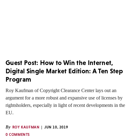
Guest Post: How to Win the Internet,
Digital Single Market Edition: A Ten Step
Program
Roy Kaufman of Copyright Clearance Center lays out an
argument for a more robust and expansive use of licenses by
rightsholders, especially in light of recent developments in the
EU.
By
ROY KAUFMAN
JUN 10, 2019
0 COMMENTS