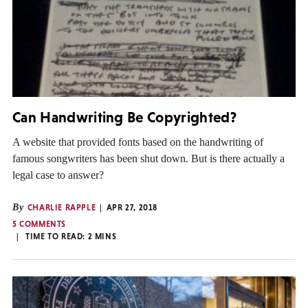
Can Handwriting Be Copyrighted?
A website that provided fonts based on the handwriting of
famous songwriters has been shut down. But is there actually a
legal case to answer?
By
CHARLIE RAPPLE
APR 27, 2018
5 COMMENTS
TIME TO READ:
2
MINS