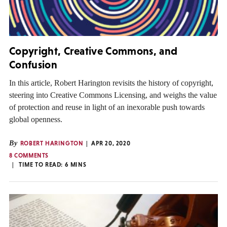
Copyright, Creative Commons, and
Confusion
In this article, Robert Harington revisits the history of copyright,
steering into Creative Commons Licensing, and weighs the value
of protection and reuse in light of an inexorable push towards
global openness.
By
ROBERT HARINGTON
APR 20, 2020
8 COMMENTS
TIME TO READ:
6
MINS