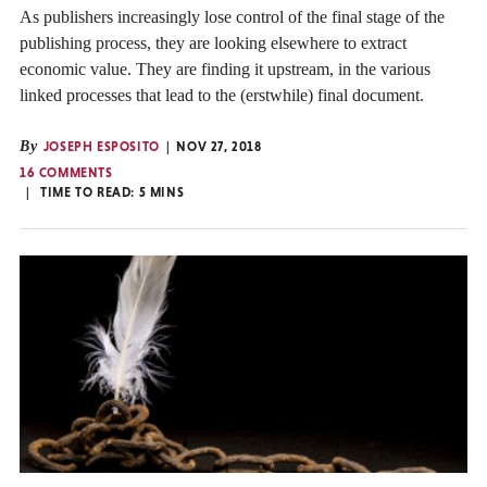
As publishers increasingly lose control of the final stage of the
publishing process, they are looking elsewhere to extract
economic value. They are finding it upstream, in the various
linked processes that lead to the (erstwhile) final document.
By
JOSEPH ESPOSITO
NOV 27, 2018
16 COMMENTS
TIME TO READ:
5
MINS