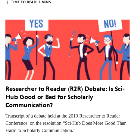
TIME TO READ:
3
MINS
Researcher to Reader (R2R) Debate: Is Sci-
Hub Good or Bad for Scholarly
Communication?
Transcript of a debate held at the 2019 Researcher to Reader
Conference, on the resolution “Sci-Hub Does More Good Than
Harm to Scholarly Communication.”