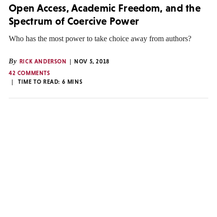
Open Access, Academic Freedom, and the
Spectrum of Coercive Power
Who has the most power to take choice away from authors?
By
RICK ANDERSON
NOV 5, 2018
42 COMMENTS
TIME TO READ:
6
MINS