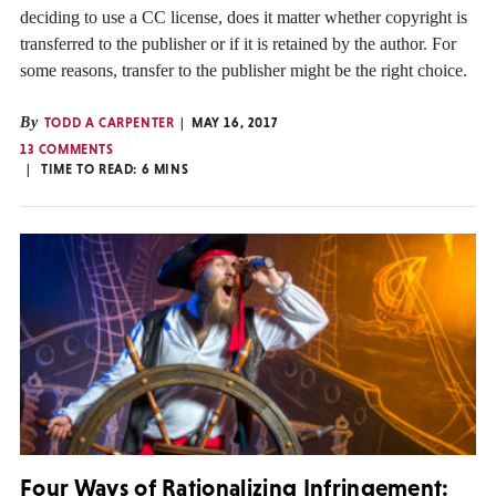
deciding to use a CC license, does it matter whether copyright is
transferred to the publisher or if it is retained by the author. For
some reasons, transfer to the publisher might be the right choice.
By
TODD A CARPENTER
MAY 16, 2017
13 COMMENTS
TIME TO READ:
6
MINS
Four Ways of Rationalizing Infringement: