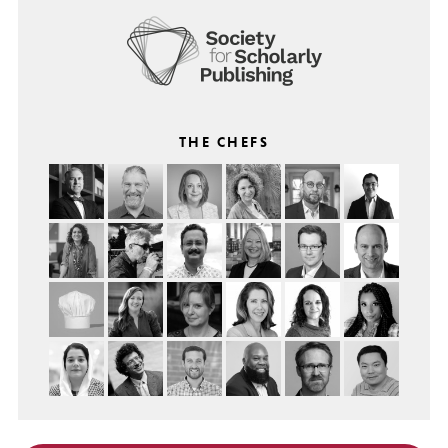
THE CHEFS