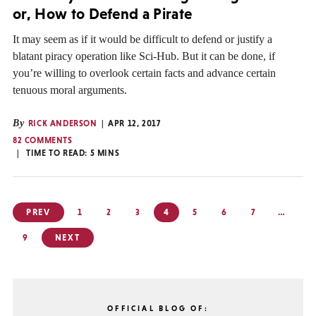
or, How to Defend a Pirate
It may seem as if it would be difficult to defend or justify a
blatant piracy operation like Sci-Hub. But it can be done, if
you’re willing to overlook certain facts and advance certain
tenuous moral arguments.
By
RICK ANDERSON
APR 12, 2017
82 COMMENTS
TIME TO READ:
5
MINS
Posts
PREV
1
2
3
4
5
6
7
…
pagination
9
NEXT
OFFICIAL BLOG OF: