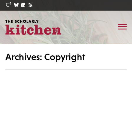
Archives: Copyright