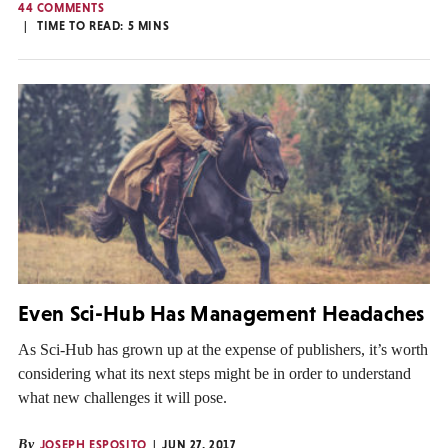
44 COMMENTS
TIME TO READ:
5
MINS
Even Sci-Hub Has Management Headaches
As Sci-Hub has grown up at the expense of publishers, it’s worth
considering what its next steps might be in order to understand
what new challenges it will pose.
By
JOSEPH ESPOSITO
JUN 27, 2017