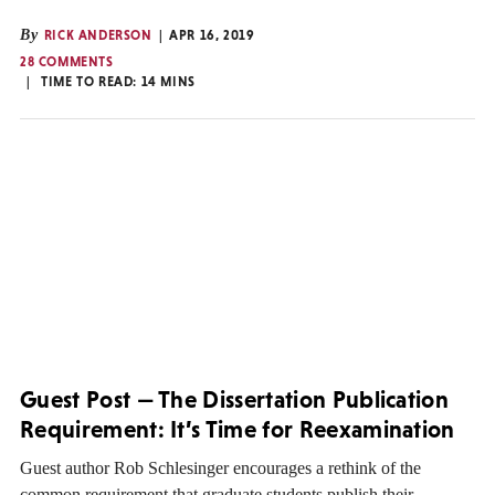
By
RICK ANDERSON
APR 16, 2019
28 COMMENTS
TIME TO READ:
14
MINS
Guest Post — The Dissertation Publication
Requirement: It’s Time for Reexamination
Guest author Rob Schlesinger encourages a rethink of the
common requirement that graduate students publish their