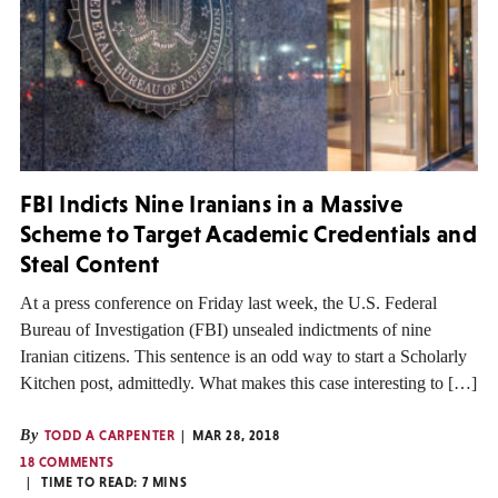
FBI Indicts Nine Iranians in a Massive
Scheme to Target Academic Credentials and
Steal Content
At a press conference on Friday last week, the U.S. Federal
Bureau of Investigation (FBI) unsealed indictments of nine
Iranian citizens. This sentence is an odd way to start a Scholarly
Kitchen post, admittedly. What makes this case interesting to […]
By
TODD A CARPENTER
MAR 28, 2018
18 COMMENTS
TIME TO READ:
7
MINS