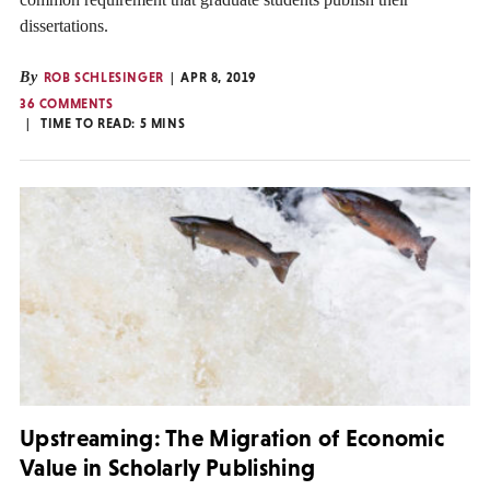
dissertations.
By
ROB SCHLESINGER
APR 8, 2019
36 COMMENTS
TIME TO READ:
5
MINS
Upstreaming: The Migration of Economic
Value in Scholarly Publishing