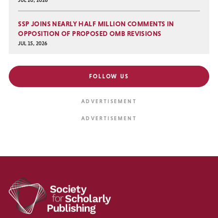
SSP JOINS NEARLY HALF MILLION COMMENTS IN
OPPOSITION OF PROPOSED OMB REVISIONS
JUL 15, 2026
FOLLOW US