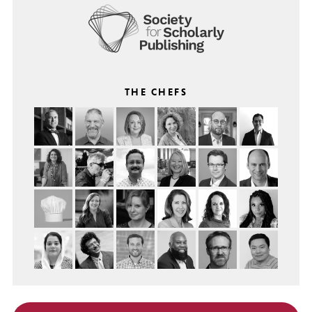
THE CHEFS