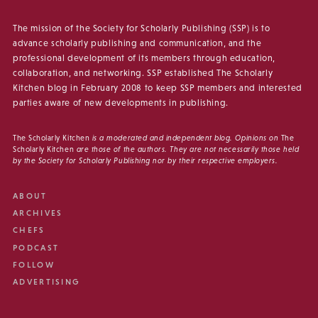
The mission of the Society for Scholarly Publishing (SSP) is to
advance scholarly publishing and communication, and the
professional development of its members through education,
collaboration, and networking. SSP established The Scholarly
Kitchen blog in February 2008 to keep SSP members and interested
parties aware of new developments in publishing.
The Scholarly Kitchen
is a moderated and independent blog. Opinions on
The
Scholarly Kitchen
are those of the authors. They are not necessarily those held
by the Society for Scholarly Publishing nor by their respective employers.
ABOUT
ARCHIVES
CHEFS
PODCAST
FOLLOW
ADVERTISING