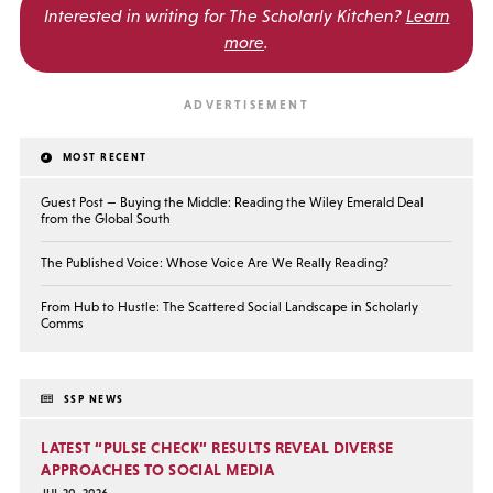
Interested in writing for
The Scholarly Kitchen?
Learn
more
.
MOST RECENT
Guest Post — Buying the Middle: Reading the Wiley Emerald Deal
from the Global South
The Published Voice: Whose Voice Are We Really Reading?
From Hub to Hustle: The Scattered Social Landscape in Scholarly
Comms
SSP NEWS
LATEST “PULSE CHECK” RESULTS REVEAL DIVERSE
APPROACHES TO SOCIAL MEDIA
JUL 20, 2026