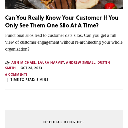
Can You Really Know Your Customer If You
Only See Them One Silo At A Time?
Functional silos lead to customer data silos. Can you get a full
view of customer engagement without re-architecting your whole
organization?
By
ANN MICHAEL
,
LAURA HARVEY
,
ANDREW SMEALL
,
DUSTIN
SMITH
OCT 26, 2023
6 COMMENTS
TIME TO READ:
8
MINS
OFFICIAL BLOG OF: