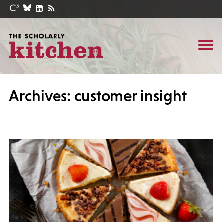
Archives: customer insight