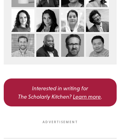
Interested in writing for
The Scholarly Kitchen?
Learn more
.