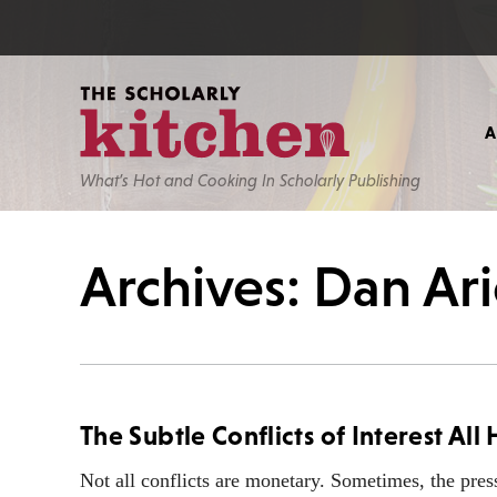
What’s Hot and Cooking In Scholarly Publishing
Archives: Dan Ari
The Subtle Conflicts of Interest Al
Not all conflicts are monetary. Sometimes, the pres