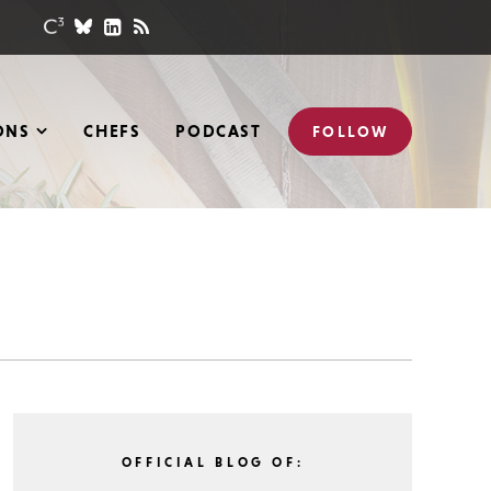
ONS
CHEFS
PODCAST
FOLLOW
OFFICIAL BLOG OF: