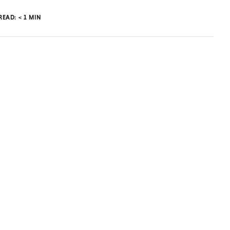
 READ:
< 1
MIN