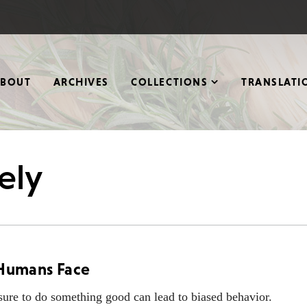
ABOUT
ARCHIVES
COLLECTIONS
TRANSLATI
ely
l Humans Face
sure to do something good can lead to biased behavior.