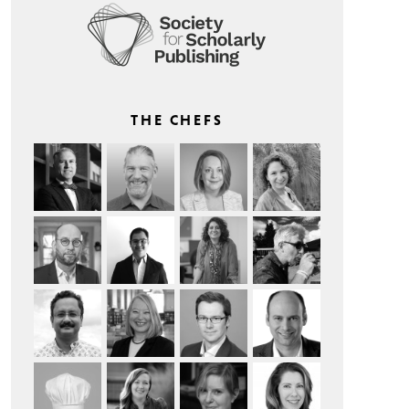
THE CHEFS