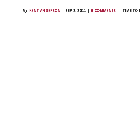
By
KENT ANDERSON
SEP 2, 2011
0 COMMENTS
TIME TO