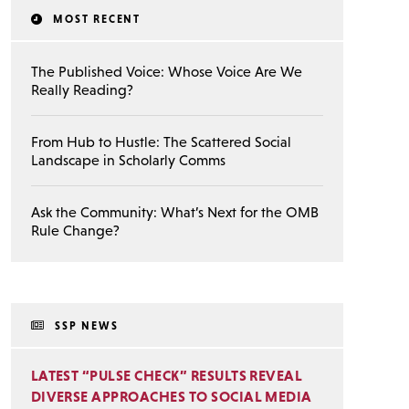
MOST RECENT
The Published Voice: Whose Voice Are We
Really Reading?
From Hub to Hustle: The Scattered Social
Landscape in Scholarly Comms
Ask the Community: What’s Next for the OMB
Rule Change?
SSP NEWS
LATEST “PULSE CHECK” RESULTS REVEAL
DIVERSE APPROACHES TO SOCIAL MEDIA