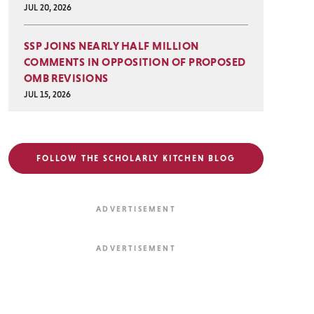
JUL 20, 2026
SSP JOINS NEARLY HALF MILLION
COMMENTS IN OPPOSITION OF PROPOSED
OMB REVISIONS
JUL 15, 2026
FOLLOW THE SCHOLARLY KITCHEN BLOG