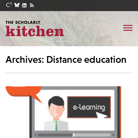
Archives: Distance education