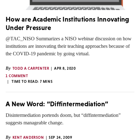
How are Academic Institutions Innovating
Under Pressure
@TAC_NISO Summarizes a NISO webinar discussion on how
institutions are innovating their teaching approaches because of
the COVID-19 pandemic by going virtual.
By
TODD A CARPENTER
APR 8, 2020
1 COMMENT
TIME TO READ:
7
MINS
A New Word: “Diffintermediation”
Disintermediation portends doom, but “diffintermediation”
suggests manageable change.
By
KENT ANDERSON
SEP 24, 2009