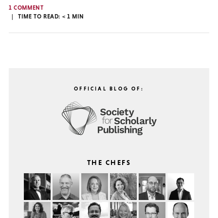
1 COMMENT
TIME TO READ:
< 1
MIN
OFFICIAL BLOG OF:
THE CHEFS