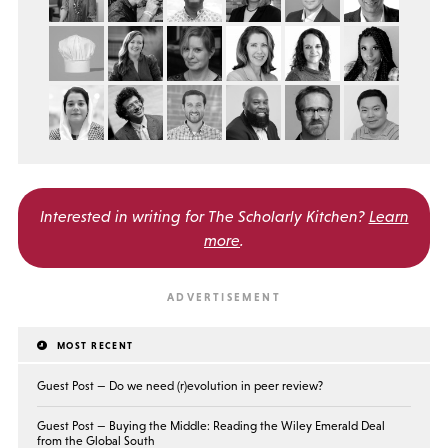
Interested in writing for
The Scholarly Kitchen?
Learn
more
.
MOST RECENT
Guest Post — Do we need (r)evolution in peer review?
Guest Post — Buying the Middle: Reading the Wiley Emerald Deal
from the Global South