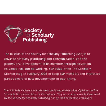
The mission of the Society for Scholarly Publishing (SSP) is to
advance scholarly publishing and communication, and the
professional development of its members through education,
collaboration, and networking. SSP established The Scholarly
Kitchen blog in February 2008 to keep SSP members and interested
parties aware of new developments in publishing.
The Scholarly Kitchen
is a moderated and independent blog. Opinions on
The
Scholarly Kitchen
are those of the authors. They are not necessarily those held
by the Society for Scholarly Publishing nor by their respective employers.