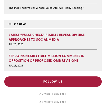
The Published Voice: Whose Voice Are We Really Reading?
SSP NEWS
LATEST “PULSE CHECK” RESULTS REVEAL DIVERSE
APPROACHES TO SOCIAL MEDIA
JUL 20, 2026
SSP JOINS NEARLY HALF MILLION COMMENTS IN
OPPOSITION OF PROPOSED OMB REVISIONS
JUL 15, 2026
FOLLOW US