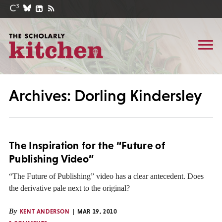
Archives: Dorling Kindersley
The Inspiration for the “Future of
Publishing Video”
“The Future of Publishing” video has a clear antecedent. Does
the derivative pale next to the original?
By
KENT ANDERSON
MAR 19, 2010