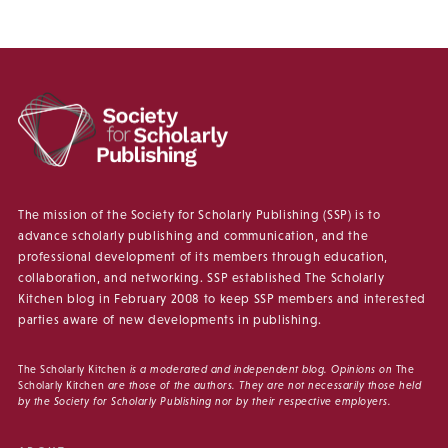
The mission of the Society for Scholarly Publishing (SSP) is to
advance scholarly publishing and communication, and the
professional development of its members through education,
collaboration, and networking. SSP established The Scholarly
Kitchen blog in February 2008 to keep SSP members and interested
parties aware of new developments in publishing.
The Scholarly Kitchen
is a moderated and independent blog. Opinions on
The
Scholarly Kitchen
are those of the authors. They are not necessarily those held
by the Society for Scholarly Publishing nor by their respective employers.