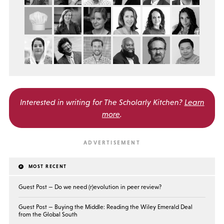
Interested in writing for
The Scholarly Kitchen?
Learn
more
.
MOST RECENT
Guest Post — Do we need (r)evolution in peer review?
Guest Post — Buying the Middle: Reading the Wiley Emerald Deal
from the Global South