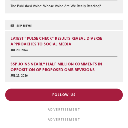
The Published Voice: Whose Voice Are We Really Reading?
SSP NEWS
LATEST “PULSE CHECK” RESULTS REVEAL DIVERSE
APPROACHES TO SOCIAL MEDIA
JUL 20, 2026
SSP JOINS NEARLY HALF MILLION COMMENTS IN
OPPOSITION OF PROPOSED OMB REVISIONS
JUL 15, 2026
FOLLOW US