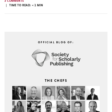
3 COMMENTS
TIME TO READ:
< 1
MIN
OFFICIAL BLOG OF:
THE CHEFS