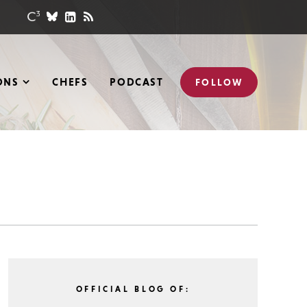
ONS
CHEFS
PODCAST
FOLLOW
OFFICIAL BLOG OF: