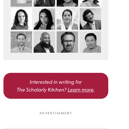
Interested in writing for
The Scholarly Kitchen?
Learn more
.