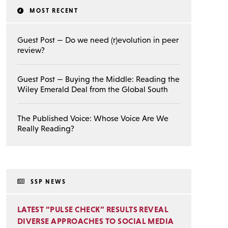
MOST RECENT
Guest Post — Do we need (r)evolution in peer
review?
Guest Post — Buying the Middle: Reading the
Wiley Emerald Deal from the Global South
The Published Voice: Whose Voice Are We
Really Reading?
SSP NEWS
LATEST “PULSE CHECK” RESULTS REVEAL
DIVERSE APPROACHES TO SOCIAL MEDIA