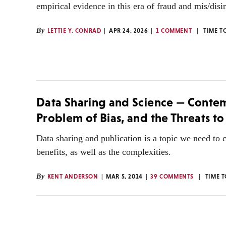
empirical evidence in this era of fraud and mis/disi
By
LETTIE Y. CONRAD
APR 24, 2026
1 COMMENT
TIME T
Data Sharing and Science — Contem
Problem of Bias, and the Threats to
Data sharing and publication is a topic we need to c
benefits, as well as the complexities.
By
KENT ANDERSON
MAR 5, 2014
39 COMMENTS
TIME 