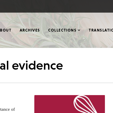
ABOUT
ARCHIVES
COLLECTIONS
TRANSLATI
cal evidence
tance of