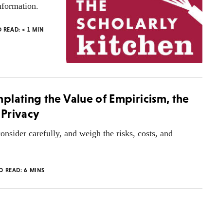
nformation.
O READ:
< 1
MIN
plating the Value of Empiricism, the
 Privacy
onsider carefully, and weigh the risks, costs, and
TO READ:
6
MINS