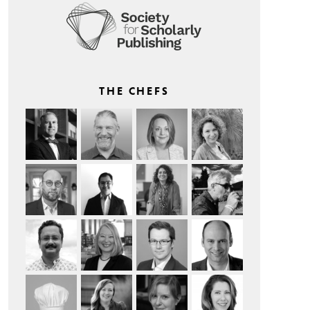
THE CHEFS