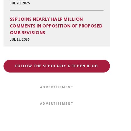
JUL 20, 2026
SSP JOINS NEARLY HALF MILLION
COMMENTS IN OPPOSITION OF PROPOSED
OMB REVISIONS
JUL 15, 2026
FOLLOW THE SCHOLARLY KITCHEN BLOG