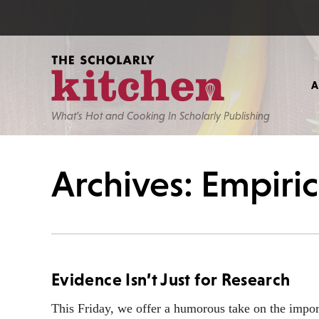
What’s Hot and Cooking In Scholarly Publishing
Archives: Empiri
Evidence Isn’t Just for Research
This Friday, we offer a humorous take on the impor