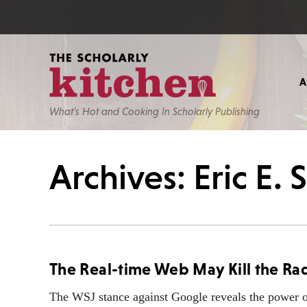
What’s Hot and Cooking In Scholarly Publishing
Archives: Eric E.
The Real-time Web May Kill the Ra
The WSJ stance against Google reveals the power of