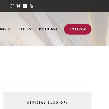
ONS
CHEFS
PODCAST
FOLLOW
OFFICIAL BLOG OF: