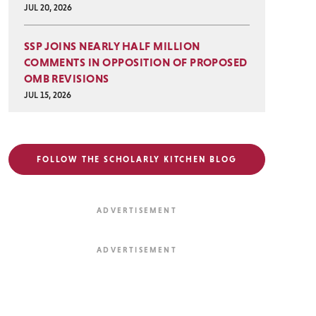
JUL 20, 2026
SSP JOINS NEARLY HALF MILLION
COMMENTS IN OPPOSITION OF PROPOSED
OMB REVISIONS
JUL 15, 2026
FOLLOW THE SCHOLARLY KITCHEN BLOG