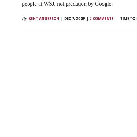
people at WSJ, not predation by Google.
By
KENT ANDERSON
DEC 7, 2009
7 COMMENTS
TIME TO