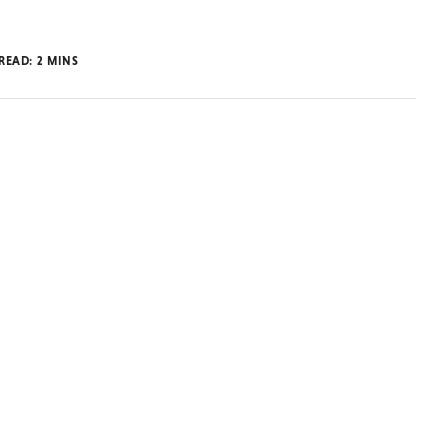
 READ:
2
MINS