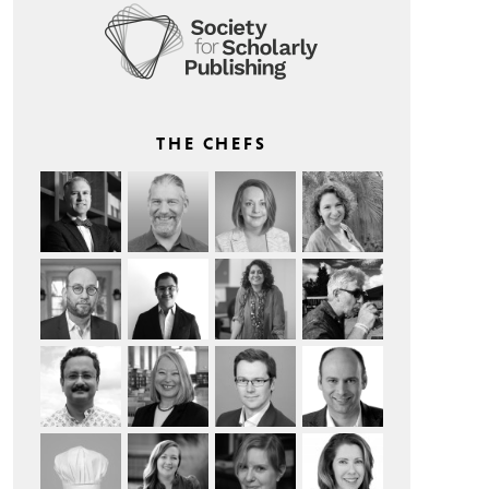
THE CHEFS