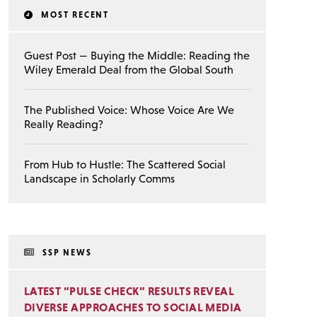
MOST RECENT
Guest Post — Buying the Middle: Reading the
Wiley Emerald Deal from the Global South
The Published Voice: Whose Voice Are We
Really Reading?
From Hub to Hustle: The Scattered Social
Landscape in Scholarly Comms
SSP NEWS
LATEST “PULSE CHECK” RESULTS REVEAL
DIVERSE APPROACHES TO SOCIAL MEDIA