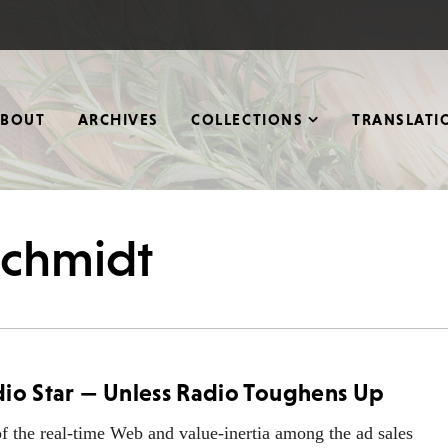
ABOUT
ARCHIVES
COLLECTIONS
TRANSLATI
 Schmidt
dio Star — Unless Radio Toughens Up
 the real-time Web and value-inertia among the ad sales