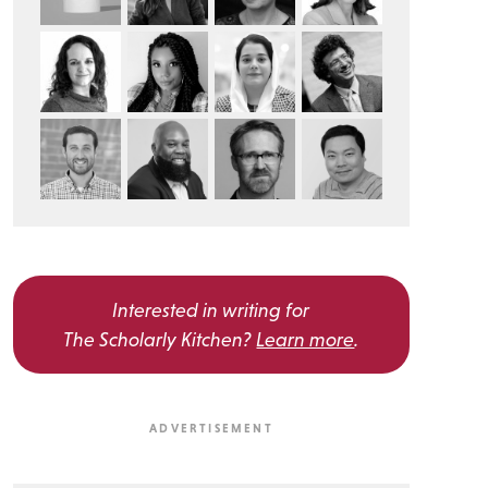
Interested in writing for
The Scholarly Kitchen?
Learn more
.