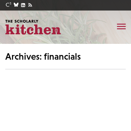
Archives: financials