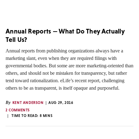
Annual Reports — What Do They Actually
Tell Us?
Annual reports from publishing organizations always have a
marketing slant, even when they are required filings with
governmental bodies. But some are more marketing-oriented than
others, and should not be mistaken for transparency, but rather
tend toward rationalization. eLife’s recent report, challenging
others to be as transparent, is itself opaque and purposeful.
By
KENT ANDERSON
AUG 29, 2016
2 COMMENTS
TIME TO READ:
8
MINS