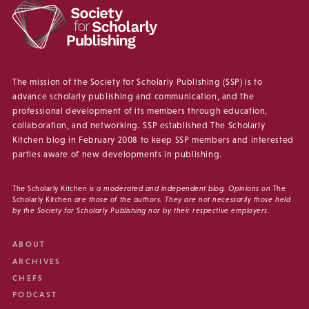
The mission of the Society for Scholarly Publishing (SSP) is to
advance scholarly publishing and communication, and the
professional development of its members through education,
collaboration, and networking. SSP established The Scholarly
Kitchen blog in February 2008 to keep SSP members and interested
parties aware of new developments in publishing.
The Scholarly Kitchen
is a moderated and independent blog. Opinions on
The
Scholarly Kitchen
are those of the authors. They are not necessarily those held
by the Society for Scholarly Publishing nor by their respective employers.
ABOUT
ARCHIVES
CHEFS
PODCAST