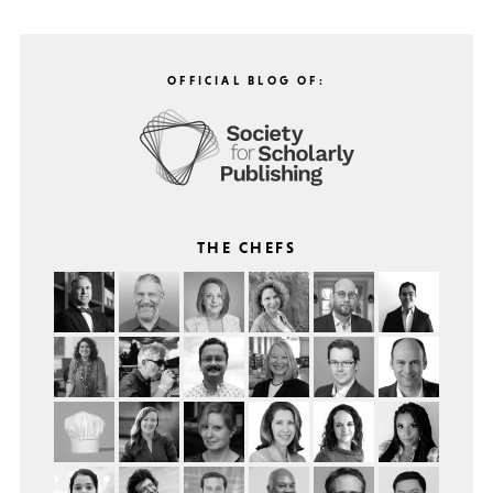
OFFICIAL BLOG OF:
THE CHEFS