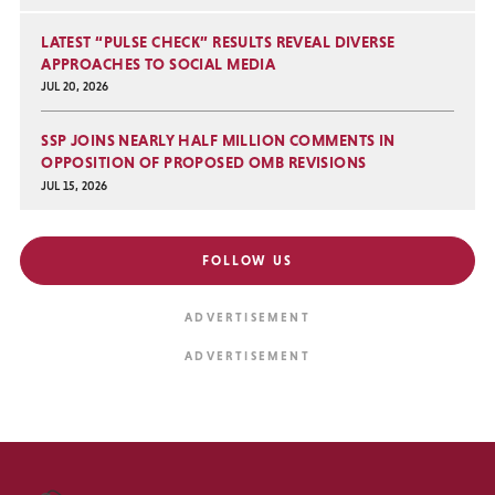
LATEST “PULSE CHECK” RESULTS REVEAL DIVERSE
APPROACHES TO SOCIAL MEDIA
JUL 20, 2026
SSP JOINS NEARLY HALF MILLION COMMENTS IN
OPPOSITION OF PROPOSED OMB REVISIONS
JUL 15, 2026
FOLLOW US