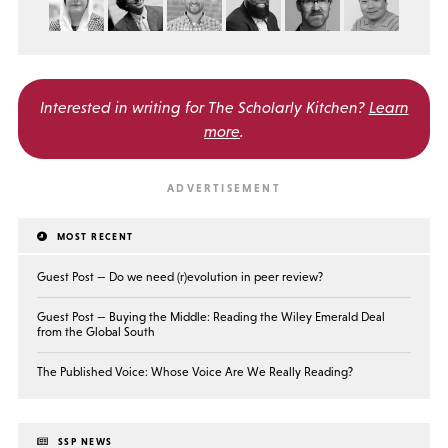
Interested in writing for
The Scholarly Kitchen?
Learn
more
.
MOST RECENT
Guest Post — Do we need (r)evolution in peer review?
Guest Post — Buying the Middle: Reading the Wiley Emerald Deal
from the Global South
The Published Voice: Whose Voice Are We Really Reading?
SSP NEWS