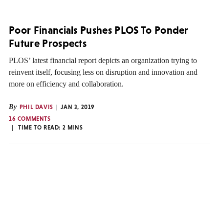
Poor Financials Pushes PLOS To Ponder
Future Prospects
PLOS’ latest financial report depicts an organization trying to
reinvent itself, focusing less on disruption and innovation and
more on efficiency and collaboration.
By
PHIL DAVIS
JAN 3, 2019
16 COMMENTS
TIME TO READ:
2
MINS