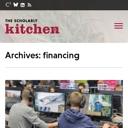
Archives: financing