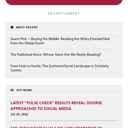
MOST RECENT
Guest Post — Buying the Middle: Reading the Wiley Emerald Deal
from the Global South
The Published Voice: Whose Voice Are We Really Reading?
From Hub to Hustle: The Scattered Social Landscape in Scholarly
Comms
SSP NEWS
LATEST “PULSE CHECK” RESULTS REVEAL DIVERSE
APPROACHES TO SOCIAL MEDIA
JUL 20, 2026