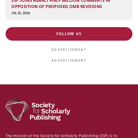
SSP JOINS NEARLY HALF MILLION COMMENTS IN
OPPOSITION OF PROPOSED OMB REVISIONS
JUL 15, 2026
FOLLOW US
The mission of the Society for Scholarly Publishing (SSP) is to