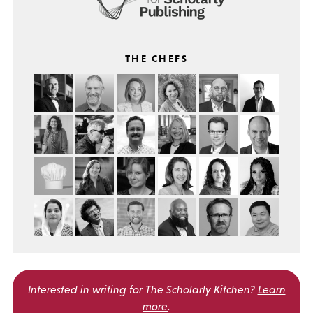
THE CHEFS
Interested in writing for
The Scholarly Kitchen?
Learn
more
.