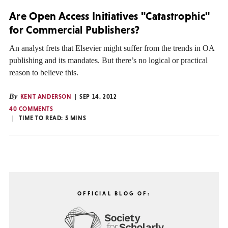
Are Open Access Initiatives "Catastrophic"
for Commercial Publishers?
An analyst frets that Elsevier might suffer from the trends in OA
publishing and its mandates. But there’s no logical or practical
reason to believe this.
By
KENT ANDERSON
SEP 14, 2012
40 COMMENTS
TIME TO READ:
5
MINS
OFFICIAL BLOG OF: