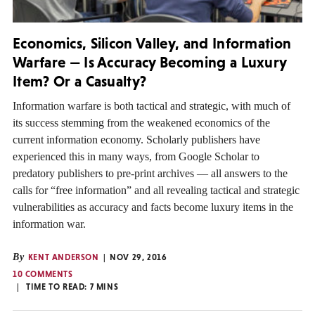
Economics, Silicon Valley, and Information
Warfare — Is Accuracy Becoming a Luxury
Item? Or a Casualty?
Information warfare is both tactical and strategic, with much of
its success stemming from the weakened economics of the
current information economy. Scholarly publishers have
experienced this in many ways, from Google Scholar to
predatory publishers to pre-print archives — all answers to the
calls for “free information” and all revealing tactical and strategic
vulnerabilities as accuracy and facts become luxury items in the
information war.
By
KENT ANDERSON
NOV 29, 2016
10 COMMENTS
TIME TO READ:
7
MINS