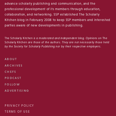
advance scholarly publishing and communication, and the
professional development of its members through education,
collaboration, and networking. SSP established The Scholarly
Kitchen blog in February 2008 to keep SSP members and interested
parties aware of new developments in publishing.
The Scholarly Kitchen
is a moderated and independent blog. Opinions on
The
Scholarly Kitchen
are those of the authors. They are not necessarily those held
by the Society for Scholarly Publishing nor by their respective employers.
ABOUT
ARCHIVES
CHEFS
PODCAST
FOLLOW
ADVERTISING
PRIVACY POLICY
TERMS OF USE