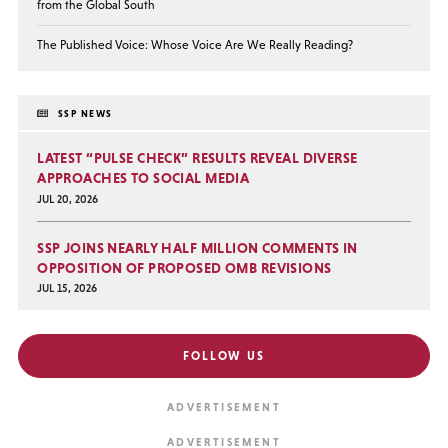
from the Global South
The Published Voice: Whose Voice Are We Really Reading?
SSP NEWS
LATEST “PULSE CHECK” RESULTS REVEAL DIVERSE
APPROACHES TO SOCIAL MEDIA
JUL 20, 2026
SSP JOINS NEARLY HALF MILLION COMMENTS IN
OPPOSITION OF PROPOSED OMB REVISIONS
JUL 15, 2026
FOLLOW US