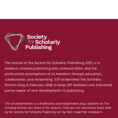
The mission of the Society for Scholarly Publishing (SSP) is to
advance scholarly publishing and communication, and the
professional development of its members through education,
collaboration, and networking. SSP established The Scholarly
Kitchen blog in February 2008 to keep SSP members and interested
parties aware of new developments in publishing.
The Scholarly Kitchen
is a moderated and independent blog. Opinions on
The
Scholarly Kitchen
are those of the authors. They are not necessarily those held
by the Society for Scholarly Publishing nor by their respective employers.