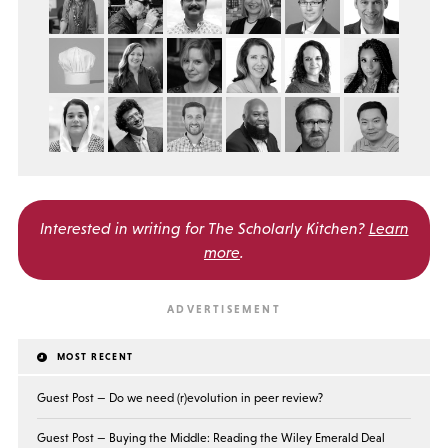
Interested in writing for
The Scholarly Kitchen?
Learn
more
.
MOST RECENT
Guest Post — Do we need (r)evolution in peer review?
Guest Post — Buying the Middle: Reading the Wiley Emerald Deal