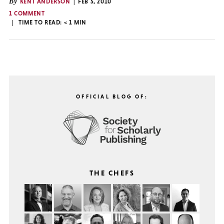
By
KENT ANDERSON
FEB 5, 2010
1 COMMENT
TIME TO READ:
< 1
MIN
OFFICIAL BLOG OF:
THE CHEFS