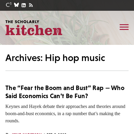
Archives: Hip hop music
The “Fear the Boom and Bust” Rap — Who
Said Economics Can’t Be Fun?
Keynes and Hayek debate their approaches and theories around
boom-and-bust economics, in a rap number that’s making the
rounds.