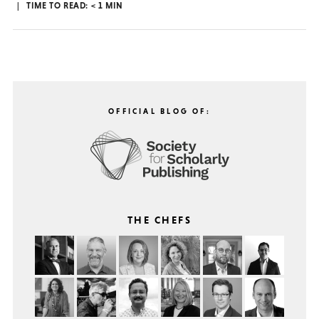
TIME TO READ:
< 1
MIN
OFFICIAL BLOG OF:
THE CHEFS