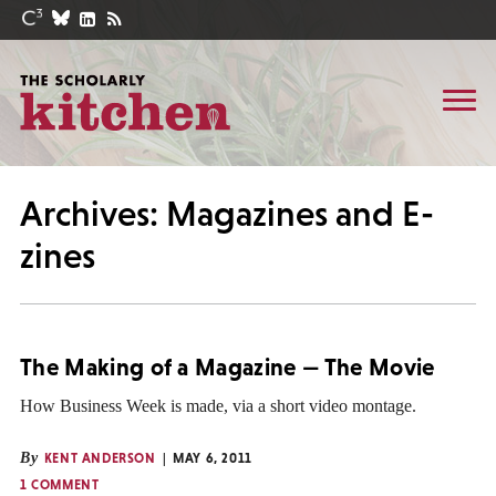
Archives: Magazines and E-
zines
The Making of a Magazine — The Movie
How Business Week is made, via a short video montage.
By
KENT ANDERSON
MAY 6, 2011
1 COMMENT