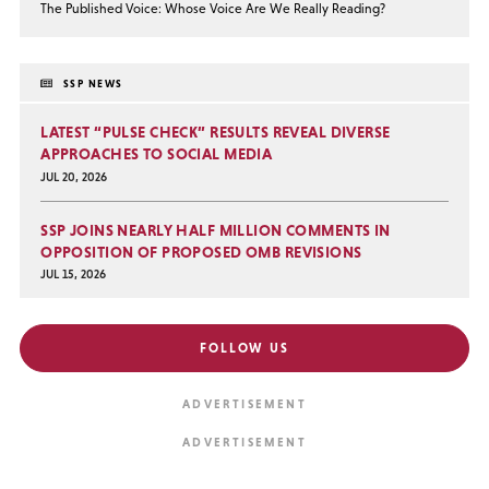
The Published Voice: Whose Voice Are We Really Reading?
SSP NEWS
LATEST “PULSE CHECK” RESULTS REVEAL DIVERSE
APPROACHES TO SOCIAL MEDIA
JUL 20, 2026
SSP JOINS NEARLY HALF MILLION COMMENTS IN
OPPOSITION OF PROPOSED OMB REVISIONS
JUL 15, 2026
FOLLOW US