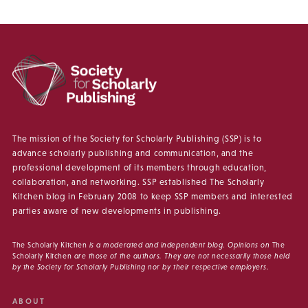
The mission of the Society for Scholarly Publishing (SSP) is to
advance scholarly publishing and communication, and the
professional development of its members through education,
collaboration, and networking. SSP established The Scholarly
Kitchen blog in February 2008 to keep SSP members and interested
parties aware of new developments in publishing.
The Scholarly Kitchen
is a moderated and independent blog. Opinions on
The
Scholarly Kitchen
are those of the authors. They are not necessarily those held
by the Society for Scholarly Publishing nor by their respective employers.
ABOUT