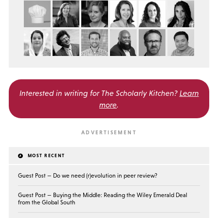
Interested in writing for
The Scholarly Kitchen?
Learn
more
.
MOST RECENT
Guest Post — Do we need (r)evolution in peer review?
Guest Post — Buying the Middle: Reading the Wiley Emerald Deal
from the Global South