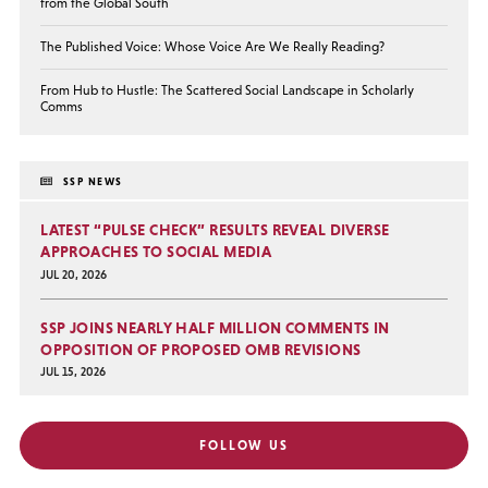
from the Global South
The Published Voice: Whose Voice Are We Really Reading?
From Hub to Hustle: The Scattered Social Landscape in Scholarly
Comms
SSP NEWS
LATEST “PULSE CHECK” RESULTS REVEAL DIVERSE
APPROACHES TO SOCIAL MEDIA
JUL 20, 2026
SSP JOINS NEARLY HALF MILLION COMMENTS IN
OPPOSITION OF PROPOSED OMB REVISIONS
JUL 15, 2026
FOLLOW US