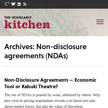
Archives: Non-disclosure
agreements (NDAs)
Non-Disclosure Agreements — Economic
Tool or Kabuki Theatre?
The use of NDAs is praised by some, abhorred by others. Why
they exist in pricing negotiations reveals a lot about not only
about market forces, but also the value of discretion.