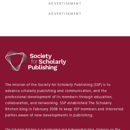
The mission of the Society for Scholarly Publishing (SSP) is to
advance scholarly publishing and communication, and the
professional development of its members through education,
collaboration, and networking. SSP established The Scholarly
Kitchen blog in February 2008 to keep SSP members and interested
parties aware of new developments in publishing.
The Scholarly Kitchen
is a moderated and independent blog. Opinions on
The