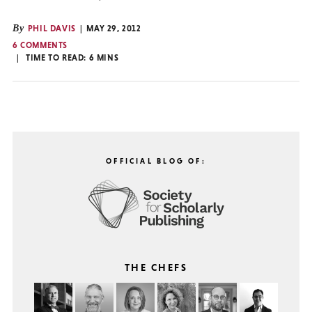
By
PHIL DAVIS
MAY 29, 2012
6 COMMENTS
TIME TO READ:
6
MINS
OFFICIAL BLOG OF:
THE CHEFS