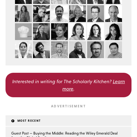
Interested in writing for
The Scholarly Kitchen?
Learn
more
.
MOST RECENT
Guest Post — Buying the Middle: Reading the Wiley Emerald Deal