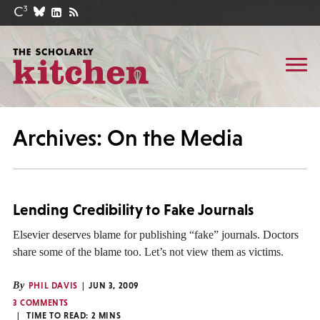
Archives: On the Media
Lending Credibility to Fake Journals
Elsevier deserves blame for publishing “fake” journals. Doctors
share some of the blame too. Let’s not view them as victims.
By
PHIL DAVIS
JUN 3, 2009
3 COMMENTS
TIME TO READ:
2
MINS