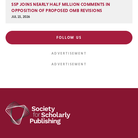
SSP JOINS NEARLY HALF MILLION COMMENTS IN
OPPOSITION OF PROPOSED OMB REVISIONS
JUL 15, 2026
FOLLOW US