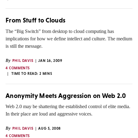
From Stuff to Clouds
The “Big Switch” from desktop to cloud computing has
implications for how we define intellect and culture. The medium
is still the message.
By
PHIL DAVIS
JAN 16, 2009
4 COMMENTS
TIME TO READ:
2
MINS
Anonymity Meets Aggression on Web 2.0
Web 2.0 may be shattering the established control of elite media.
In their place are loud and aggressive voices.
By
PHIL DAVIS
AUG 5, 2008
4 COMMENTS