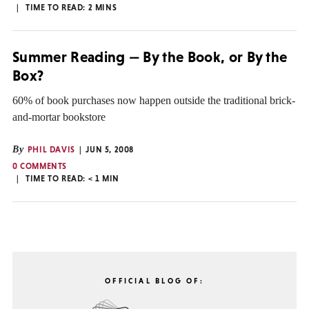
TIME TO READ:
2
MINS
Summer Reading — By the Book, or By the
Box?
60% of book purchases now happen outside the traditional brick-
and-mortar bookstore
By
PHIL DAVIS
JUN 5, 2008
0 COMMENTS
TIME TO READ:
< 1
MIN
OFFICIAL BLOG OF: