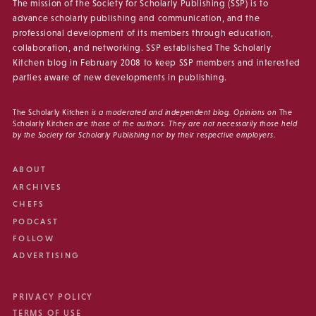
The mission of the Society for Scholarly Publishing (SSP) is to
advance scholarly publishing and communication, and the
professional development of its members through education,
collaboration, and networking. SSP established The Scholarly
Kitchen blog in February 2008 to keep SSP members and interested
parties aware of new developments in publishing.
The Scholarly Kitchen
is a moderated and independent blog. Opinions on
The
Scholarly Kitchen
are those of the authors. They are not necessarily those held
by the Society for Scholarly Publishing nor by their respective employers.
ABOUT
ARCHIVES
CHEFS
PODCAST
FOLLOW
ADVERTISING
PRIVACY POLICY
TERMS OF USE