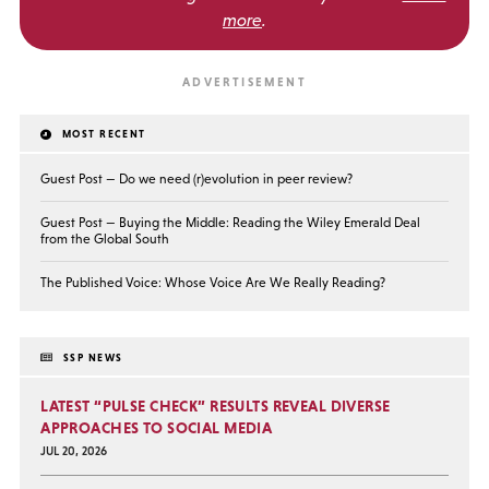
more
.
MOST RECENT
Guest Post — Do we need (r)evolution in peer review?
Guest Post — Buying the Middle: Reading the Wiley Emerald Deal
from the Global South
The Published Voice: Whose Voice Are We Really Reading?
SSP NEWS
LATEST “PULSE CHECK” RESULTS REVEAL DIVERSE
APPROACHES TO SOCIAL MEDIA
JUL 20, 2026