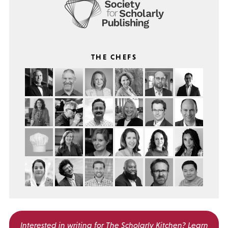
THE CHEFS
Interested in writing for
The Scholarly Kitchen?
Learn