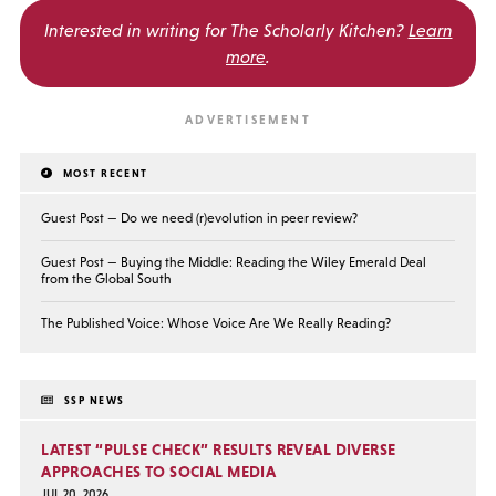
Interested in writing for
The Scholarly Kitchen?
Learn
more
.
MOST RECENT
Guest Post — Do we need (r)evolution in peer review?
Guest Post — Buying the Middle: Reading the Wiley Emerald Deal
from the Global South
The Published Voice: Whose Voice Are We Really Reading?
SSP NEWS
LATEST “PULSE CHECK” RESULTS REVEAL DIVERSE
APPROACHES TO SOCIAL MEDIA
JUL 20, 2026