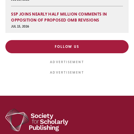
SSP JOINS NEARLY HALF MILLION COMMENTS IN
OPPOSITION OF PROPOSED OMB REVISIONS
JUL 15, 2026
FOLLOW US