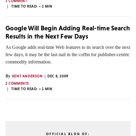
1 COMMENT
TIME TO READ:
< 1
MIN
Google Will Begin Adding Real-time Search
Results in the Next Few Days
As Google adds real-time Web features to its search over the next
few days, it may be the last nail in the coffin for publisher-centric
commodity information.
By
KENT ANDERSON
DEC 8, 2009
2 COMMENTS
TIME TO READ:
< 1
MIN
OFFICIAL BLOG OF: