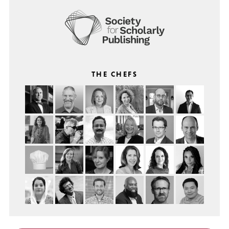
THE CHEFS