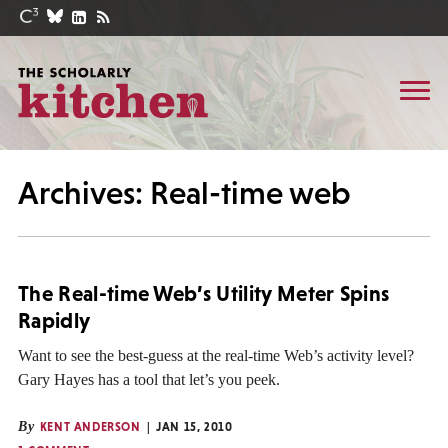
Archives: Real-time web
The Real-time Web’s Utility Meter Spins
Rapidly
Want to see the best-guess at the real-time Web’s activity level?
Gary Hayes has a tool that let’s you peek.
By
KENT ANDERSON
JAN 15, 2010