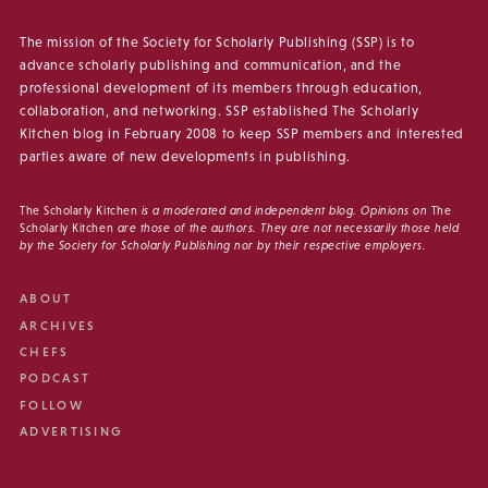
The mission of the Society for Scholarly Publishing (SSP) is to
advance scholarly publishing and communication, and the
professional development of its members through education,
collaboration, and networking. SSP established The Scholarly
Kitchen blog in February 2008 to keep SSP members and interested
parties aware of new developments in publishing.
The Scholarly Kitchen
is a moderated and independent blog. Opinions on
The
Scholarly Kitchen
are those of the authors. They are not necessarily those held
by the Society for Scholarly Publishing nor by their respective employers.
ABOUT
ARCHIVES
CHEFS
PODCAST
FOLLOW
ADVERTISING