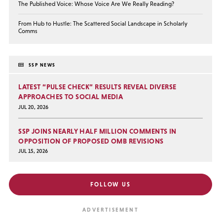
The Published Voice: Whose Voice Are We Really Reading?
From Hub to Hustle: The Scattered Social Landscape in Scholarly
Comms
SSP NEWS
LATEST “PULSE CHECK” RESULTS REVEAL DIVERSE
APPROACHES TO SOCIAL MEDIA
JUL 20, 2026
SSP JOINS NEARLY HALF MILLION COMMENTS IN
OPPOSITION OF PROPOSED OMB REVISIONS
JUL 15, 2026
FOLLOW US