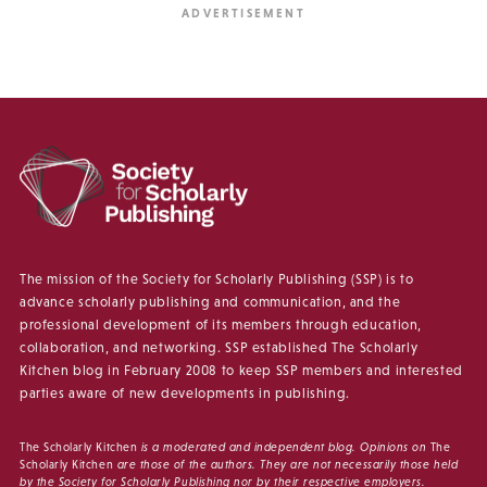
The mission of the Society for Scholarly Publishing (SSP) is to
advance scholarly publishing and communication, and the
professional development of its members through education,
collaboration, and networking. SSP established The Scholarly
Kitchen blog in February 2008 to keep SSP members and interested
parties aware of new developments in publishing.
The Scholarly Kitchen
is a moderated and independent blog. Opinions on
The
Scholarly Kitchen
are those of the authors. They are not necessarily those held
by the Society for Scholarly Publishing nor by their respective employers.