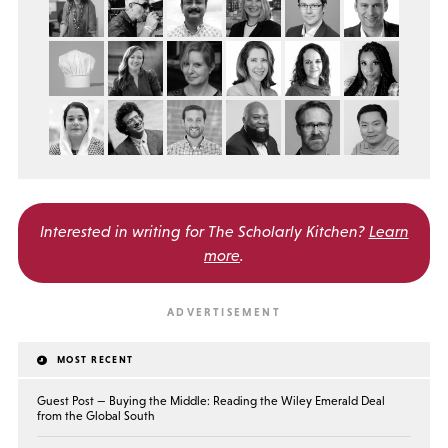
Interested in writing for
The Scholarly Kitchen?
Learn
more
.
MOST RECENT
Guest Post — Buying the Middle: Reading the Wiley Emerald Deal
from the Global South