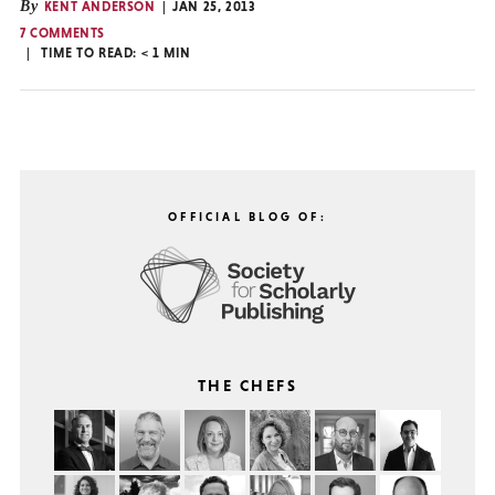
By
KENT ANDERSON
JAN 25, 2013
7 COMMENTS
TIME TO READ:
< 1
MIN
OFFICIAL BLOG OF:
THE CHEFS