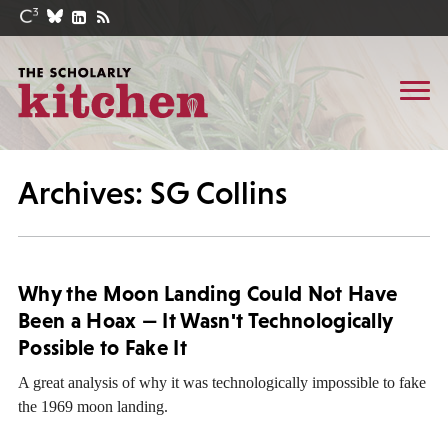
Archives: SG Collins
Why the Moon Landing Could Not Have
Been a Hoax — It Wasn't Technologically
Possible to Fake It
A great analysis of why it was technologically impossible to fake
the 1969 moon landing.