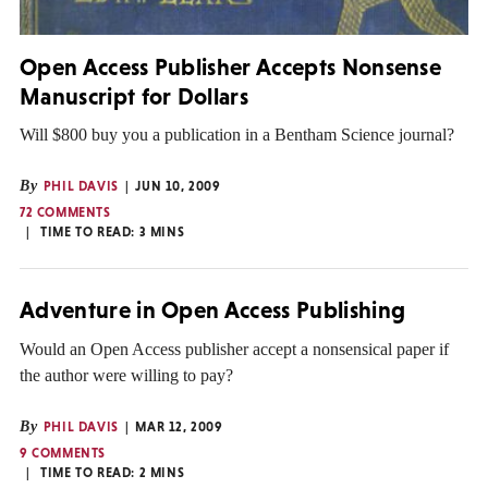
Open Access Publisher Accepts Nonsense
Manuscript for Dollars
Will $800 buy you a publication in a Bentham Science journal?
By
PHIL DAVIS
JUN 10, 2009
72 COMMENTS
TIME TO READ:
3
MINS
Adventure in Open Access Publishing
Would an Open Access publisher accept a nonsensical paper if
the author were willing to pay?
By
PHIL DAVIS
MAR 12, 2009
9 COMMENTS
TIME TO READ:
2
MINS