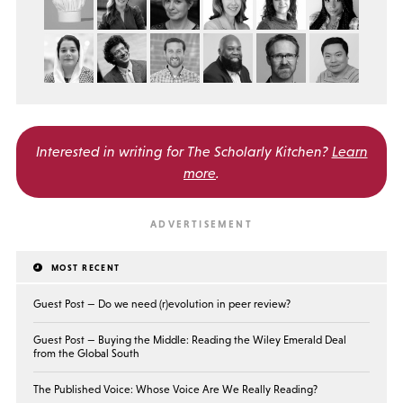
Interested in writing for
The Scholarly Kitchen?
Learn
more
.
MOST RECENT
Guest Post — Do we need (r)evolution in peer review?
Guest Post — Buying the Middle: Reading the Wiley Emerald Deal
from the Global South
The Published Voice: Whose Voice Are We Really Reading?