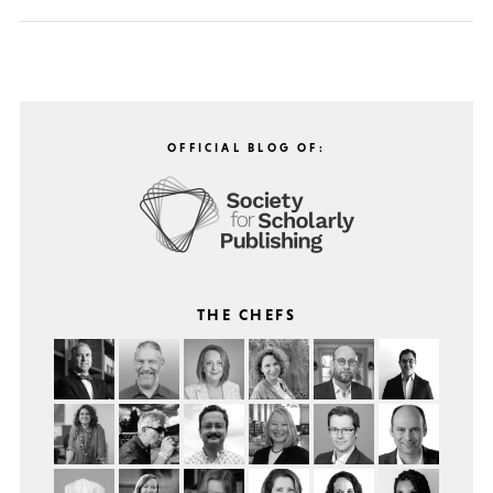
OFFICIAL BLOG OF:
THE CHEFS