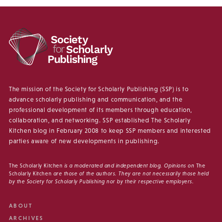
The mission of the Society for Scholarly Publishing (SSP) is to
advance scholarly publishing and communication, and the
professional development of its members through education,
collaboration, and networking. SSP established The Scholarly
Kitchen blog in February 2008 to keep SSP members and interested
parties aware of new developments in publishing.
The Scholarly Kitchen
is a moderated and independent blog. Opinions on
The
Scholarly Kitchen
are those of the authors. They are not necessarily those held
by the Society for Scholarly Publishing nor by their respective employers.
ABOUT
ARCHIVES