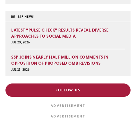
SSP NEWS
LATEST “PULSE CHECK” RESULTS REVEAL DIVERSE
APPROACHES TO SOCIAL MEDIA
JUL 20, 2026
SSP JOINS NEARLY HALF MILLION COMMENTS IN
OPPOSITION OF PROPOSED OMB REVISIONS
JUL 15, 2026
FOLLOW US