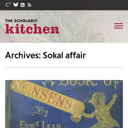
Archives: Sokal affair