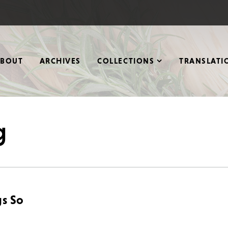
ABOUT
ARCHIVES
COLLECTIONS
TRANSLATI
g
gs So