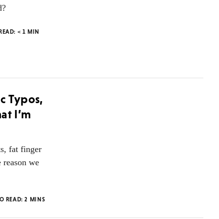
d?
 READ:
< 1
MIN
c Typos,
at I’m
, fat finger
e reason we
TO READ:
2
MINS