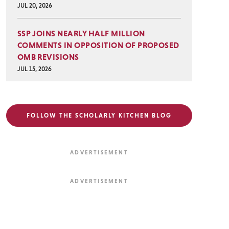
JUL 20, 2026
SSP JOINS NEARLY HALF MILLION
COMMENTS IN OPPOSITION OF PROPOSED
OMB REVISIONS
JUL 15, 2026
FOLLOW THE SCHOLARLY KITCHEN BLOG