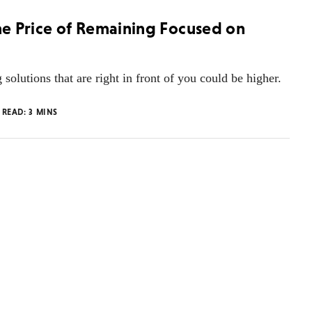
the Price of Remaining Focused on
g solutions that are right in front of you could be higher.
 READ:
3
MINS