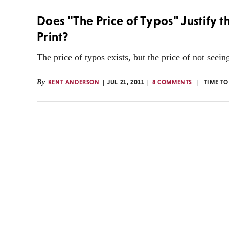
Does "The Price of Typos" Justify 
Print?
The price of typos exists, but the price of not seein
By
KENT ANDERSON
JUL 21, 2011
8 COMMENTS
TIME TO