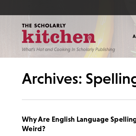
What’s Hot and Cooking In Scholarly Publishing
Archives: Spellin
Why Are English Language Spellin
Weird?