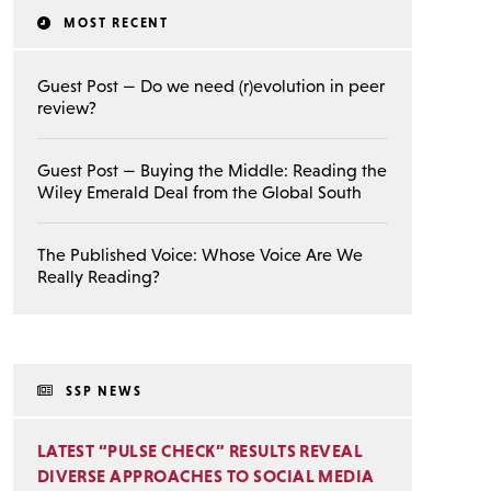
MOST RECENT
Guest Post — Do we need (r)evolution in peer
review?
Guest Post — Buying the Middle: Reading the
Wiley Emerald Deal from the Global South
The Published Voice: Whose Voice Are We
Really Reading?
SSP NEWS
LATEST “PULSE CHECK” RESULTS REVEAL
DIVERSE APPROACHES TO SOCIAL MEDIA