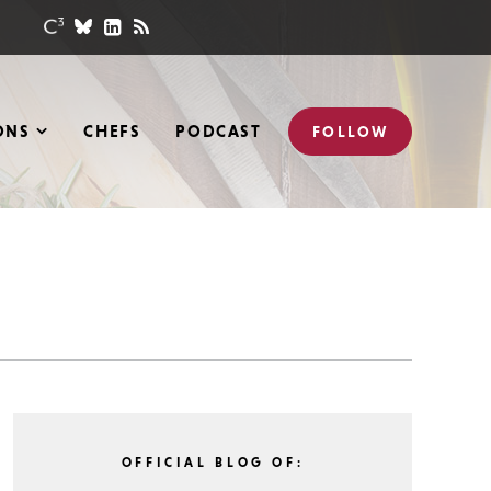
ONS
CHEFS
PODCAST
FOLLOW
OFFICIAL BLOG OF: