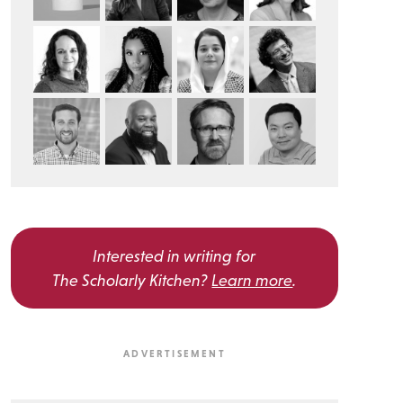
Interested in writing for
The Scholarly Kitchen?
Learn more
.