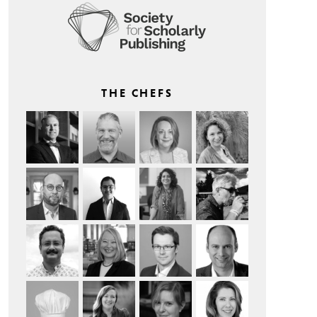
THE CHEFS