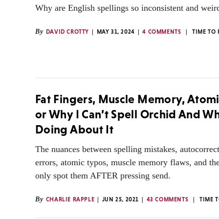
Why are English spellings so inconsistent and weir
By
DAVID CROTTY
MAY 31, 2024
4 COMMENTS
TIME TO
Fat Fingers, Muscle Memory, Atomi
or Why I Can’t Spell Orchid And Wh
Doing About It
The nuances between spelling mistakes, autocorrects
errors, atomic typos, muscle memory flaws, and th
only spot them AFTER pressing send.
By
CHARLIE RAPPLE
JUN 25, 2021
43 COMMENTS
TIME 