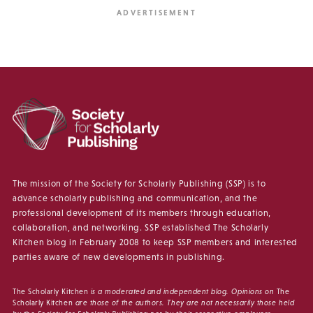
The mission of the Society for Scholarly Publishing (SSP) is to
advance scholarly publishing and communication, and the
professional development of its members through education,
collaboration, and networking. SSP established The Scholarly
Kitchen blog in February 2008 to keep SSP members and interested
parties aware of new developments in publishing.
The Scholarly Kitchen
is a moderated and independent blog. Opinions on
The
Scholarly Kitchen
are those of the authors. They are not necessarily those held