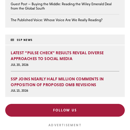
Guest Post — Buying the Middle: Reading the Wiley Emerald Deal
from the Global South
The Published Voice: Whose Voice Are We Really Reading?
SSP NEWS
LATEST “PULSE CHECK” RESULTS REVEAL DIVERSE
APPROACHES TO SOCIAL MEDIA
JUL 20, 2026
SSP JOINS NEARLY HALF MILLION COMMENTS IN
OPPOSITION OF PROPOSED OMB REVISIONS
JUL 15, 2026
FOLLOW US