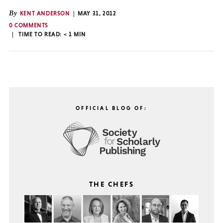
By
KENT ANDERSON
MAY 31, 2012
0 COMMENTS
TIME TO READ:
< 1
MIN
OFFICIAL BLOG OF:
THE CHEFS