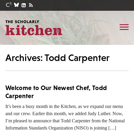
Archives: Todd Carpenter
Welcome to Our Newest Chef, Todd
Carpenter
It’s been a busy month in the Kitchen, as we expand our menu
and our crew. Earlier this month, we added Judy Luther. Now,
I’m pleased to announce that Todd Carpenter from the National
Information Standards Organization (NISO) is joining […]