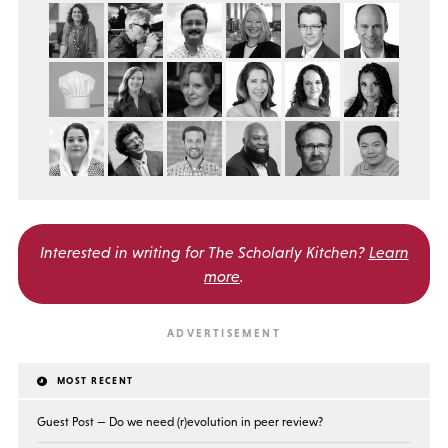
Interested in writing for
The Scholarly Kitchen?
Learn
more
.
MOST RECENT
Guest Post — Do we need (r)evolution in peer review?