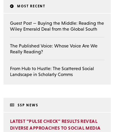
MOST RECENT
Guest Post — Buying the Middle: Reading the
Wiley Emerald Deal from the Global South
The Published Voice: Whose Voice Are We
Really Reading?
From Hub to Hustle: The Scattered Social
Landscape in Scholarly Comms
SSP NEWS
LATEST “PULSE CHECK” RESULTS REVEAL
DIVERSE APPROACHES TO SOCIAL MEDIA