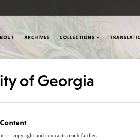
ABOUT
ARCHIVES
COLLECTIONS
TRANSLATI
ity of Georgia
 Content
nt — copyright and contracts reach farther.