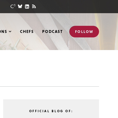
ONS
CHEFS
PODCAST
FOLLOW
OFFICIAL BLOG OF: