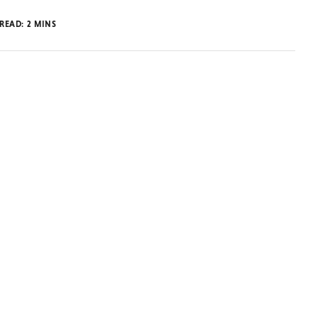
 READ:
2
MINS