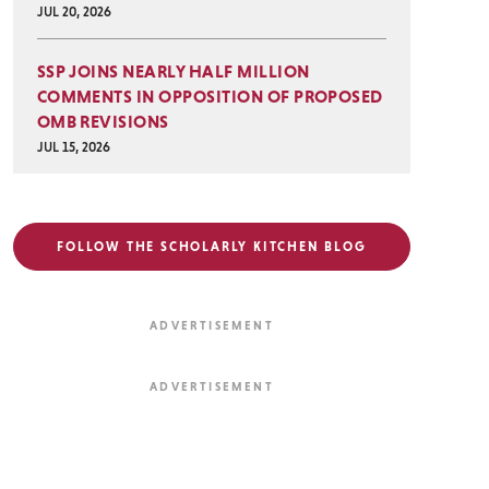
JUL 20, 2026
SSP JOINS NEARLY HALF MILLION
COMMENTS IN OPPOSITION OF PROPOSED
OMB REVISIONS
JUL 15, 2026
FOLLOW THE SCHOLARLY KITCHEN BLOG