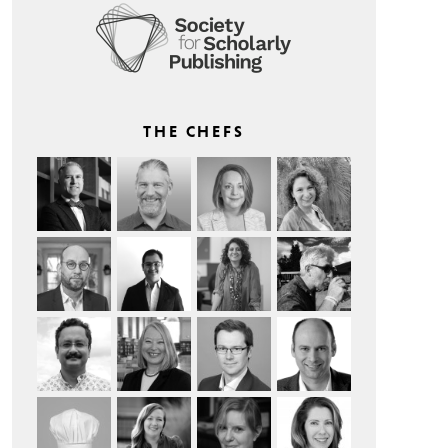
THE CHEFS