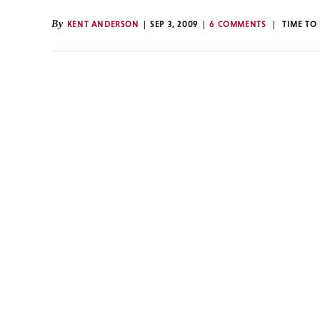
By
KENT ANDERSON
SEP 3, 2009
6 COMMENTS
TIME TO