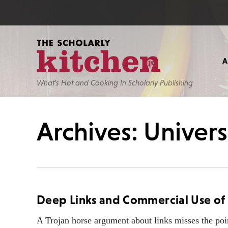
What’s Hot and Cooking In Scholarly Publishing
Archives: Univers
Deep Links and Commercial Use of
A Trojan horse argument about links misses the poi