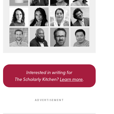
Interested in writing for
The Scholarly Kitchen?
Learn more
.