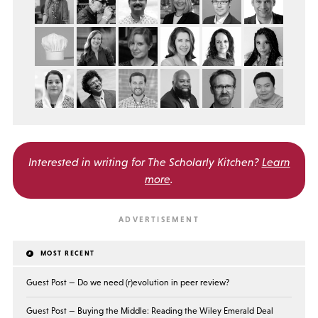
Interested in writing for
The Scholarly Kitchen?
Learn
more
.
MOST RECENT
Guest Post — Do we need (r)evolution in peer review?
Guest Post — Buying the Middle: Reading the Wiley Emerald Deal