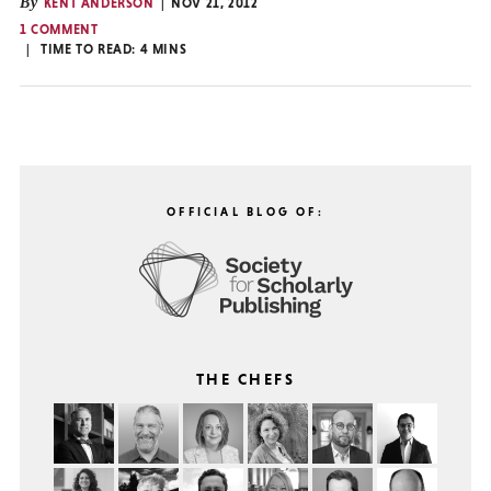
By
KENT ANDERSON
NOV 21, 2012
1 COMMENT
TIME TO READ:
4
MINS
OFFICIAL BLOG OF:
THE CHEFS