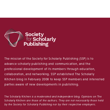
The mission of the Society for Scholarly Publishing (SSP) is to
advance scholarly publishing and communication, and the
professional development of its members through education,
collaboration, and networking. SSP established The Scholarly
Kitchen blog in February 2008 to keep SSP members and interested
parties aware of new developments in publishing.
The Scholarly Kitchen
is a moderated and independent blog. Opinions on
The
Scholarly Kitchen
are those of the authors. They are not necessarily those held
by the Society for Scholarly Publishing nor by their respective employers.