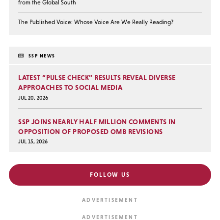
from the Global South
The Published Voice: Whose Voice Are We Really Reading?
SSP NEWS
LATEST “PULSE CHECK” RESULTS REVEAL DIVERSE
APPROACHES TO SOCIAL MEDIA
JUL 20, 2026
SSP JOINS NEARLY HALF MILLION COMMENTS IN
OPPOSITION OF PROPOSED OMB REVISIONS
JUL 15, 2026
FOLLOW US