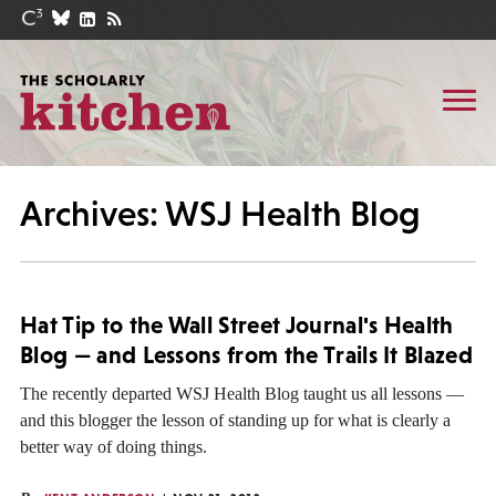
Archives: WSJ Health Blog
Hat Tip to the Wall Street Journal's Health
Blog — and Lessons from the Trails It Blazed
The recently departed WSJ Health Blog taught us all lessons —
and this blogger the lesson of standing up for what is clearly a
better way of doing things.