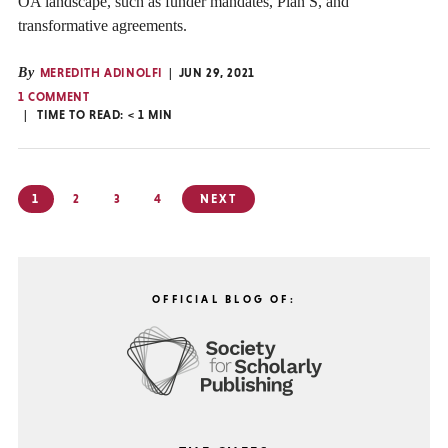
OA landscape, such as funder mandates, Plan S, and
transformative agreements.
By
MEREDITH ADINOLFI
JUN 29, 2021
1 COMMENT
TIME TO READ:
< 1
MIN
Posts
1
2
3
4
NEXT
pagination
OFFICIAL BLOG OF: