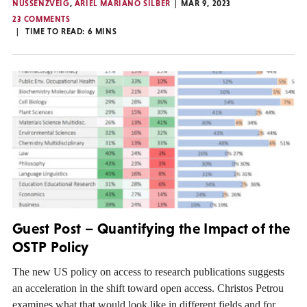
NUSSENZVEIG
,
ARIEL MARIANO SILBER
MAR 9, 2023
23 COMMENTS
TIME TO READ:
6
MINS
Guest Post – Quantifying the Impact of the
OSTP Policy
The new US policy on access to research publications suggests
an acceleration in the shift toward open access. Christos Petrou
examines what that would look like in different fields and for