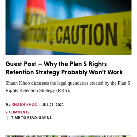
Guest Post — Why the Plan S Rights
Retention Strategy Probably Won’t Work
Shaun Khoo discusses the legal quandaries created by the Plan S
Rights Retention Strategy (RRS).
By
SHAUN KHOO
JUL 27, 2021
9 COMMENTS
TIME TO READ:
5
MINS