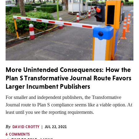
More Unintended Consequences: How the
Plan S Transformative Journal Route Favors
Larger Incumbent Publishers
For smaller and independent publishers, the Transformative
Journal route to Plan S compliance seems like a viable option. At
least until you see the reporting requirements.
By
DAVID CROTTY
JUL 22, 2021
6 COMMENTS