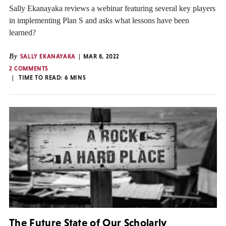
Sally Ekanayaka reviews a webinar featuring several key players
in implementing Plan S and asks what lessons have been
learned?
By
SALLY EKANAYAKA
MAR 8, 2022
2 COMMENTS
TIME TO READ:
6
MINS
The Future State of Our Scholarly