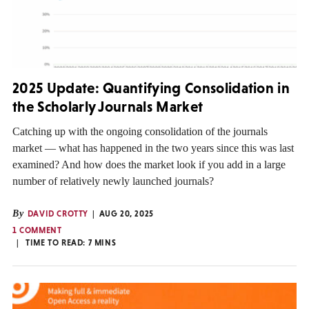
2025 Update: Quantifying Consolidation in
the Scholarly Journals Market
Catching up with the ongoing consolidation of the journals
market — what has happened in the two years since this was last
examined? And how does the market look if you add in a large
number of relatively newly launched journals?
By
DAVID CROTTY
AUG 20, 2025
1 COMMENT
TIME TO READ:
7
MINS