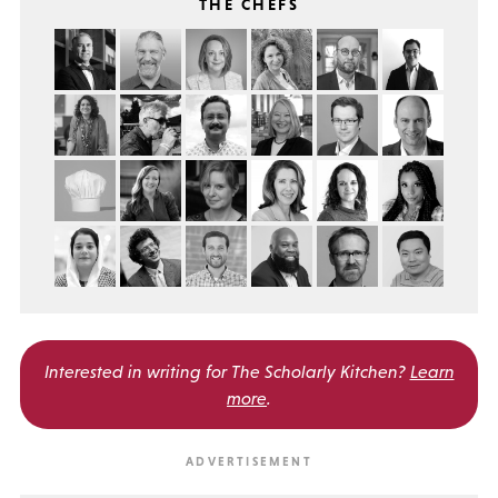
THE CHEFS
Interested in writing for
The Scholarly Kitchen?
Learn
more
.