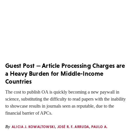
Guest Post — Article Processing Charges are
a Heavy Burden for Middle-Income
Countries
The cost to publish OA is quickly becoming a new paywall in
science, substituting the difficulty to read papers with the inability
to showcase results in journals seen as reputable, due to the
financial barrier of APCs.
By
ALICIA J. KOWALTOWSKI
,
JOSÉ R. F. ARRUDA
,
PAULO A.