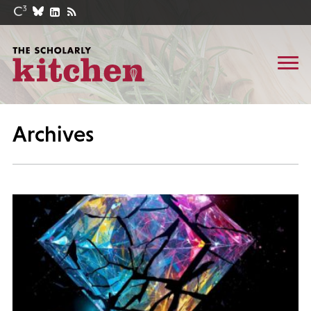
Archives