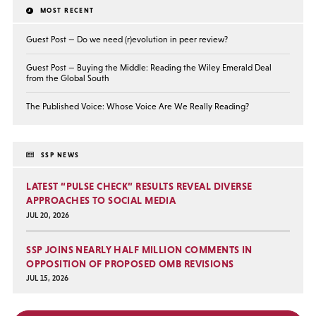
MOST RECENT
Guest Post — Do we need (r)evolution in peer review?
Guest Post — Buying the Middle: Reading the Wiley Emerald Deal
from the Global South
The Published Voice: Whose Voice Are We Really Reading?
SSP NEWS
LATEST “PULSE CHECK” RESULTS REVEAL DIVERSE
APPROACHES TO SOCIAL MEDIA
JUL 20, 2026
SSP JOINS NEARLY HALF MILLION COMMENTS IN
OPPOSITION OF PROPOSED OMB REVISIONS
JUL 15, 2026