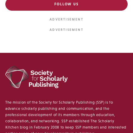
FOLLOW US
The mission of the Society for Scholarly Publishing (SSP) is to
advance scholarly publishing and communication, and the
professional development of its members through education,
collaboration, and networking. SSP established The Scholarly
Kitchen blog in February 2008 to keep SSP members and interested