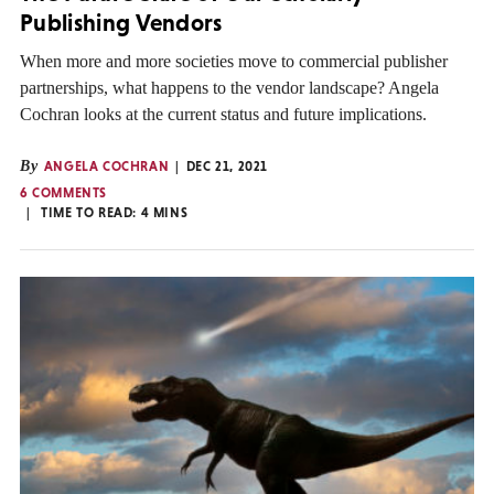
Publishing Vendors
When more and more societies move to commercial publisher
partnerships, what happens to the vendor landscape? Angela
Cochran looks at the current status and future implications.
By
ANGELA COCHRAN
DEC 21, 2021
6 COMMENTS
TIME TO READ:
4
MINS