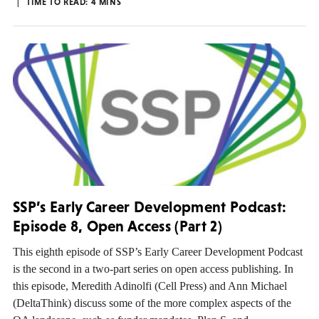
TIME TO READ:
4
MINS
SSP’s Early Career Development Podcast:
Episode 8, Open Access (Part 2)
This eighth episode of SSP’s Early Career Development Podcast
is the second in a two-part series on open access publishing. In
this episode, Meredith Adinolfi (Cell Press) and Ann Michael
(DeltaThink) discuss some of the more complex aspects of the