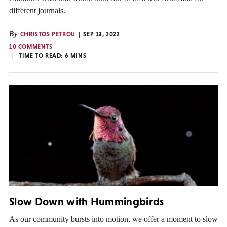
different journals.
By
CHRISTOS PETROU
SEP 13, 2022
10 COMMENTS
TIME TO READ:
6
MINS
Slow Down with Hummingbirds
As our community bursts into motion, we offer a moment to slow