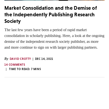
Market Consolidation and the Demise of
the Independently Publishing Research
Society
The last few years have been a period of rapid market
consolidation in scholarly publishing. Here, a look at the ongoing
demise of the independent research society publisher, as more
and more continue to sign on with larger publishing partners.
By
DAVID CROTTY
DEC 14, 2021
14 COMMENTS
TIME TO READ:
7
MINS