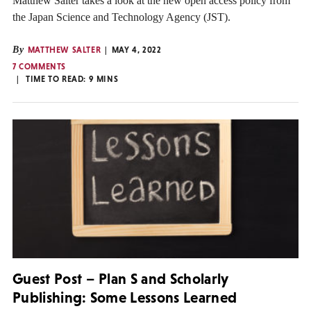
Matthew Salter takes a look at the new open access policy from
the Japan Science and Technology Agency (JST).
By
MATTHEW SALTER
MAY 4, 2022
7 COMMENTS
TIME TO READ:
9
MINS
Guest Post – Plan S and Scholarly
Publishing: Some Lessons Learned