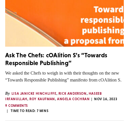
Ask The Chefs: cOAlition S’s “Towards
Responsible Publishing”
We asked the Chefs to weigh in with their thoughts on the new
“Towards Responsible Publishing” manifesto from cOAlition S.
By
LISA JANICKE HINCHLIFFE
,
RICK ANDERSON
,
HASEEB
IRFANULLAH
,
ROY KAUFMAN
,
ANGELA COCHRAN
NOV 16, 2023
9 COMMENTS
TIME TO READ:
7
MINS