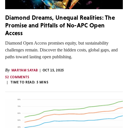
Diamond Dreams, Unequal Realities: The
Promise and Pitfalls of No-APC Open
Access
Diamond Open Access promises equity, but sustainability
challenges remain. Discover the hidden costs, global gaps, and
paths toward lasting open publishing.
By
MARYAM SAYAB
OCT 15, 2025
52 COMMENTS
TIME TO READ:
5
MINS