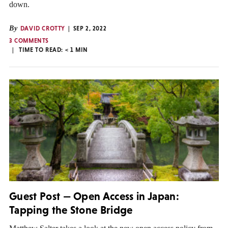
down.
By
DAVID CROTTY
SEP 2, 2022
3 COMMENTS
TIME TO READ:
< 1
MIN
Guest Post — Open Access in Japan:
Tapping the Stone Bridge