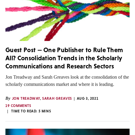
Guest Post — One Publisher to Rule Them
All? Consolidation Trends in the Scholarly
Communications and Research Sectors
Jon Treadway and Sarah Greaves look at the consolidation of the
scholarly communications market and where it is leading.
By
JON TREADWAY
,
SARAH GREAVES
AUG 3, 2021
19 COMMENTS
TIME TO READ:
5
MINS