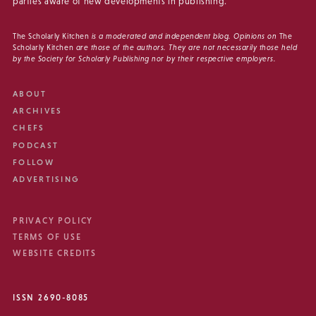
parties aware of new developments in publishing.
The Scholarly Kitchen
is a moderated and independent blog. Opinions on
The
Scholarly Kitchen
are those of the authors. They are not necessarily those held
by the Society for Scholarly Publishing nor by their respective employers.
ABOUT
ARCHIVES
CHEFS
PODCAST
FOLLOW
ADVERTISING
PRIVACY POLICY
TERMS OF USE
WEBSITE CREDITS
ISSN 2690-8085