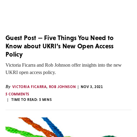
Guest Post — Five Things You Need to
Know about UKRI’s New Open Access
Policy
Victoria Ficarra and Rob Johnson offer insights into the new
UKRI open access policy.
By
VICTORIA FICARRA
,
ROB JOHNSON
NOV 3, 2021
5 COMMENTS
TIME TO READ:
5
MINS