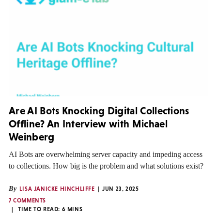
Are AI Bots Knocking Digital Collections
Offline? An Interview with Michael
Weinberg
AI Bots are overwhelming server capacity and impeding access
to collections. How big is the problem and what solutions exist?
By
LISA JANICKE HINCHLIFFE
JUN 23, 2025
7 COMMENTS
TIME TO READ:
6
MINS