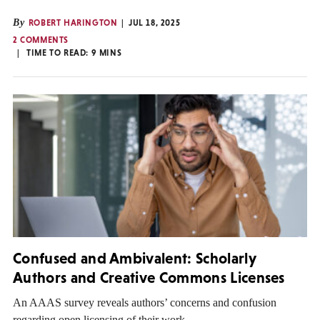
By
ROBERT HARINGTON
JUL 18, 2025
2 COMMENTS
TIME TO READ:
9
MINS
Confused and Ambivalent: Scholarly
Authors and Creative Commons Licenses
An AAAS survey reveals authors’ concerns and confusion
regarding open licensing of their work.