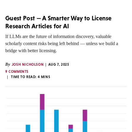
Guest Post — A Smarter Way to License
Research Articles for AI
If LLMs are the future of information discovery, valuable
scholarly content risks being left behind — unless we build a
bridge with better licensing.
By
JOSH NICHOLSON
AUG 7, 2025
9 COMMENTS
TIME TO READ:
4
MINS