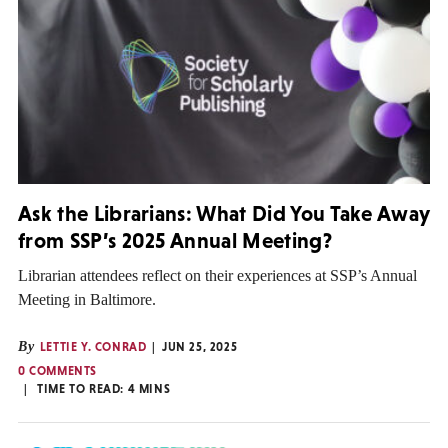
Ask the Librarians: What Did You Take Away
from SSP’s 2025 Annual Meeting?
Librarian attendees reflect on their experiences at SSP’s Annual
Meeting in Baltimore.
By
LETTIE Y. CONRAD
JUN 25, 2025
0 COMMENTS
TIME TO READ:
4
MINS