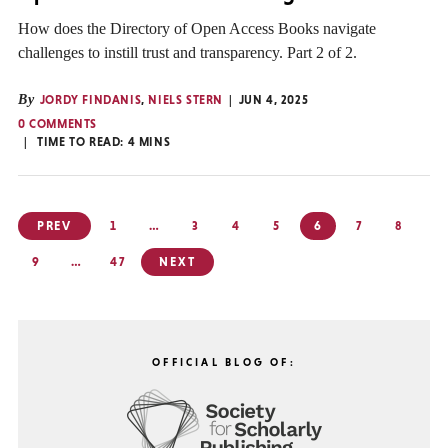
How does the Directory of Open Access Books navigate
challenges to instill trust and transparency. Part 2 of 2.
By
JORDY FINDANIS
,
NIELS STERN
JUN 4, 2025
0 COMMENTS
TIME TO READ:
4
MINS
Posts
PREV
1
…
3
4
5
6
7
8
pagination
9
…
47
NEXT
OFFICIAL BLOG OF: