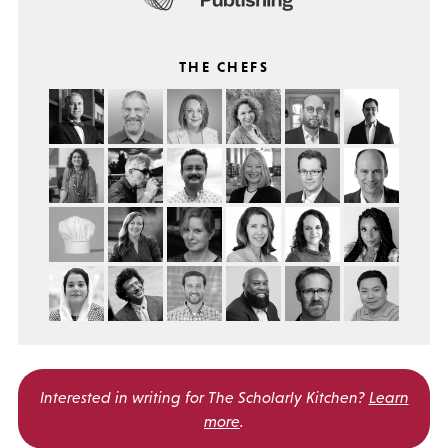
THE CHEFS
Interested in writing for
The Scholarly Kitchen?
Learn
more
.