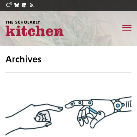
Archives