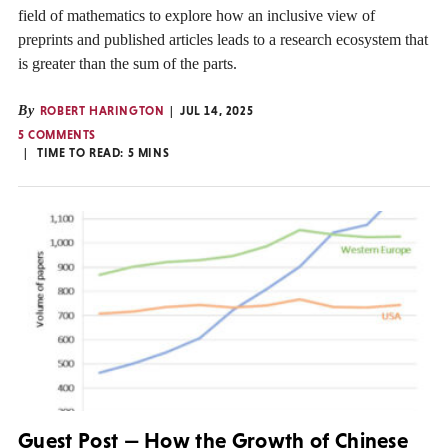
field of mathematics to explore how an inclusive view of
preprints and published articles leads to a research ecosystem that
is greater than the sum of the parts.
By
ROBERT HARINGTON
JUL 14, 2025
5 COMMENTS
TIME TO READ:
5
MINS
Guest Post — How the Growth of Chinese