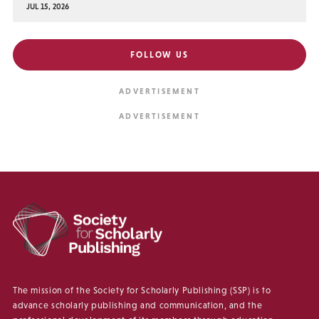
JUL 15, 2026
FOLLOW US
The mission of the Society for Scholarly Publishing (SSP) is to
advance scholarly publishing and communication, and the