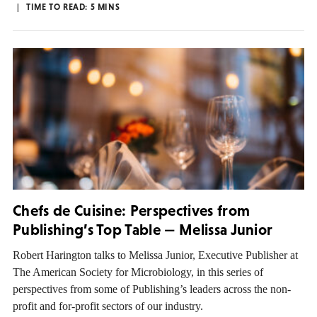
TIME TO READ:
5
MINS
Chefs de Cuisine: Perspectives from
Publishing’s Top Table — Melissa Junior
Robert Harington talks to Melissa Junior, Executive Publisher at
The American Society for Microbiology, in this series of
perspectives from some of Publishing’s leaders across the non-
profit and for-profit sectors of our industry.