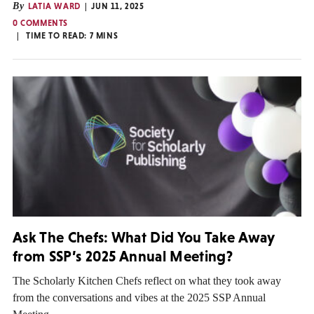
By
LATIA WARD
JUN 11, 2025
0 COMMENTS
TIME TO READ:
7
MINS
Ask The Chefs: What Did You Take Away
from SSP’s 2025 Annual Meeting?
The Scholarly Kitchen Chefs reflect on what they took away
from the conversations and vibes at the 2025 SSP Annual