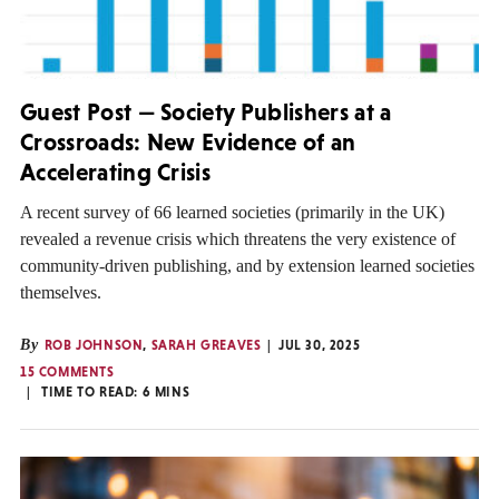
Guest Post — Society Publishers at a
Crossroads: New Evidence of an
Accelerating Crisis
A recent survey of 66 learned societies (primarily in the UK)
revealed a revenue crisis which threatens the very existence of
community-driven publishing, and by extension learned societies
themselves.
By
ROB JOHNSON
,
SARAH GREAVES
JUL 30, 2025
15 COMMENTS
TIME TO READ:
6
MINS