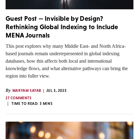
Guest Post — Invisible by Design?
Rethinking Global Indexing to Include
MENA Journals
This post explores why many Middle East- and North Africa-
based journals remain underrepresented in global indexing
databases, how this affects both local and international
knowledge flows, and what alternative pathways can bring the
region into fuller view.
By
MARYAM SAYAB
JUL 3, 2025
27 COMMENTS
TIME TO READ:
5
MINS