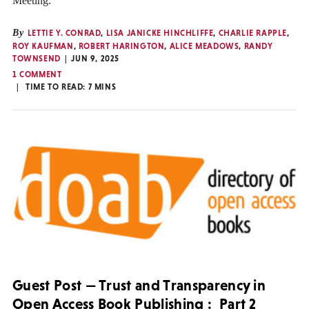
Meeting.
By
LETTIE Y. CONRAD
,
LISA JANICKE HINCHLIFFE
,
CHARLIE RAPPLE
,
ROY KAUFMAN
,
ROBERT HARINGTON
,
ALICE MEADOWS
,
RANDY
TOWNSEND
JUN 9, 2025
1 COMMENT
TIME TO READ:
7
MINS
Guest Post — Trust and Transparency in
Open Access Book Publishing : Part 2