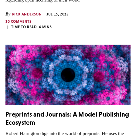
By
RICK ANDERSON
JUL 15, 2025
30 COMMENTS
TIME TO READ:
4
MINS
Preprints and Journals: A Model Publishing
Ecosystem
Robert Harington digs into the world of preprints. He uses the