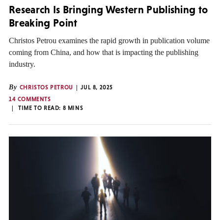
Research Is Bringing Western Publishing to
Breaking Point
Christos Petrou examines the rapid growth in publication volume
coming from China, and how that is impacting the publishing
industry.
By
CHRISTOS PETROU
JUL 8, 2025
14 COMMENTS
TIME TO READ:
8
MINS