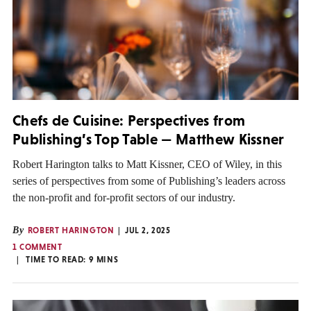
Chefs de Cuisine: Perspectives from
Publishing’s Top Table — Matthew Kissner
Robert Harington talks to Matt Kissner, CEO of Wiley, in this
series of perspectives from some of Publishing’s leaders across
the non-profit and for-profit sectors of our industry.
By
ROBERT HARINGTON
JUL 2, 2025
1 COMMENT
TIME TO READ:
9
MINS