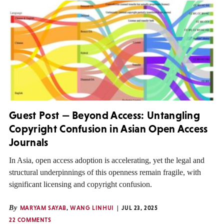
Guest Post — Beyond Access: Untangling
Copyright Confusion in Asian Open Access
Journals
In Asia, open access adoption is accelerating, yet the legal and
structural underpinnings of this openness remain fragile, with
significant licensing and copyright confusion.
By
MARYAM SAYAB
,
WANG LINHUI
JUL 23, 2025
22 COMMENTS