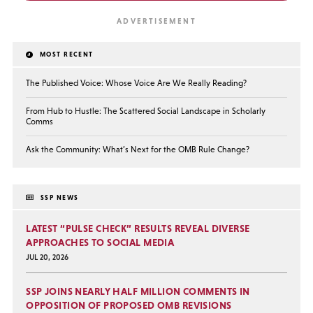
MOST RECENT
The Published Voice: Whose Voice Are We Really Reading?
From Hub to Hustle: The Scattered Social Landscape in Scholarly
Comms
Ask the Community: What’s Next for the OMB Rule Change?
SSP NEWS
LATEST “PULSE CHECK” RESULTS REVEAL DIVERSE
APPROACHES TO SOCIAL MEDIA
JUL 20, 2026
SSP JOINS NEARLY HALF MILLION COMMENTS IN
OPPOSITION OF PROPOSED OMB REVISIONS