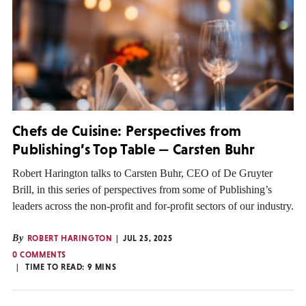
Chefs de Cuisine: Perspectives from
Publishing’s Top Table — Carsten Buhr
Robert Harington talks to Carsten Buhr, CEO of De Gruyter
Brill, in this series of perspectives from some of Publishing’s
leaders across the non-profit and for-profit sectors of our industry.
By
ROBERT HARINGTON
JUL 25, 2025
0 COMMENTS
TIME TO READ:
9
MINS