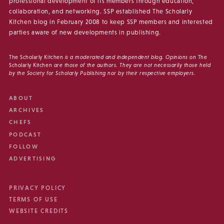
professional development of its members through education,
collaboration, and networking. SSP established The Scholarly
Kitchen blog in February 2008 to keep SSP members and interested
parties aware of new developments in publishing.
The Scholarly Kitchen
is a moderated and independent blog. Opinions on
The
Scholarly Kitchen
are those of the authors. They are not necessarily those held
by the Society for Scholarly Publishing nor by their respective employers.
ABOUT
ARCHIVES
CHEFS
PODCAST
FOLLOW
ADVERTISING
PRIVACY POLICY
TERMS OF USE
WEBSITE CREDITS