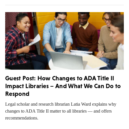
Guest Post: How Changes to ADA Title II
Impact Libraries – And What We Can Do to
Respond
Legal scholar and research librarian Latia Ward explains why
changes to ADA Title II matter to all libraries — and offers
recommendations.