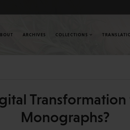
ABOUT
ARCHIVES
COLLECTIONS
TRANSLATI
ital Transformation 
Monographs?