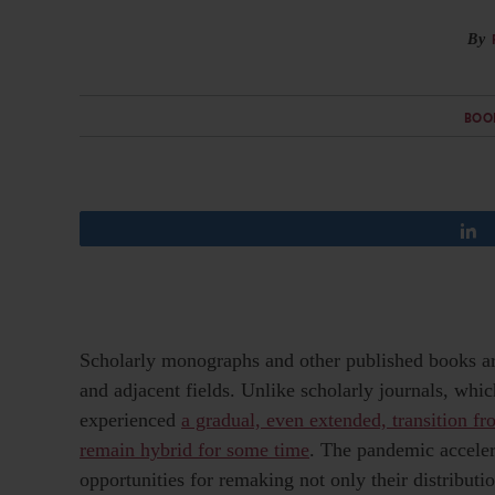
By
BOO
Scholarly monographs and other published books ar
and adjacent fields. Unlike scholarly journals, whi
experienced
a gradual, even extended, transition fro
remain hybrid for some time
. The pandemic acceler
opportunities for remaking not only their distribut