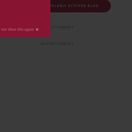
FOLLOW THE SCHOLARLY KITCHEN BLOG