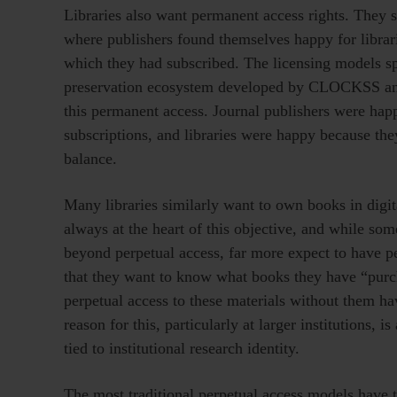
Libraries also want permanent access rights. They s
where publishers found themselves happy for librari
which they had subscribed. The licensing models s
preservation ecosystem developed by CLOCKSS and P
this permanent access. Journal publishers were hap
subscriptions, and libraries were happy because the
balance.
Many libraries similarly want to own books in digital
always at the heart of this objective, and while som
beyond perpetual access, far more expect to have per
that they want to know what books they have “purc
perpetual access to these materials without them hav
reason for this, particularly at larger institutions, 
tied to institutional research identity.
The most traditional perpetual access models have 