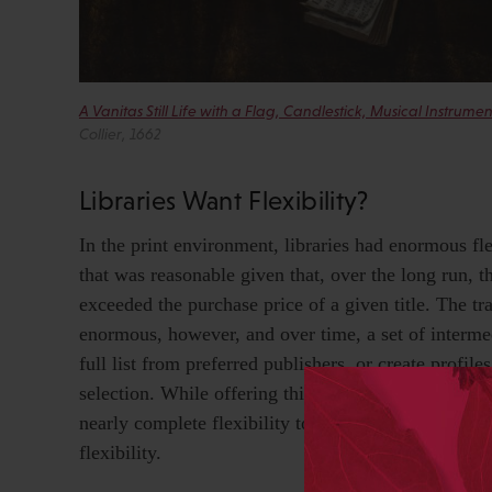
A Vanitas Still Life with a Flag, Candlestick, Musical Instru
Collier, 1662
Libraries Want Flexibility?
In the print environment, libraries had enormous fle
that was reasonable given that, over the long run, t
exceeded the purchase price of a given title. The tr
enormous, however, and over time, a set of interme
full list from preferred publishers, or create profile
selection. While offering this curatorial support, th
nearly complete flexibility to return or refuse any 
flexibility.