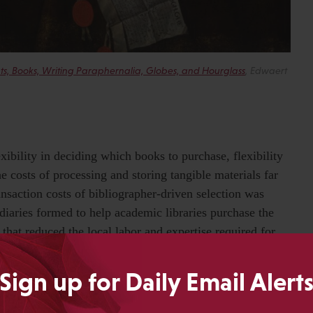
ments, Books, Writing Paraphernalia, Globes, and Hourglass
, Edwaert
xibility in deciding which books to purchase, flexibility
he costs of processing and storing tangible materials far
ansaction costs of bibliographer-driven selection was
diaries formed to help academic libraries purchase the
s that reduced the local labor and expertise required for
ese intermediaries continued to provide libraries with
book, providing far more than just an illusion of continued
Sign up for Daily Email Alert