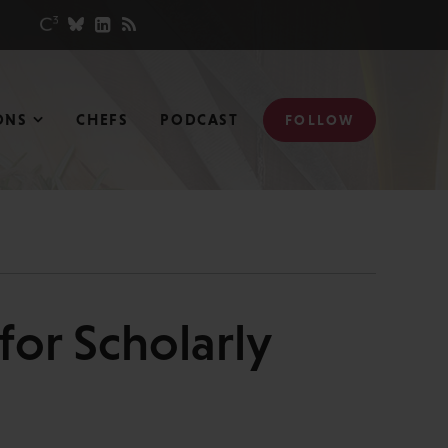
ONS
CHEFS
PODCAST
FOLLOW
for Scholarly