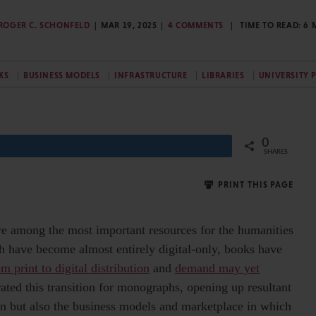
ROGER C. SCHONFELD
MAR 19, 2025
4 COMMENTS
TIME TO READ:
6
KS
BUSINESS MODELS
INFRASTRUCTURE
LIBRARIES
UNIVERSITY 
0
Share
SHARES
PRINT THIS PAGE
e among the most important resources for the humanities
ch have become almost entirely digital-only, books have
m print to digital distribution
and
demand may yet
ated this transition for monographs, opening up resultant
ion but also the business models and marketplace in which