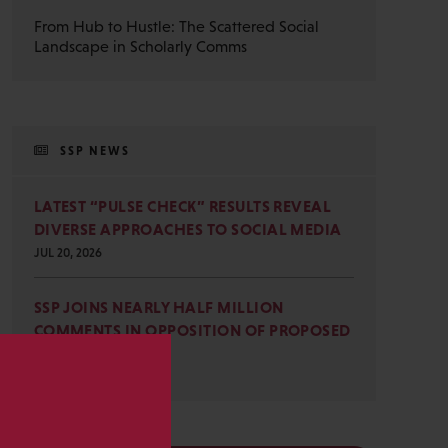
From Hub to Hustle: The Scattered Social
Landscape in Scholarly Comms
SSP NEWS
LATEST “PULSE CHECK” RESULTS REVEAL
DIVERSE APPROACHES TO SOCIAL MEDIA
JUL 20, 2026
SSP JOINS NEARLY HALF MILLION
COMMENTS IN OPPOSITION OF PROPOSED
OMB REVISIONS
JUL 15, 2026
s