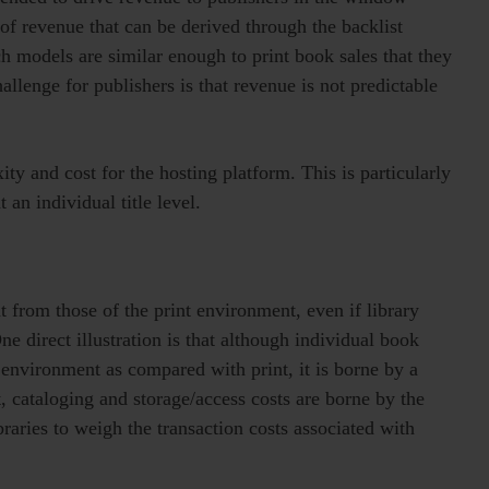
 of revenue that can be derived through the backlist
uch models are similar enough to print book sales that they
llenge for publishers is that revenue is not predictable
ty and cost for the hosting platform. This is particularly
t an individual title level.
t from those of the print environment, even if library
ne direct illustration is that although individual book
l environment as compared with print, it is borne by a
t, cataloging and storage/access costs are borne by the
ibraries to weigh the transaction costs associated with