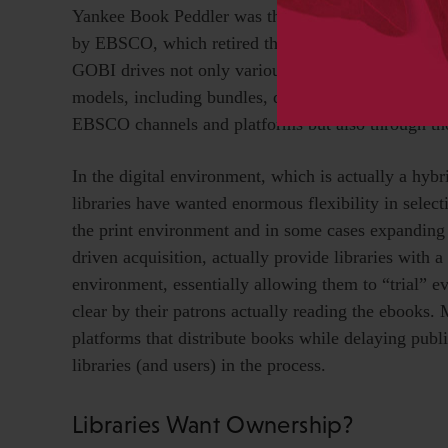
Yankee Book Peddler was the leader in this interme
by EBSCO, which retired the YBP brand but investe
GOBI drives not only various kinds of print selecti
models, including bundles, demand-driven acquisitio
EBSCO channels and platforms but also through thos
In the digital environment, which is actually a hybr
libraries have wanted enormous flexibility in select
the print environment and in some cases expandin
driven acquisition, actually provide libraries with a
environment, essentially allowing them to “trial” 
clear by their patrons actually reading the ebooks. 
platforms that distribute books while delaying publ
libraries (and users) in the process.
Libraries Want Ownership?