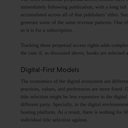
immediately following publication, with a long tail
accumulated across all of that publishers’ titles. S
generate some of the same revenue patterns. One cha
as it is for a subscription.
Tracking these perpetual access rights adds complexi
the case if, as discussed above, books are selected a
Digital-First Models
The economics of the digital ecosystem are differen
practices, values, and preferences are more fixed. O
title selection might be less expensive in the digita
different party. Specially, in the digital environmen
hosting platform. As a result, there is nothing for l
individual title selection against.