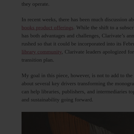
they operate.
In recent weeks, there has been much discussion a
books product offerings
. While the shift to a subsc
has both advantages and challenges, Clarivate’s 
rushed so that it could be incorporated into its F
library community
, Clarivate leaders apologized fo
transition plan.
My goal in this piece, however, is not to add to the
about several key drivers transforming the monogra
can help libraries, publishers, and intermediaries to
and sustainability going forward.