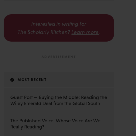
Interested in writing for
The Scholarly Kitchen?
Learn more
.
MOST RECENT
Guest Post — Buying the Middle: Reading the
Wiley Emerald Deal from the Global South
The Published Voice: Whose Voice Are We
Really Reading?