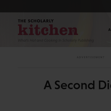
What’s Hot and Cooking In Scholarly Publishing
A Second Dig