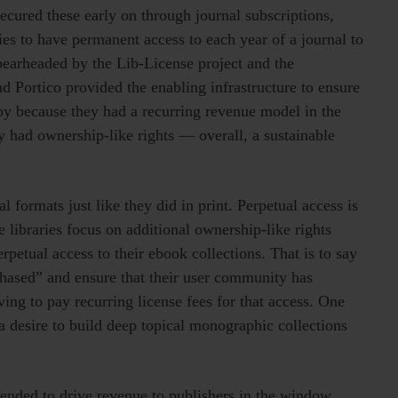
ecured these early on through journal subscriptions,
es to have permanent access to each year of a journal to
pearheaded by the Lib-License project and the
ortico provided the enabling infrastructure to ensure
py because they had a recurring revenue model in the
y had ownership-like rights — overall, a sustainable
 formats just like they did in print. Perpetual access is
e libraries focus on additional ownership-like rights
petual access to their ebook collections. That is to say
hased” and ensure that their user community has
ing to pay recurring license fees for that access. One
is a desire to build deep topical monographic collections
tended to drive revenue to publishers in the window