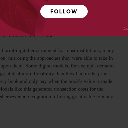
diary business in the US, and it was ultimately acquired
FOLLOW
d in building out GOBI, the selection platform. Today,
on models but also a large array of ebook distribution
n, and individual title selection, not only through
e of others in the sector.
id print-digital environment for most institutions, many
ion, mirroring the approaches they were able to take in
g upon them. Some digital models, for example demand-
 great deal more flexibility than they had in the print
every book and only pay when the book’s value is made
Models like this generated transaction costs for the
isher revenue recognition, offering great value to many