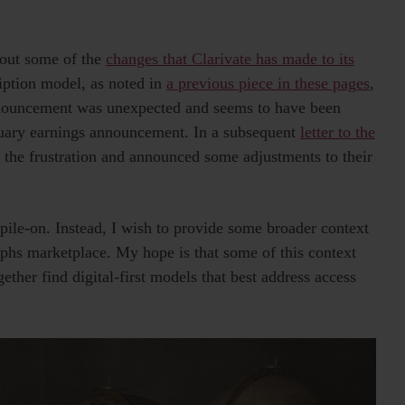
bout some of the
changes that Clarivate has made to its
ription model, as noted in
a previous piece in these pages
,
announcement was unexpected and seems to have been
ebruary earnings announcement. In a subsequent
letter to the
r the frustration and announced some adjustments to their
 pile-on. Instead, I wish to provide some broader context
phs marketplace. My hope is that some of this context
gether find digital-first models that best address access