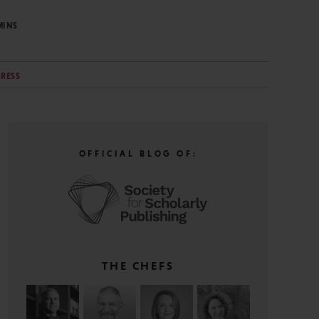
MINS
PRESS
OFFICIAL BLOG OF:
THE CHEFS