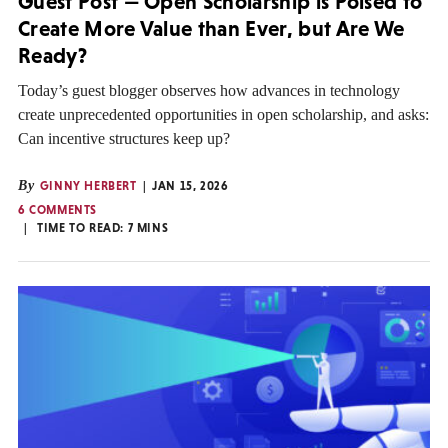
Guest Post — Open Scholarship is Poised to
Create More Value than Ever, but Are We
Ready?
Today’s guest blogger observes how advances in technology
create unprecedented opportunities in open scholarship, and asks:
Can incentive structures keep up?
By
GINNY HERBERT
JAN 15, 2026
6 COMMENTS
TIME TO READ:
7
MINS