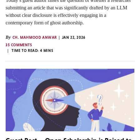
Today’s guest author raises the question of whether a researcher
submitting an article that was significantly drafted by an LLM
without clear disclosure is effectively engaging in a
contemporary form of ghost authorship.
By
CH. MAHMOOD ANWAR
JAN 22, 2026
35 COMMENTS
TIME TO READ:
4
MINS