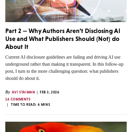
Part 2 — Why Authors Aren’t Disclosing AI
Use and What Publishers Should (Not) do
About It
Current AI disclosure guidelines are failing and driving AI use
underground rather than making it transparent. In this follow-up
post, I turn to the more challenging question: what publishers
should do about it.
By
AVI STAIMAN
FEB 3, 2026
16 COMMENTS
TIME TO READ:
6
MINS