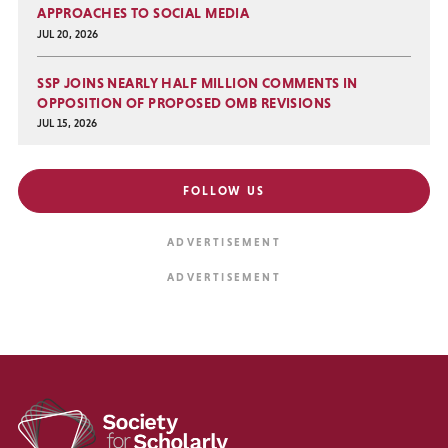
APPROACHES TO SOCIAL MEDIA
JUL 20, 2026
SSP JOINS NEARLY HALF MILLION COMMENTS IN
OPPOSITION OF PROPOSED OMB REVISIONS
JUL 15, 2026
FOLLOW US