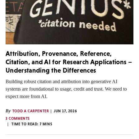
Attribution, Provenance, Reference,
Citation, and AI for Research Applications –
Understanding the Differences
Building robust citation and attribution into generative AI
systems are foundational to usage, credit and trust. We need to
expect more from AI.
By
TODD A CARPENTER
JUN 17, 2026
3 COMMENTS
TIME TO READ:
7
MINS