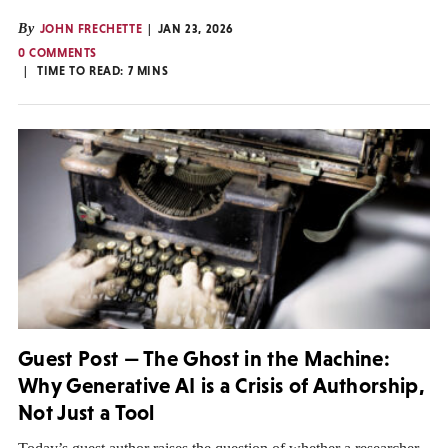
By
JOHN FRECHETTE
JAN 23, 2026
0 COMMENTS
TIME TO READ:
7
MINS
Guest Post — The Ghost in the Machine:
Why Generative AI is a Crisis of Authorship,
Not Just a Tool