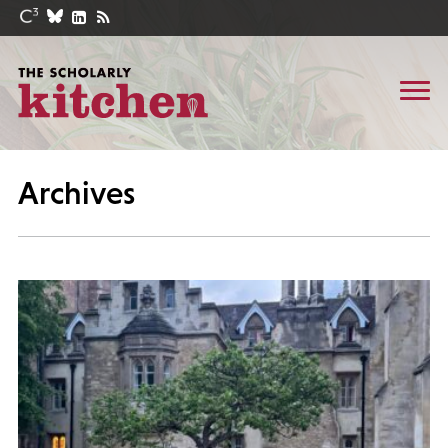
Archives