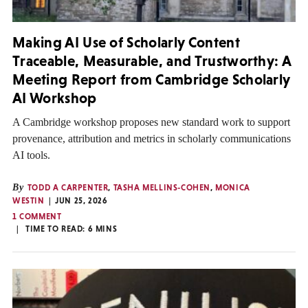
Making AI Use of Scholarly Content
Traceable, Measurable, and Trustworthy: A
Meeting Report from Cambridge Scholarly
AI Workshop
A Cambridge workshop proposes new standard work to support
provenance, attribution and metrics in scholarly communications
AI tools.
By
TODD A CARPENTER
,
TASHA MELLINS-COHEN
,
MONICA
WESTIN
JUN 25, 2026
1 COMMENT
TIME TO READ:
6
MINS