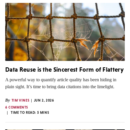
Data Reuse is the Sincerest Form of Flattery
A powerful way to quantify article quality has been hiding in
plain sight. It’s time to bring data citations into the limelight.
By
TIM VINES
JUN 2, 2026
6 COMMENTS
TIME TO READ:
5
MINS