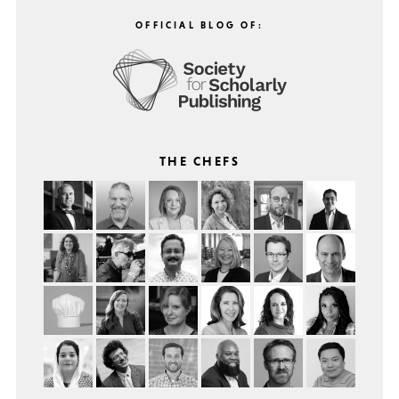
OFFICIAL BLOG OF:
THE CHEFS