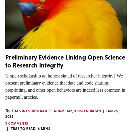
Preliminary Evidence Linking Open Science
to Research Integrity
Is open scholarship an honest signal of researcher integrity? We
present preliminary evidence that data and code sharing,
preprinting, and other open behaviors are indeed less common in
papermill articles.
By
TIM VINES
,
BEN KAUBE
,
ADAM DAY
,
KRISTEN RATAN
JAN 28,
2026
3 COMMENTS
TIME TO READ:
6
MINS