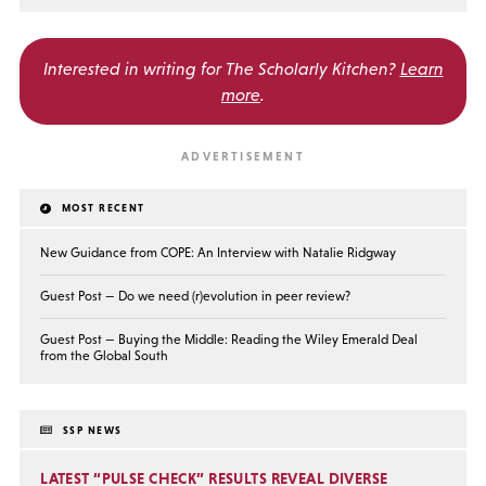
Interested in writing for
The Scholarly Kitchen?
Learn
more
.
MOST RECENT
New Guidance from COPE: An Interview with Natalie Ridgway
Guest Post — Do we need (r)evolution in peer review?
Guest Post — Buying the Middle: Reading the Wiley Emerald Deal
from the Global South
SSP NEWS
LATEST “PULSE CHECK” RESULTS REVEAL DIVERSE