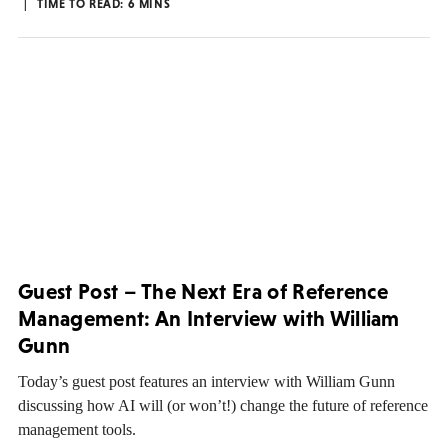
TIME TO READ:
6
MINS
Guest Post – The Next Era of Reference
Management: An Interview with William
Gunn
Today’s guest post features an interview with William Gunn
discussing how AI will (or won’t!) change the future of reference
management tools.