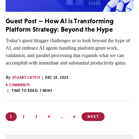
Guest Post — How AI is Transforming
Platform Strategy: Beyond the Hype
Today’s guest blogger challenges us to look beyond the hype of
AI, and embrace AI agents handling platform grunt work,
validation, and parallel processing that expands what we can
accomplish with immediate and substantial productivity gains.
By
STUART LEITCH
DEC 19, 2025
4 COMMENTS
TIME TO READ:
7
MINS
Posts
1
2
3
4
…
6
NEXT
pagination