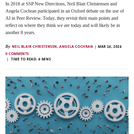
In 2018 at SSP New Directions, Neil Blair Christensen and
Angela Cochran participated in an Oxford debate on the use of
AI in Peer Review. Today, they revisit their main points and
reflect on where they think we are today and will likely be in
another 8 years.
By
NEIL BLAIR CHRISTENSEN
,
ANGELA COCHRAN
MAR 16, 2026
0 COMMENTS
TIME TO READ:
6
MINS