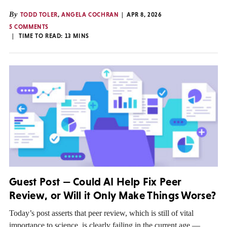
By
TODD TOLER
,
ANGELA COCHRAN
APR 8, 2026
5 COMMENTS
TIME TO READ:
13
MINS
Guest Post — Could AI Help Fix Peer
Review, or Will it Only Make Things Worse?
Today’s post asserts that peer review, which is still of vital
importance to science, is clearly failing in the current age —