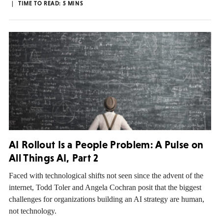
TIME TO READ:
5
MINS
AI Rollout Is a People Problem: A Pulse on
All Things AI, Part 2
Faced with technological shifts not seen since the advent of the
internet, Todd Toler and Angela Cochran posit that the biggest
challenges for organizations building an AI strategy are human,
not technology.