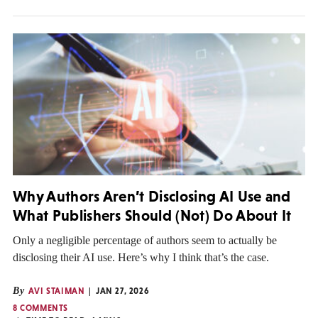
Why Authors Aren’t Disclosing AI Use and
What Publishers Should (Not) Do About It
Only a negligible percentage of authors seem to actually be
disclosing their AI use. Here’s why I think that’s the case.
By
AVI STAIMAN
JAN 27, 2026
8 COMMENTS