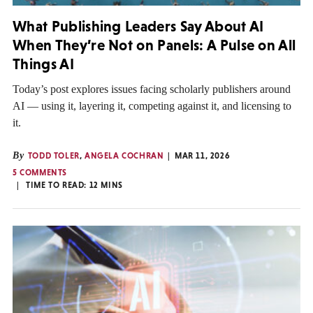
What Publishing Leaders Say About AI
When They’re Not on Panels: A Pulse on All
Things AI
Today’s post explores issues facing scholarly publishers around
AI — using it, layering it, competing against it, and licensing to
it.
By
TODD TOLER
,
ANGELA COCHRAN
MAR 11, 2026
5 COMMENTS
TIME TO READ:
12
MINS