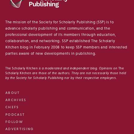
The mission of the Society for Scholarly Publishing (SSP) is to
advance scholarly publishing and communication, and the
professional development of its members through education,
collaboration, and networking. SSP established The Scholarly
Kitchen blog in February 2008 to keep SSP members and interested
parties aware of new developments in publishing.
The Scholarly Kitchen
is a moderated and independent blog. Opinions on
The
Scholarly Kitchen
are those of the authors. They are not necessarily those held
by the Society for Scholarly Publishing nor by their respective employers.
ABOUT
ARCHIVES
CHEFS
PODCAST
FOLLOW
ADVERTISING