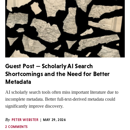
Guest Post — Scholarly AI Search
Shortcomings and the Need for Better
Metadata
AI scholarly search tools often miss important literature due to
incomplete metadata. Better full-text-derived metadata could
significantly improve discovery.
By
PETER WEBSTER
MAY 29, 2026
2 COMMENTS