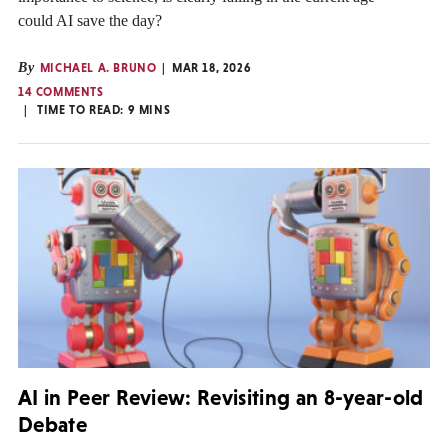
could AI save the day?
By
MICHAEL A. BRUNO
MAR 18, 2026
14 COMMENTS
TIME TO READ:
9
MINS
AI in Peer Review: Revisiting an 8-year-old
Debate