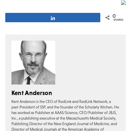
0
Share
SHARES
Kent Anderson
Kent Anderson is the CEO of RedLink and RedLink Network, a
past-President of SSP, and the founder of the Scholarly Kitchen. He
has worked as Publisher at AAAS/Science, CEO/Publisher of JBJS,
Inc., a publishing executive at the Massachusetts Medical Society,
Publishing Director of the New England Journal of Medicine, and
Director of Medical Journals at the American Academy of