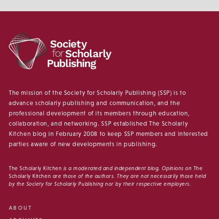
The mission of the Society for Scholarly Publishing (SSP) is to
advance scholarly publishing and communication, and the
professional development of its members through education,
collaboration, and networking. SSP established The Scholarly
Kitchen blog in February 2008 to keep SSP members and interested
parties aware of new developments in publishing.
The Scholarly Kitchen
is a moderated and independent blog. Opinions on
The
Scholarly Kitchen
are those of the authors. They are not necessarily those held
by the Society for Scholarly Publishing nor by their respective employers.
ABOUT