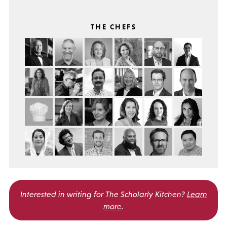
THE CHEFS
Interested in writing for
The Scholarly Kitchen?
Learn
more
.