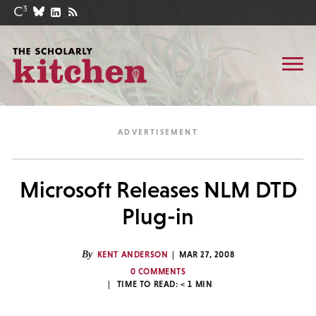
Microsoft Releases NLM DTD
Plug-in
By
KENT ANDERSON
MAR 27, 2008
0 COMMENTS
TIME TO READ:
< 1
MIN