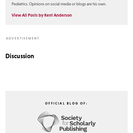
Pediatrics. Opinions on social media or blogs are his own.
View All Posts by Kent Anderson
Discussion
OFFICIAL BLOG OF: