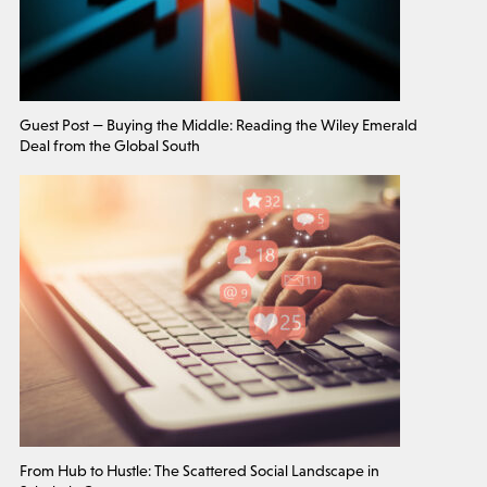
Guest Post — Buying the Middle: Reading the Wiley Emerald
Deal from the Global South
From Hub to Hustle: The Scattered Social Landscape in