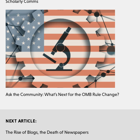
Scholarly Comms
Ask the Community: What’s Next for the OMB Rule Change?
NEXT ARTICLE:
The Rise of Blogs, the Death of Newspapers