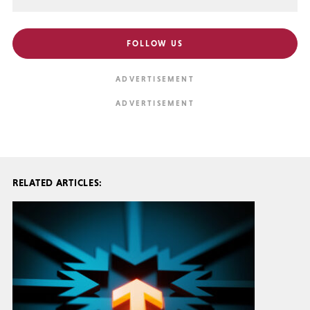
FOLLOW US
RELATED ARTICLES: