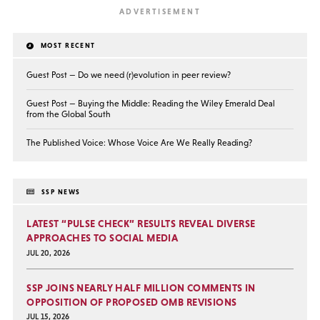
MOST RECENT
Guest Post — Do we need (r)evolution in peer review?
Guest Post — Buying the Middle: Reading the Wiley Emerald Deal
from the Global South
The Published Voice: Whose Voice Are We Really Reading?
SSP NEWS
LATEST “PULSE CHECK” RESULTS REVEAL DIVERSE
APPROACHES TO SOCIAL MEDIA
JUL 20, 2026
SSP JOINS NEARLY HALF MILLION COMMENTS IN
OPPOSITION OF PROPOSED OMB REVISIONS
JUL 15, 2026