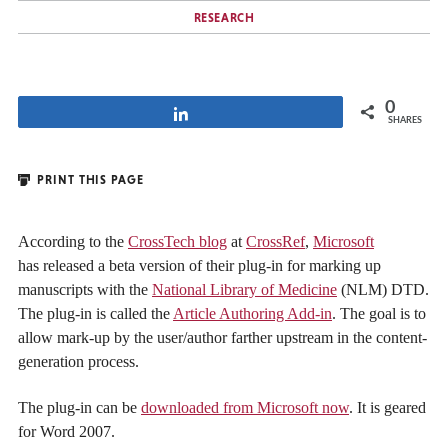
RESEARCH
0
Share
SHARES
PRINT THIS PAGE
According to the
CrossTech blog
at
CrossRef
,
Microsoft
has released a beta version of their plug-in for marking up
manuscripts with the
National Library of Medicine
(NLM) DTD.
The plug-in is called the
Article Authoring Add-in
. The goal is to
allow mark-up by the user/author farther upstream in the content-
generation process.
The plug-in can be
downloaded from Microsoft now
. It is geared
for Word 2007.