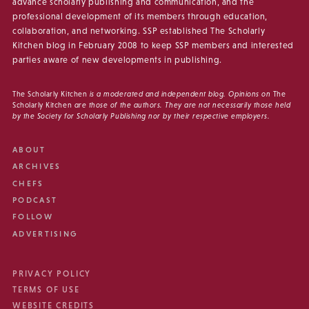
advance scholarly publishing and communication, and the
professional development of its members through education,
collaboration, and networking. SSP established The Scholarly
Kitchen blog in February 2008 to keep SSP members and interested
parties aware of new developments in publishing.
The Scholarly Kitchen
is a moderated and independent blog. Opinions on
The
Scholarly Kitchen
are those of the authors. They are not necessarily those held
by the Society for Scholarly Publishing nor by their respective employers.
ABOUT
ARCHIVES
CHEFS
PODCAST
FOLLOW
ADVERTISING
PRIVACY POLICY
TERMS OF USE
WEBSITE CREDITS