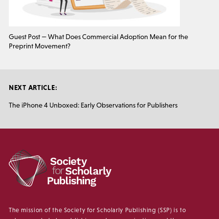
Guest Post — What Does Commercial Adoption Mean for the
Preprint Movement?
NEXT ARTICLE:
The iPhone 4 Unboxed: Early Observations for Publishers
The mission of the Society for Scholarly Publishing (SSP) is to