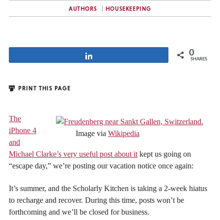
AUTHORS
HOUSEKEEPING
0
Share
SHARES
PRINT THIS PAGE
The
iPhone 4
Image via
Wikipedia
and
Michael Clarke’s very useful post about it
kept us going on
“escape day,” we’re posting our vacation notice once again:
It’s summer, and the Scholarly Kitchen is taking a 2-week hiatus
to recharge and recover. During this time, posts won’t be
forthcoming and we’ll be closed for business.