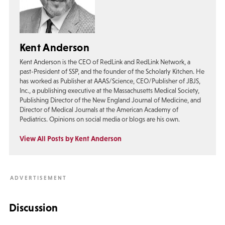
Kent Anderson
Kent Anderson is the CEO of RedLink and RedLink Network, a
past-President of SSP, and the founder of the Scholarly Kitchen. He
has worked as Publisher at AAAS/Science, CEO/Publisher of JBJS,
Inc., a publishing executive at the Massachusetts Medical Society,
Publishing Director of the New England Journal of Medicine, and
Director of Medical Journals at the American Academy of
Pediatrics. Opinions on social media or blogs are his own.
View All Posts by Kent Anderson
Discussion