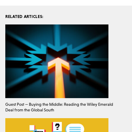
RELATED ARTICLES:
Guest Post — Buying the Middle: Reading the Wiley Emerald
Deal from the Global South