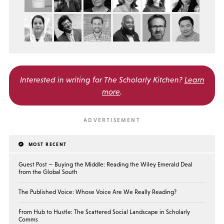
Interested in writing for
The Scholarly Kitchen?
Learn
more
.
MOST RECENT
Guest Post — Buying the Middle: Reading the Wiley Emerald Deal
from the Global South
The Published Voice: Whose Voice Are We Really Reading?
From Hub to Hustle: The Scattered Social Landscape in Scholarly
Comms