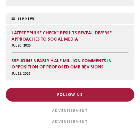
SSP NEWS
LATEST “PULSE CHECK” RESULTS REVEAL DIVERSE
APPROACHES TO SOCIAL MEDIA
JUL 20, 2026
SSP JOINS NEARLY HALF MILLION COMMENTS IN
OPPOSITION OF PROPOSED OMB REVISIONS
JUL 15, 2026
FOLLOW US