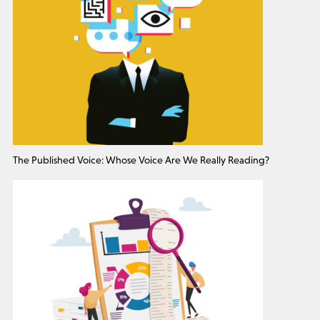
The Published Voice: Whose Voice Are We Really Reading?