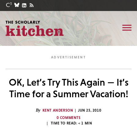
OK, Let’s Try This Again — It’s
Time for a Summer Vacation!
By
KENT ANDERSON
JUN 25, 2010
0 COMMENTS
TIME TO READ:
< 1
MIN