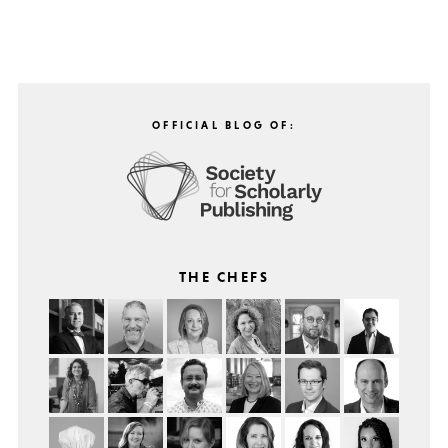
OFFICIAL BLOG OF:
THE CHEFS