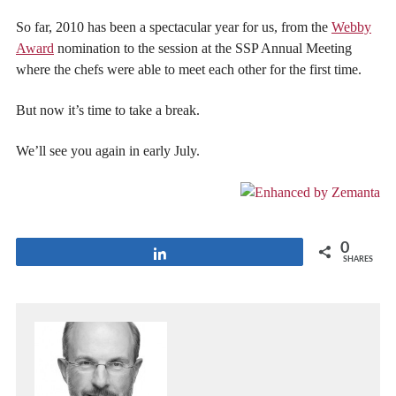
So far, 2010 has been a spectacular year for us, from the
Webby
Award
nomination to the session at the SSP Annual Meeting
where the chefs were able to meet each other for the first time.
But now it’s time to take a break.
We’ll see you again in early July.
0
Share
SHARES