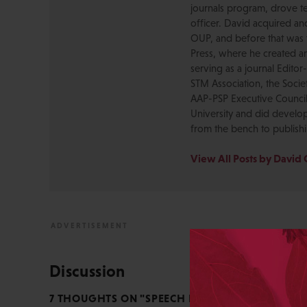
journals program, drove te
officer. David acquired a
OUP, and before that was 
Press, where he created a
serving as a journal Editor
STM Association, the Socie
AAP-PSP Executive Council
University and did develo
from the bench to publish
View All Posts by David 
Discussion
7 THOUGHTS ON "SPEECH IS INSTINCTIVE, WRIT