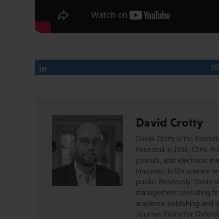
Share
10
David Crotty
David Crotty is the Execut
Founded in 1933, CSHL Pres
journals, and electronic me
innovator in life science r
public. Previously, David 
management consulting firm
academic publishing and in
Journals Policy for Oxford