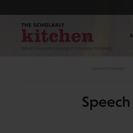
What’s Hot and Cooking In Scholarly Publishing
Speech i