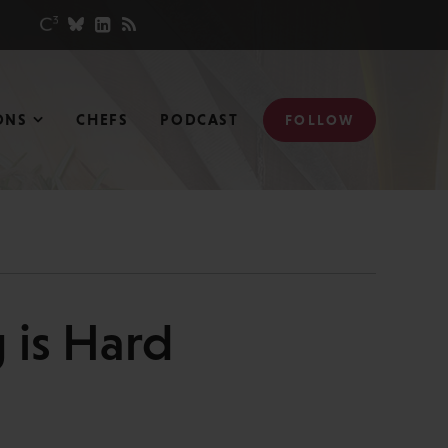
ONS
CHEFS
PODCAST
FOLLOW
g is Hard
N