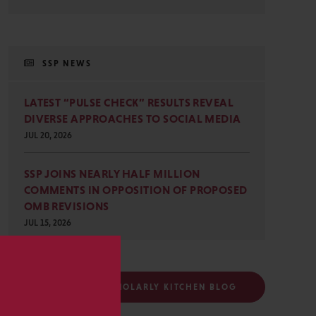
SSP NEWS
LATEST “PULSE CHECK” RESULTS REVEAL
DIVERSE APPROACHES TO SOCIAL MEDIA
JUL 20, 2026
SSP JOINS NEARLY HALF MILLION
COMMENTS IN OPPOSITION OF PROPOSED
OMB REVISIONS
JUL 15, 2026
s
FOLLOW THE SCHOLARLY KITCHEN BLOG