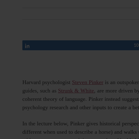
Share
10
Harvard psychologist
Steven Pinker
is an outspoke
guides, such as
Strunk & White
, are more driven by
coherent theory of language. Pinker instead suggests
psychology research and other inputs to create a bet
In the lecture below, Pinker gives historical persp
different when used to describe a horse) and walks 