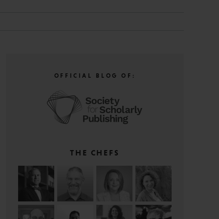
OFFICIAL BLOG OF:
THE CHEFS