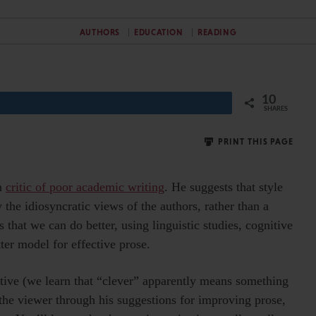
AUTHORS
EDUCATION
READING
10
SHARES
PRINT THIS PAGE
n
critic of poor academic writing
. He suggests that style
 the idiosyncratic views of the authors, rather than a
 that we can do better, using linguistic studies, cognitive
ter model for effective prose.
ective (we learn that “clever” apparently means something
the viewer through his suggestions for improving prose,