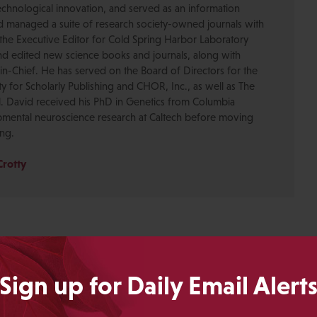
chnological innovation, and served as an information
nd managed a suite of research society-owned journals with
the Executive Editor for Cold Spring Harbor Laboratory
nd edited new science books and journals, along with
-in-Chief. He has served on the Board of Directors for the
ty for Scholarly Publishing and CHOR, Inc., as well as The
. David received his PhD in Genetics from Columbia
pmental neuroscience research at Caltech before moving
ing.
Crotty
Sign up for Daily Email Alert
ING IS HARD"