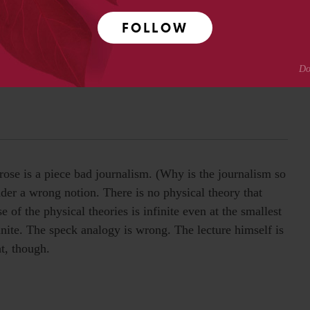
FOLLOW
 are interested in good writing. Even with its 54 minute
to David for bringing it to my attention.
ose is a piece bad journalism. (Why is the journalism so
ader a wrong notion. There is no physical theory that
 of the physical theories is infinite even at the smallest
inite. The speck analogy is wrong. The lecture himself is
t, though.