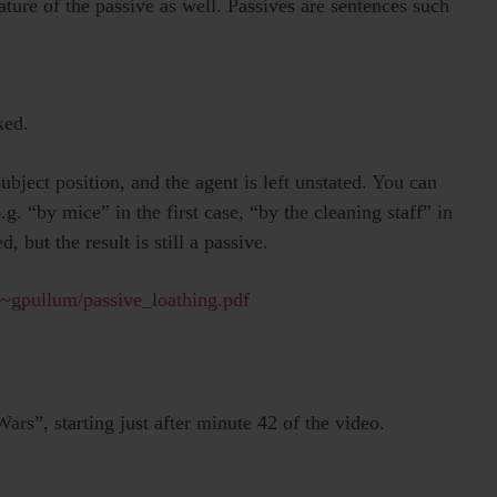
ature of the passive as well. Passives are sentences such
ked.
subject position, and the agent is left unstated. You can
.g. “by mice” in the first case, “by the cleaning staff” in
, but the result is still a passive.
/~gpullum/passive_loathing.pdf
rs”, starting just after minute 42 of the video.