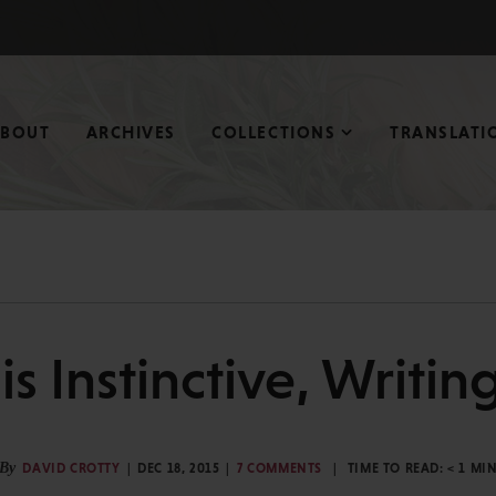
ABOUT
ARCHIVES
COLLECTIONS
TRANSLATI
s Instinctive, Writin
By
DAVID CROTTY
DEC 18, 2015
7 COMMENTS
TIME TO READ:
< 1
MI