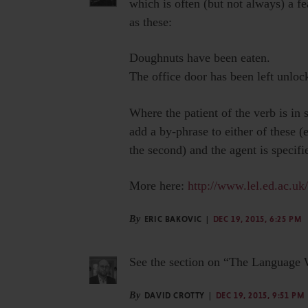
which is often (but not always) a fe
as these:
Doughnuts have been eaten.
The office door has been left unloc
Where the patient of the verb is in 
add a by-phrase to either of these (e
the second) and the agent is specified
More here:
http://www.lel.ed.ac.uk
By
ERIC BAKOVIC
DEC 19, 2015, 6:25 PM
See the section on “The Language Wa
By
DAVID CROTTY
DEC 19, 2015, 9:51 PM