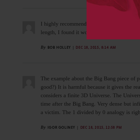
I highly recommend this video for those who
length, I found it worth my time. My things 
By
BOB HOLLEY
DEC 18, 2015, 8:14 AM
The example about the Big Bang piece of pr
good?) It is harmful because it gives the re
considers a finite 3D Universe. The Universe
time after the Big Bang. Very dense but inf
a victim. The 1 divided by 0 analogy is righ
By
IGOR GOLINEY
DEC 18, 2015, 12:58 PM