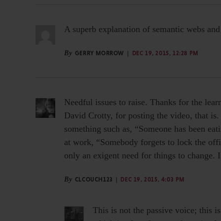
A superb explanation of semantic webs and a
By
GERRY MORROW
DEC 19, 2015, 12:28 PM
Needful issues to raise. Thanks for the lear
David Crotty, for posting the video, that i
something such as, “Someone has been eati
at work, “Somebody forgets to lock the off
only an exigent need for things to change. I
By
CLCOUCH123
DEC 19, 2015, 4:03 PM
This is not the passive voice; this i