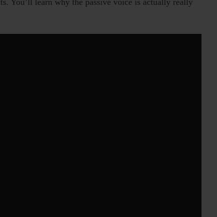
. You’ll learn why the passive voice is actually really