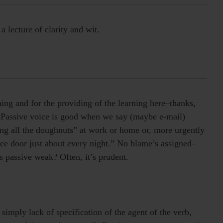
 lecture of clarity and wit.
ning and for the providing of the learning here–thanks,
s. Passive voice is good when we say (maybe e-mail)
ng all the doughnuts” at work or home or, more urgently
ice door just about every night.” No blame’s assigned–
s passive weak? Often, it’s prudent.
s simply lack of specification of the agent of the verb,