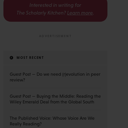
Interested in writing for
The Scholarly Kitchen?
Learn more
.
MOST RECENT
Guest Post — Do we need (r)evolution in peer
review?
Guest Post — Buying the Middle: Reading the
Wiley Emerald Deal from the Global South
The Published Voice: Whose Voice Are We
Really Reading?