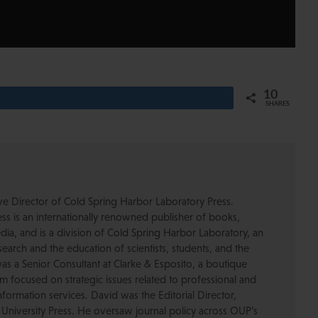
10
SHARES
ive Director of Cold Spring Harbor Laboratory Press.
s is an internationally renowned publisher of books,
dia, and is a division of Cold Spring Harbor Laboratory, an
esearch and the education of scientists, students, and the
was a Senior Consultant at Clarke & Esposito, a boutique
 focused on strategic issues related to professional and
formation services. David was the Editorial Director,
 University Press. He oversaw journal policy across OUP’s