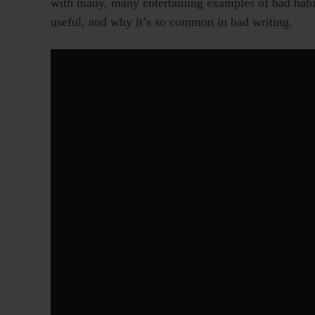
with many, many entertaining examples of bad habits
useful, and why it’s so common in bad writing.