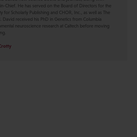
-in-Chief. He has served on the Board of Directors for the
ty for Scholarly Publishing and CHOR, Inc., as well as The
. David received his PhD in Genetics from Columbia
pmental neuroscience research at Caltech before moving
ing.
Crotty