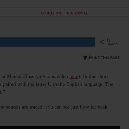
EDUCATION
HISTORICAL
0
Share
SHARES
PRINT THIS PAGE
s at Mental Floss (previous video
here
). In this short
s paired with the letter U in the English language. The
h.”
erent sounds are traced, you can see just how far back