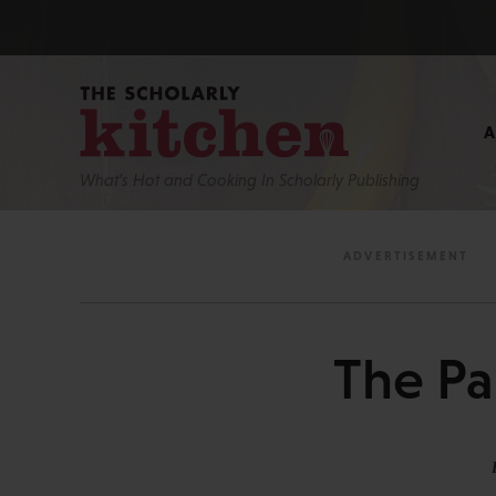
What’s Hot and Cooking In Scholarly Publishing
The Pa