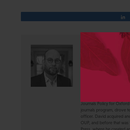
David Crotty
David Crotty is the Execut
Founded in 1933, CSHL Pres
journals, and electronic me
innovator in life science r
public. Previously, David 
management consulting firm
academic publishing and in
Journals Policy for Oxford
journals program, drove te
officer. David acquired a
OUP, and before that was 
Press, where he created a