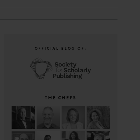
OFFICIAL BLOG OF:
THE CHEFS