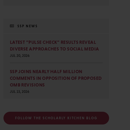
SSP NEWS
LATEST “PULSE CHECK” RESULTS REVEAL
DIVERSE APPROACHES TO SOCIAL MEDIA
JUL 20, 2026
SSP JOINS NEARLY HALF MILLION
COMMENTS IN OPPOSITION OF PROPOSED
OMB REVISIONS
JUL 15, 2026
FOLLOW THE SCHOLARLY KITCHEN BLOG