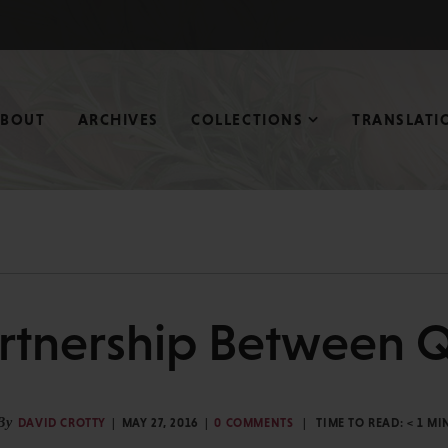
ABOUT
ARCHIVES
COLLECTIONS
TRANSLATI
rtnership Between 
By
DAVID CROTTY
MAY 27, 2016
0 COMMENTS
TIME TO READ:
< 1
MI