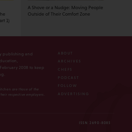
A Shove or a Nudge: Moving People
the
Outside of Their Comfort Zone
rt 1)
ABOUT
ly publishing and
ducation,
ARCHIVES
n February 2008 to keep
CHEFS
ng.
PODCAST
FOLLOW
Kitchen
are those of the
ADVERTISING
 their respective employers.
ISSN 2690-8085