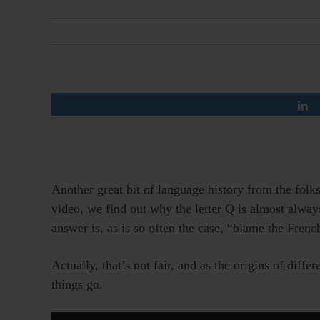
Another great bit of language history from the folk
video, we find out why the letter Q is almost alway
answer is, as is so often the case, “blame the Frenc
Actually, that’s not fair, and as the origins of diff
things go.