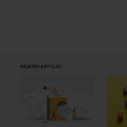
RELATED ARTICLES: