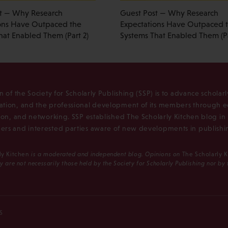
t — Why Research
Guest Post — Why Research
ons Have Outpaced the
Expectations Have Outpaced 
hat Enabled Them (Part 2)
Systems That Enabled Them (Pa
n of the Society for Scholarly Publishing (SSP) is to advance scholar
tion, and the professional development of its members through e
ion, and networking. SSP established The Scholarly Kitchen blog i
rs and interested parties aware of new developments in publishi
ly Kitchen
is a moderated and independent blog. Opinions on
The Scholarly 
y are not necessarily those held by the Society for Scholarly Publishing nor by
S