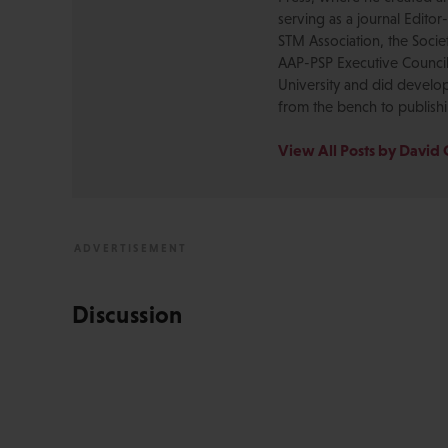
serving as a journal Editor
STM Association, the Socie
AAP-PSP Executive Council
University and did develo
from the bench to publish
View All Posts by David 
Discussion