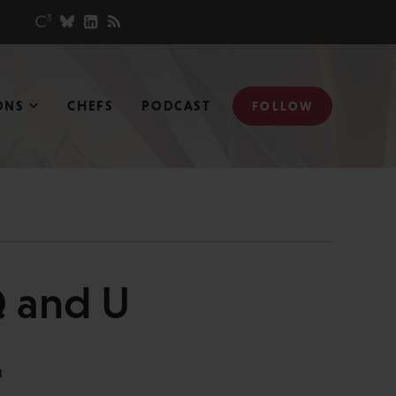
ONS
CHEFS
PODCAST
FOLLOW
Q and U
N