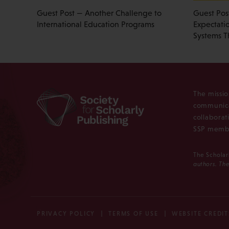
Guest Post — Another Challenge to
Guest Pos
International Education Programs
Expectati
Systems T
The missio
communica
collaborat
SSP membe
The Scholar
authors. The
PRIVACY POLICY
TERMS OF USE
WEBSITE CREDIT