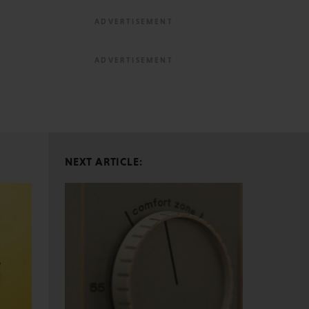
NEXT ARTICLE: