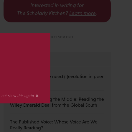
Interested in writing for
The Scholarly Kitchen?
Learn more
.
s
MOST RECENT
Guest Post — Do we need (r)evolution in peer
review?
Guest Post — Buying the Middle: Reading the
Wiley Emerald Deal from the Global South
The Published Voice: Whose Voice Are We
Really Reading?