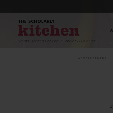
What’s Hot and Cooking In Scholarly Publishing
B