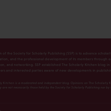
n of the Society for Scholarly Publishing (SSP) is to advance scholar
tion, and the professional development of its members through e
ion, and networking. SSP established The Scholarly Kitchen blog i
rs and interested parties aware of new developments in publishi
ly Kitchen
is a moderated and independent blog. Opinions on
The Scholarly 
y are not necessarily those held by the Society for Scholarly Publishing nor by