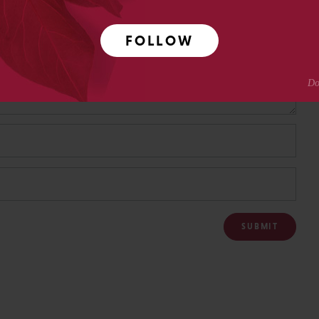
FOLLOW