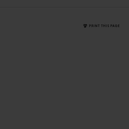
PRINT THIS PAGE