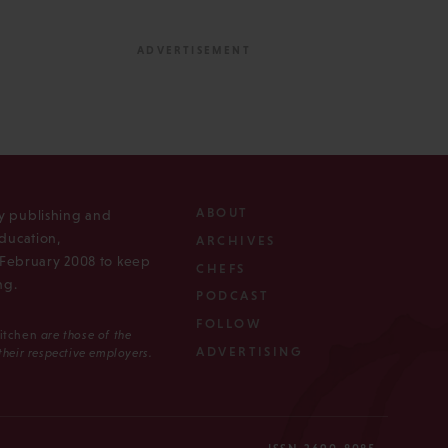
ABOUT
ly publishing and
ducation,
ARCHIVES
n February 2008 to keep
CHEFS
ng.
PODCAST
FOLLOW
Kitchen
are those of the
ADVERTISING
 their respective employers.