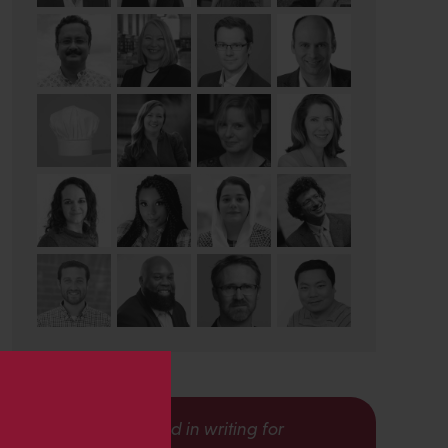
s
Interested in writing for