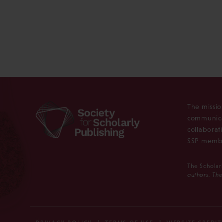
The missio
communica
collaborat
SSP membe
The Scholar
authors. The