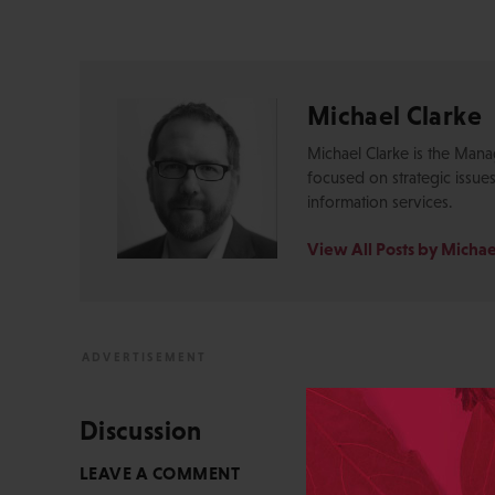
Michael Clarke
Michael Clarke is the Mana
focused on strategic issue
information services.
View All Posts by Michae
Discussion
LEAVE A COMMENT