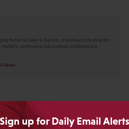
ging Partner at Clarke & Esposito, a boutique consulting firm
s related to professional and academic publishing and
l Clarke
Sign up for Daily Email Alert