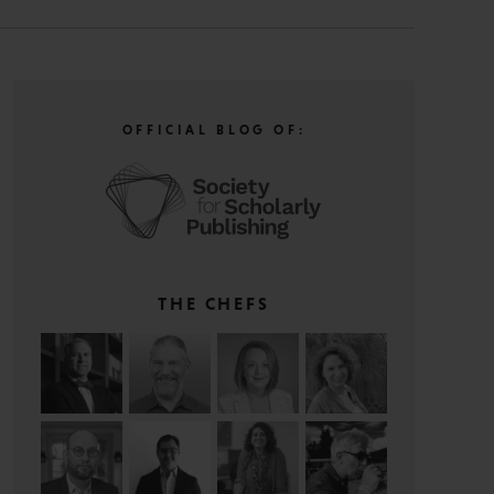
OFFICIAL BLOG OF:
THE CHEFS