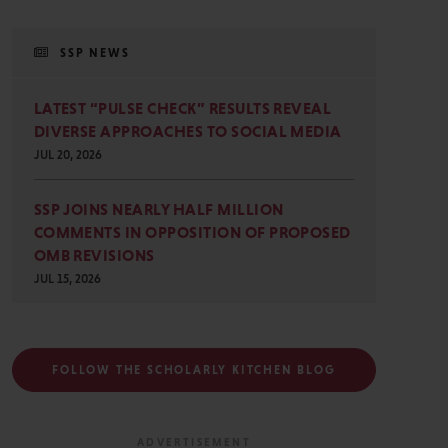
SSP NEWS
LATEST “PULSE CHECK” RESULTS REVEAL
DIVERSE APPROACHES TO SOCIAL MEDIA
JUL 20, 2026
SSP JOINS NEARLY HALF MILLION
COMMENTS IN OPPOSITION OF PROPOSED
OMB REVISIONS
JUL 15, 2026
FOLLOW THE SCHOLARLY KITCHEN BLOG