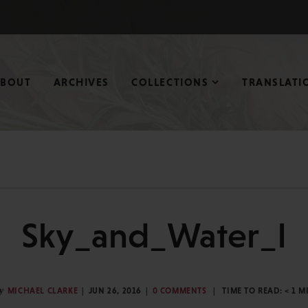
ABOUT
ARCHIVES
COLLECTIONS
TRANSLATI
Sky_and_Water_I
y
MICHAEL CLARKE
JUN 26, 2016
0 COMMENTS
TIME TO READ:
< 1
M