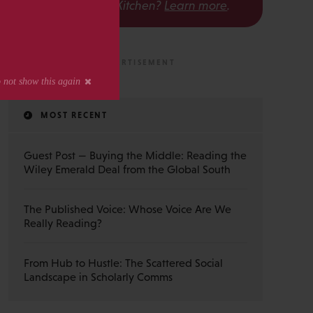
The Scholarly Kitchen?
Learn more
.
MOST RECENT
Guest Post — Buying the Middle: Reading the
Wiley Emerald Deal from the Global South
The Published Voice: Whose Voice Are We
Really Reading?
From Hub to Hustle: The Scattered Social
Landscape in Scholarly Comms