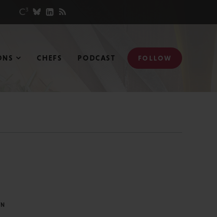
ONS
CHEFS
PODCAST
FOLLOW
IN