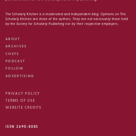
The Scholarly Kitchen
is a moderated and independent blog. Opinions on
The
Scholarly Kitchen
are those of the authors. They are not necessarily those held
by the Society for Scholarly Publishing nor by their respective employers.
ABOUT
ARCHIVES
CHEFS
PODCAST
FOLLOW
ADVERTISING
PRIVACY POLICY
TERMS OF USE
WEBSITE CREDITS
ISSN 2690-8085