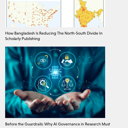
How Bangladesh Is Reducing The North-South Divide In
Scholarly Publishing
Before the Guardrails: Why AI Governance in Research Must