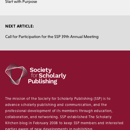
Start with Purpose
NEXT ARTICLE:
Call for Participation for the SSP 39th Annual Meeting
The mission of the Society for Scholarly Publishing (SSP) is to
advance scholarly publishing and communication, and the
professional development of its members through education,
collaboration, and networking. SSP established The Scholarly
Kitchen blog in February 2008 to keep SSP members and interested
parties aware of new developments in publishing.