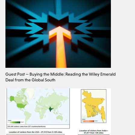
Guest Post — Buying the Middle: Reading the Wiley Emerald
Deal from the Global South