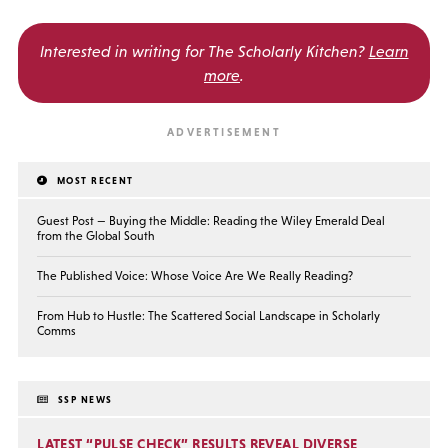
Interested in writing for
The Scholarly Kitchen?
Learn
more
.
MOST RECENT
Guest Post — Buying the Middle: Reading the Wiley Emerald Deal
from the Global South
The Published Voice: Whose Voice Are We Really Reading?
From Hub to Hustle: The Scattered Social Landscape in Scholarly
Comms
SSP NEWS
LATEST “PULSE CHECK” RESULTS REVEAL DIVERSE