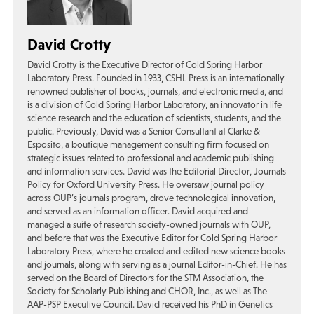
David Crotty
David Crotty is the Executive Director of Cold Spring Harbor
Laboratory Press. Founded in 1933, CSHL Press is an internationally
renowned publisher of books, journals, and electronic media, and
is a division of Cold Spring Harbor Laboratory, an innovator in life
science research and the education of scientists, students, and the
public. Previously, David was a Senior Consultant at Clarke &
Esposito, a boutique management consulting firm focused on
strategic issues related to professional and academic publishing
and information services. David was the Editorial Director, Journals
Policy for Oxford University Press. He oversaw journal policy
across OUP’s journals program, drove technological innovation,
and served as an information officer. David acquired and
managed a suite of research society-owned journals with OUP,
and before that was the Executive Editor for Cold Spring Harbor
Laboratory Press, where he created and edited new science books
and journals, along with serving as a journal Editor-in-Chief. He has
served on the Board of Directors for the STM Association, the
Society for Scholarly Publishing and CHOR, Inc., as well as The
AAP-PSP Executive Council. David received his PhD in Genetics