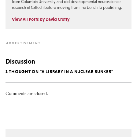
from Columbia University and did developmental neuroscience
research at Caltech before moving from the bench to publishing.
View All Posts by David Crotty
Discussion
1 THOUGHT ON "A LIBRARY IN A NUCLEAR BUNKER"
Comments are closed.