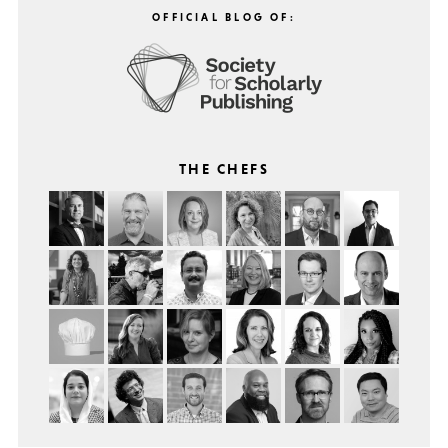
OFFICIAL BLOG OF:
THE CHEFS