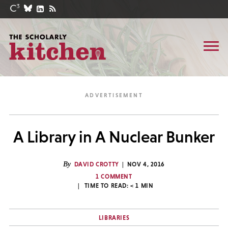
A Library in A Nuclear Bunker
By
DAVID CROTTY
NOV 4, 2016
1 COMMENT
TIME TO READ:
< 1
MIN
LIBRARIES