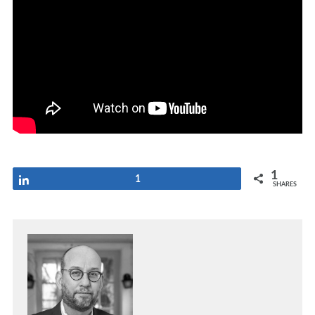
1
Share
1
SHARES