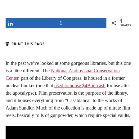
1
Share
1
SHARES
PRINT THIS PAGE
In the past we’ve looked at some gorgeous libraries, but this one
is a little different. The
National Audiovisual Conservation
Center
, part of the Library of Congress, is housed in a former
nuclear bunker (one that
used to house $4B in cash
for use after
the apocalypse). Film preservation is the purpose of the library,
and it houses everything from “Casablanca” to the works of
Adam Sandler. Much of the collection is made up of nitrate film
reels, basically rolls of gunpowder, which require special vaults.