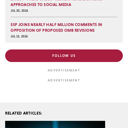
APPROACHES TO SOCIAL MEDIA
JUL 20, 2026
SSP JOINS NEARLY HALF MILLION COMMENTS IN
OPPOSITION OF PROPOSED OMB REVISIONS
JUL 15, 2026
FOLLOW US
RELATED ARTICLES: