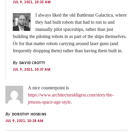
JUL 9, 2021, 10:35 AM
I always liked the old Battlestar Galactica, where
they had built robots that had to run to and
manually pilot spaceships, rather than just
building the piloting robots in as part of the ships themselves.
Or for that matter robots carrying around laser guns (and
frequently dropping them) rather than having them built in.
By
DAVID CROTTY
JUL 9, 2021, 10:37 AM
A nice counterpoint is
https://www.architecturaldigest.com/story/the-
jetsons-space-age-style
.
By
DOROTHY HOSKINS
JUL 9, 2021, 10:28 AM