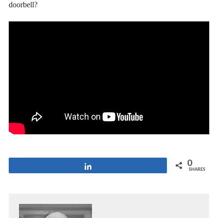
doorbell?
0
Share
SHARES