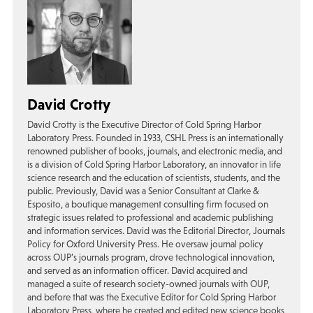
David Crotty
David Crotty is the Executive Director of Cold Spring Harbor
Laboratory Press. Founded in 1933, CSHL Press is an internationally
renowned publisher of books, journals, and electronic media, and
is a division of Cold Spring Harbor Laboratory, an innovator in life
science research and the education of scientists, students, and the
public. Previously, David was a Senior Consultant at Clarke &
Esposito, a boutique management consulting firm focused on
strategic issues related to professional and academic publishing
and information services. David was the Editorial Director, Journals
Policy for Oxford University Press. He oversaw journal policy
across OUP’s journals program, drove technological innovation,
and served as an information officer. David acquired and
managed a suite of research society-owned journals with OUP,
and before that was the Executive Editor for Cold Spring Harbor
Laboratory Press, where he created and edited new science books