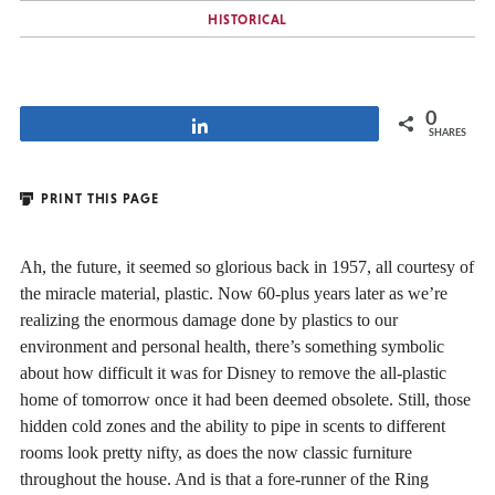
HISTORICAL
0
Share
SHARES
PRINT THIS PAGE
Ah, the future, it seemed so glorious back in 1957, all courtesy of
the miracle material, plastic. Now 60-plus years later as we’re
realizing the enormous damage done by plastics to our
environment and personal health, there’s something symbolic
about how difficult it was for Disney to remove the all-plastic
home of tomorrow once it had been deemed obsolete. Still, those
hidden cold zones and the ability to pipe in scents to different
rooms look pretty nifty, as does the now classic furniture
throughout the house. And is that a fore-runner of the Ring