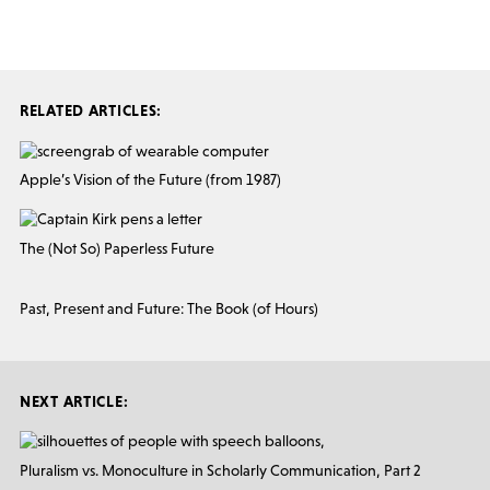
RELATED ARTICLES:
Apple’s Vision of the Future (from 1987)
The (Not So) Paperless Future
Past, Present and Future: The Book (of Hours)
NEXT ARTICLE:
Pluralism vs. Monoculture in Scholarly Communication, Part 2