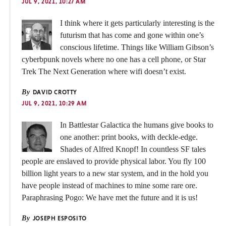
JUL 9, 2021, 10:27 AM
I think where it gets particularly interesting is the
futurism that has come and gone within one’s
conscious lifetime. Things like William Gibson’s
cyberbpunk novels where no one has a cell phone, or Star
Trek The Next Generation where wifi doesn’t exist.
By
DAVID CROTTY
JUL 9, 2021, 10:29 AM
In Battlestar Galactica the humans give books to
one another: print books, with deckle-edge.
Shades of Alfred Knopf! In countless SF tales
people are enslaved to provide physical labor. You fly 100
billion light years to a new star system, and in the hold you
have people instead of machines to mine some rare ore.
Paraphrasing Pogo: We have met the future and it is us!
By
JOSEPH ESPOSITO