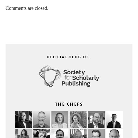
Comments are closed.
OFFICIAL BLOG OF:
THE CHEFS