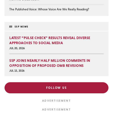
The Published Voice: Whose Voice Are We Really Reading?
SSP NEWS
LATEST “PULSE CHECK” RESULTS REVEAL DIVERSE
APPROACHES TO SOCIAL MEDIA
JUL 20, 2026
SSP JOINS NEARLY HALF MILLION COMMENTS IN
OPPOSITION OF PROPOSED OMB REVISIONS
JUL 15, 2026
FOLLOW US