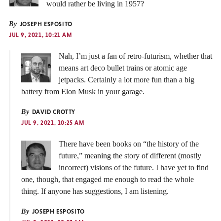
would rather be living in 1957?
By
JOSEPH ESPOSITO
JUL 9, 2021, 10:21 AM
Nah, I’m just a fan of retro-futurism, whether that
means art deco bullet trains or atomic age
jetpacks. Certainly a lot more fun than a big
battery from Elon Musk in your garage.
By
DAVID CROTTY
JUL 9, 2021, 10:25 AM
There have been books on “the history of the
future,” meaning the story of different (mostly
incorrect) visions of the future. I have yet to find
one, though, that engaged me enough to read the whole
thing. If anyone has suggestions, I am listening.
By
JOSEPH ESPOSITO