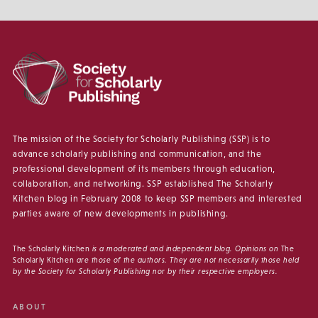
The mission of the Society for Scholarly Publishing (SSP) is to
advance scholarly publishing and communication, and the
professional development of its members through education,
collaboration, and networking. SSP established The Scholarly
Kitchen blog in February 2008 to keep SSP members and interested
parties aware of new developments in publishing.
The Scholarly Kitchen
is a moderated and independent blog. Opinions on
The
Scholarly Kitchen
are those of the authors. They are not necessarily those held
by the Society for Scholarly Publishing nor by their respective employers.
ABOUT