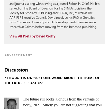
and journals, along with serving as a journal Editor-in-Chief. He has
served on the Board of Directors for the STM Association, the
Society for Scholarly Publishing and CHOR, Inc., as well as The
AAP-PSP Executive Council. David received his PhD in Genetics
from Columbia University and did developmental neuroscience
research at Caltech before moving from the bench to publishing.
View All Posts by David Crotty
Discussion
7 THOUGHTS ON "JUST ONE WORD ABOUT THE HOME OF
THE FUTURE: PLASTICS"
The future still looks glorious from the vantage of
today, 2021. Surely you are not suggesting that you