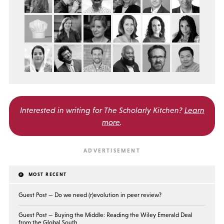
Interested in writing for
The Scholarly Kitchen?
Learn
more
.
MOST RECENT
Guest Post — Do we need (r)evolution in peer review?
Guest Post — Buying the Middle: Reading the Wiley Emerald Deal
from the Global South