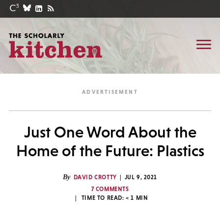
Just One Word About the
Home of the Future: Plastics
By
DAVID CROTTY
JUL 9, 2021
7 COMMENTS
TIME TO READ:
< 1
MIN