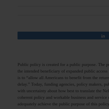
Public policy is created for a public purpose. The p
the intended beneficiary of expanded public access 
is to “allow all Americans to benefit from the ret
delay.” Today, funding agencies, policy makers, pub
with uncertainty about how best to translate the N
coherent policy and workable business and service m
adequately achieve the public purpose of this polic