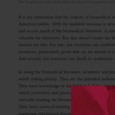
The Surgeon at Work at the Rear During an Engagement (from
It is my contention that the outputs of biomedical r
American public. With the laudable increase in access
and access much of the biomedical literature. A si
valuable for discovery. But that doesn’t make the bio
reasons for this. For one, not everyone can establis
resources, particularly given that we are awash in 
And second, not everyone can distill or synthesize
In using the biomedical literature, academic and pr
worth stating plainly. They are the intended audien
They have knowledge of the field and of key resear
which publishers and journals are more trustworthy,
critically reading the literature in their fields, the r
They have years of training in synthesizing what the
numerous specialized discovery and analysis tools. 