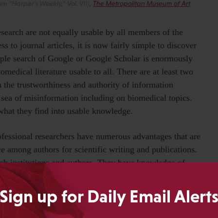
 “Harper’s Weekly,” Vol. VII),
The Metropolitan Museum of Art
.
esearch are not equally usable by all members of the
 to journal articles, it is now fairly simple to discover
mple search of Google or Google Scholar is enormously
medical literature usable to all. There are at least two
h the trustworthiness and authority of information
a sea of misinformation including on biomedical topics.
 what they find into usable knowledge.
ofessional researchers have numerous advantages that are
ce among authors for scientific writing and publications.
ch institutions and authors. They have knowledge of
 selective, and high quality. They have expertise in
esult of scientific and statistical literacies, among others.
Sign up for Daily Email Alert
y find in order to apply it. And they have access to
It is easy to take these advantages and others like them