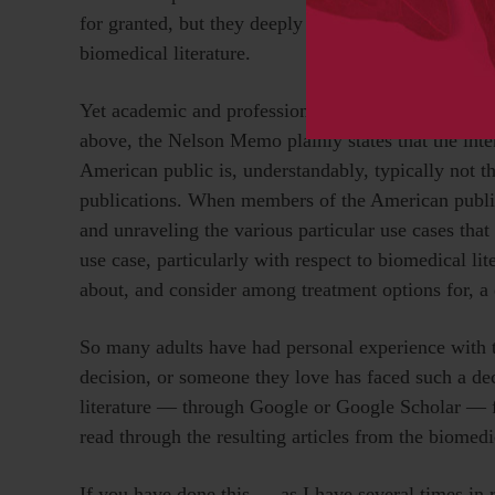
for granted, but they deeply shape the abilities of 
biomedical literature.
Yet academic and professional researchers are not t
above, the Nelson Memo plainly states that the int
American public is, understandably, typically not 
publications. When members of the American public se
and unraveling the various particular use cases tha
use case, particularly with respect to biomedical lite
about, and consider among treatment options for, a
So many adults have had personal experience with 
decision, or someone they love has faced such a dec
literature — through Google or Google Scholar — fo
read through the resulting articles from the biomedi
If you have done this — as I have several times in 