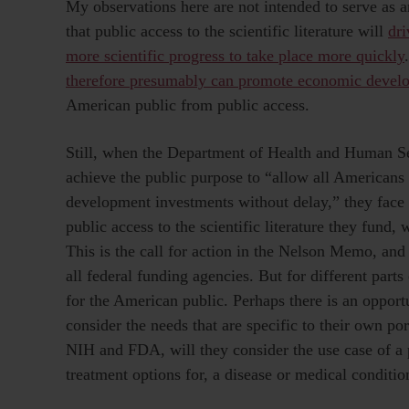
My observations here are not intended to serve as
that public access to the scientific literature will
dri
more scientific progress to take place more quickly
therefore presumably can promote economic devel
American public from public access.
Still, when the Department of Health and Human Ser
achieve the public purpose to “allow all Americans 
development investments without delay,” they face 
public access to the scientific literature they fund, 
This is the call for action in the Nelson Memo, and
all federal funding agencies. But for different parts o
for the American public. Perhaps there is an opport
consider the needs that are specific to their own port
NIH and FDA, will they consider the use case of a 
treatment options for, a disease or medical conditio