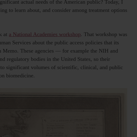
ignificant actual needs of the American public? Today, I
rying to learn about, and consider among treatment options
ek at
a National Academies workshop
. That workshop was
an Services about the public access policies that its
lson Memo. These agencies — for example the NIH and
 regulatory bodies in the United States, so their
o significant volumes of scientific, clinical, and public
e on biomedicine.