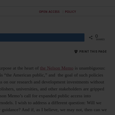
OPEN ACCESS
POLICY
0
Share
SHARES
PRINT THIS PAGE
urpose at the heart of
the Nelson Memo
is unambiguous:
is “the American public,” and the goal of such policies
urns on our research and development investments without
lishers, universities, and other stakeholders are gripped
elson Memo’s call for expanded public access into
odels. I wish to address a different question: Will we
y guidance? And if, as I believe, we may not, then can we