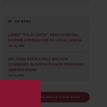
SSP NEWS
LATEST “PULSE CHECK” RESULTS REVEAL
DIVERSE APPROACHES TO SOCIAL MEDIA
JUL 20, 2026
SSP JOINS NEARLY HALF MILLION
COMMENTS IN OPPOSITION OF PROPOSED
OMB REVISIONS
JUL 15, 2026
s
FOLLOW THE SCHOLARLY KITCHEN BLOG