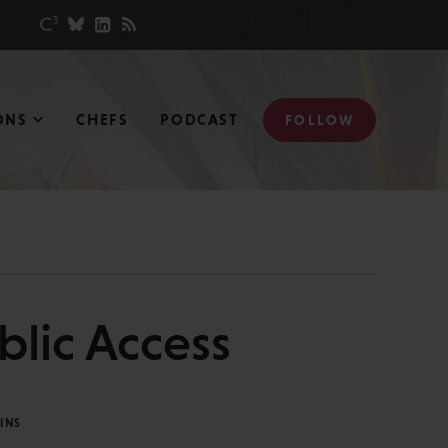
ONS
CHEFS
PODCAST
FOLLOW
blic Access
INS