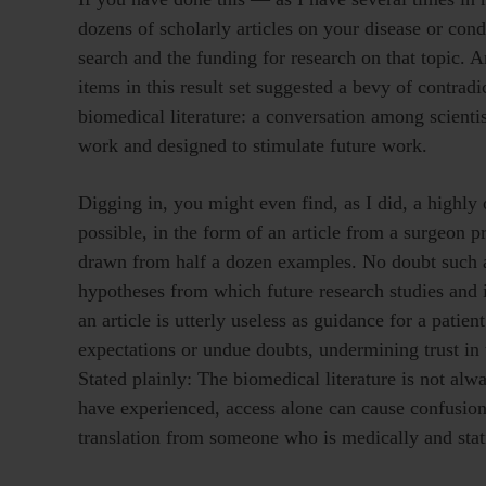
dozens of scholarly articles on your disease or co
search and the funding for research on that topic. An
items in this result set suggested a bevy of contrad
biomedical literature: a conversation among scientis
work and designed to stimulate future work.
Digging in, you might even find, as I did, a highly 
possible, in the form of an article from a surgeon p
drawn from half a dozen examples. No doubt such an
hypotheses from which future research studies and 
an article is utterly useless as guidance for a patien
expectations or undue doubts, undermining trust in 
Stated plainly: The biomedical literature is not alw
have experienced, access alone can cause confusion
translation from someone who is medically and statis