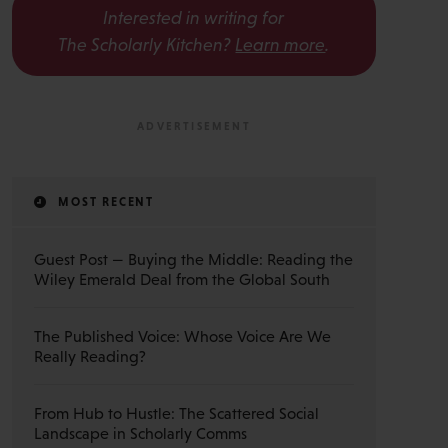
Interested in writing for
The Scholarly Kitchen?
Learn more
.
MOST RECENT
Guest Post — Buying the Middle: Reading the
Wiley Emerald Deal from the Global South
The Published Voice: Whose Voice Are We
Really Reading?
From Hub to Hustle: The Scattered Social
Landscape in Scholarly Comms