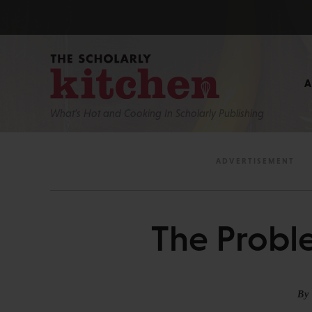
What’s Hot and Cooking In Scholarly Publishing
The Proble
By