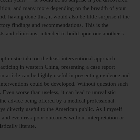
ndition, and many more depending on the breadth of your
d, having done this, it would also be little surprise if the
ictory findings and recommendations. This is the
ts and clinicians, intended to build upon one another’s
optimistic take on the least interventional approach
racticing in western China, presenting a case report
 article can be highly useful in presenting evidence and
interventions could be developed. Without question such
t. Even worse than useless, it can lead to unrealistic
the advice being offered by a medical professional.
ays directly useful to the American public. As I myself
 and even risk poor outcomes without interpretation or
tically literate.