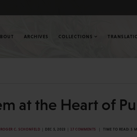
ABOUT
ARCHIVES
COLLECTIONS
TRANSLATI
m at the Heart of Pu
ROGER C. SCHONFELD
DEC 5, 2023
17 COMMENTS
TIME TO READ:
5
M