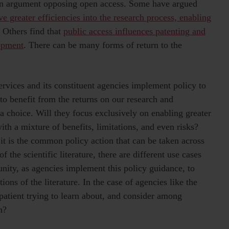
 an argument opposing open access. Some have argued
ve greater efficiencies into the research process, enabling
. Others find that
public access influences patenting and
opment
. There can be many forms of return to the
vices and its constituent agencies implement policy to
to benefit from the returns on our research and
a choice. Will they focus exclusively on enabling greater
with a mixture of benefits, limitations, and even risks?
 it is the common policy action that can be taken across
f the scientific literature, there are different use cases
unity, as agencies implement this policy guidance, to
ions of the literature. In the case of agencies like the
patient trying to learn about, and consider among
n?