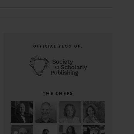
OFFICIAL BLOG OF:
THE CHEFS