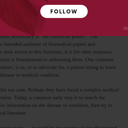
academic and professional researchers to use the
FOLLOW
he intended beneficiaries of public access. As mentioned
ended beneficiary is “the American public.” The
the intended audience of biomedical papers and
ek access to this literature, it is for other purposes,
t exist is foundational to addressing them. One common
rature, is as, or to advocate for, a patient trying to learn
 disease or medical condition.
this use case. Perhaps they have faced a complex medical
ision. Today, a common early step is to search the
r information on the disease or condition, then try to
cal literature.
recent years — it would be no surprise if you discovered