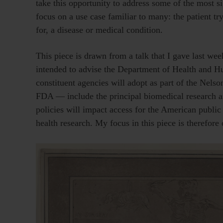
take this opportunity to address some of the most s
focus on a use case familiar to many: the patient t
for, a disease or medical condition.
This piece is drawn from a talk that I gave last we
intended to advise the Department of Health and Hum
constituent agencies will adopt as part of the Ne
FDA — include the principal biomedical research and
policies will impact access for the American public t
health research. My focus in this piece is therefor