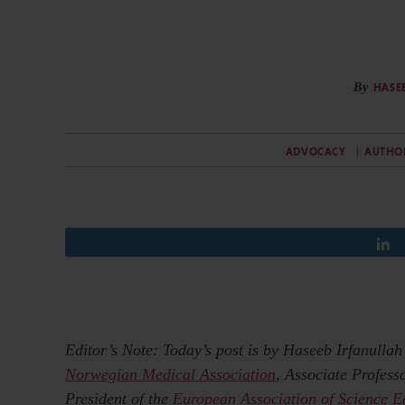
By
HASE
ADVOCACY
AUTHO
Editor’s Note: Today’s post is by Haseeb Irfanulla
Norwegian Medical Association
, Associate Profes
President of the
European Association of Science E