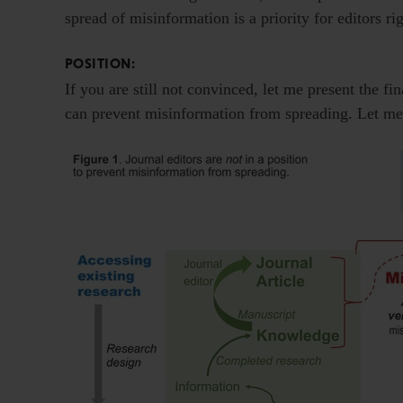
spread of misinformation is a priority for editors r
POSITION:
If you are still not convinced, let me present the fi
can prevent misinformation from spreading. Let me