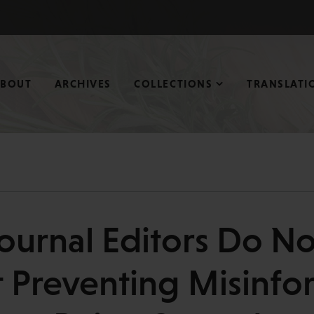
ABOUT
ARCHIVES
COLLECTIONS
TRANSLATI
ournal Editors Do N
 Preventing Misinfo