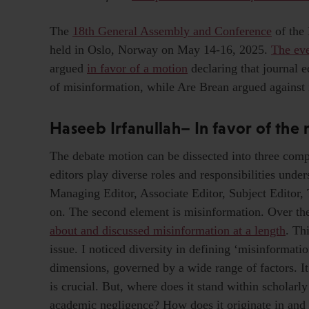
The
18th General Assembly and Conference
of the
held in Oslo, Norway on May 14-16, 2025.
The eve
argued
in favor of a motion
declaring that journal e
of misinformation, while Are Brean argued against it
Haseeb Irfanullah– In favor of the
The debate motion can be dissected into three compon
editors play diverse roles and responsibilities unde
Managing Editor, Associate Editor, Subject Editor,
on. The second element is misinformation. Over t
about and discussed misinformation at a length
. Th
issue. I noticed diversity in defining ‘misinformatio
dimensions, governed by a wide range of factors. It
is crucial. But, where does it stand within scholarl
academic negligence? How does it originate in and