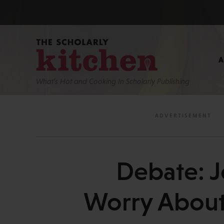
What’s Hot and Cooking In Scholarly Publishing
Debate: J
Worry About