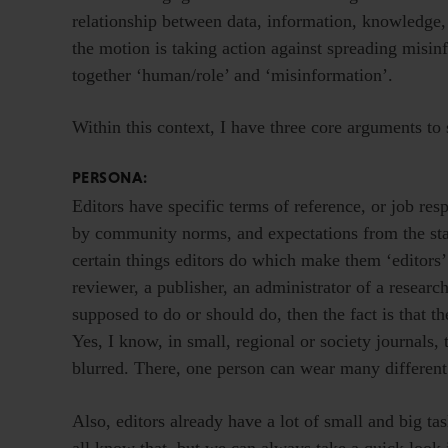
relationship between data, information, knowledge
the motion is taking action against spreading misinf
together ‘human/role’ and ‘misinformation’.
Within this context, I have three core arguments to 
PERSONA:
Editors have specific terms of reference, or job res
by community norms, and expectations from the sta
certain things editors do which make them ‘editors’.
reviewer, a publisher, an administrator of a research
supposed to do or should do, then the fact is that th
Yes, I know, in small, regional or society journals,
blurred. There, one person can wear many different h
Also, editors already have a lot of small and big ta
all know that, but we can always take a quick look 