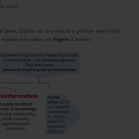
ight now?
nal point: Editors are not even in a position where they
 explain why (also, see
Figure 1
below).