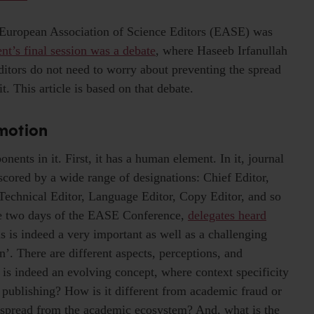
 European Association of Science Editors (EASE) was
nt’s final session was a debate
, where Haseeb Irfanullah
ditors do not need to worry about preventing the spread
. This article is based on that debate.
 motion
ents in it. First, it has a human element. In it, journal
rscored by a wide range of designations: Chief Editor,
 Technical Editor, Language Editor, Copy Editor, and so
he two days of the EASE Conference,
delegates heard
is is indeed a very important as well as a challenging
n’. There are different aspects, perceptions, and
 is indeed an evolving concept, where context specificity
y publishing? How is it different from academic fraud or
 spread from the academic ecosystem? And, what is the