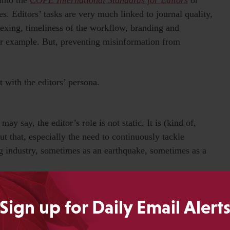
s. Editors’ tasks are very much linked to journal quality,
indexing, timeliness of the workflow, branding and
for example. But, preventing misinformation from
t with the editors’ persona.
y say, the editor’s role is not static. It is (kind of,
 that, especially the need to continuously tackle
g industry, sometimes as an earthquake, sometimes as a
 editors are facing as I write this piece.
Sign up for Daily Email Alert
integrity more than ever before: Use, not-use, and misuse