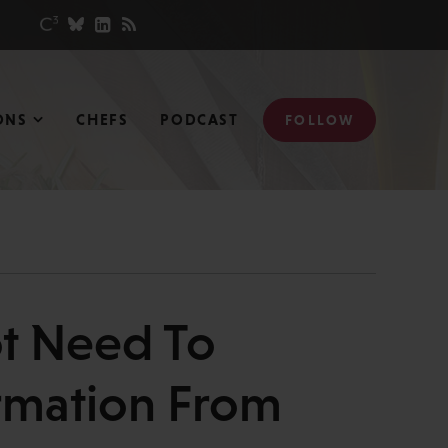
ONS
CHEFS
PODCAST
FOLLOW
ot Need To
rmation From