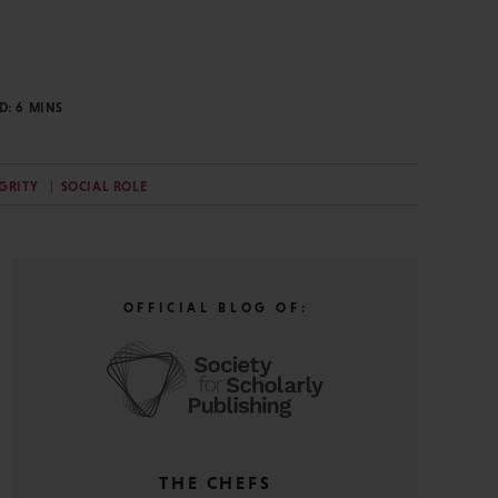
AD:
6
MINS
GRITY
SOCIAL ROLE
OFFICIAL BLOG OF:
THE CHEFS