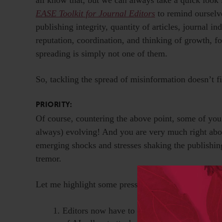
EASE Toolkit for Journal Editors
to remind ourselve
publishing integrity, quantity of articles, journal 
reputation, coordination, and thinking of growth, 
spreading is simply not one of them.
So, tackling the spread of misinformation doesn’t fi
PRIORITY:
Of course, countering the above point, some of you ma
always) evolving! And you are very much right about
emerging shocks and stresses shaking the publishin
tremor.
Let me highlight some pressing issues and challenges
Editors now have to think about publishing 