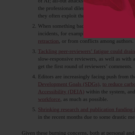
of AI; all-out attacks from paper mills and 
the professional dilemma of whether to be 
they often exploit the industry and the autho
When something bad happens, damage minimiz
incidents, for example, can arise from ethic
retraction
, or from conflicts among authors.
Tackling peer-reviewers’ fatigue could drain
slow-responsive reviewers, as well as with
get the first round of reviewers’ comments.
Editors are increasingly facing push from th
Development Goals (SDGs)
,
to reduce carb
Accessibility (DEIA)
within the system, an
workforce
, as much as possible.
Shrinking research and publication funding 
in the recent months due to some drastic me
Given these burning concerns, both at personal and j