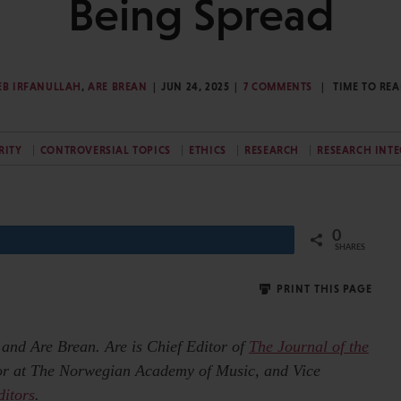
Being Spread
EB IRFANULLAH
,
ARE BREAN
JUN 24, 2025
7 COMMENTS
TIME TO RE
RITY
CONTROVERSIAL TOPICS
ETHICS
RESEARCH
RESEARCH INTE
0
Share
SHARES
PRINT THIS PAGE
h and Are Brean.
Are is Chief Editor of
The Journal of the
sor at The Norwegian Academy of Music, and Vice
ditors
.