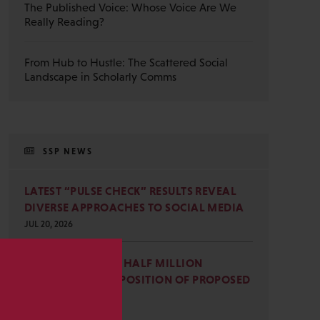
The Published Voice: Whose Voice Are We
Really Reading?
From Hub to Hustle: The Scattered Social
Landscape in Scholarly Comms
SSP NEWS
LATEST “PULSE CHECK” RESULTS REVEAL
DIVERSE APPROACHES TO SOCIAL MEDIA
JUL 20, 2026
SSP JOINS NEARLY HALF MILLION
COMMENTS IN OPPOSITION OF PROPOSED
s
OMB REVISIONS
JUL 15, 2026