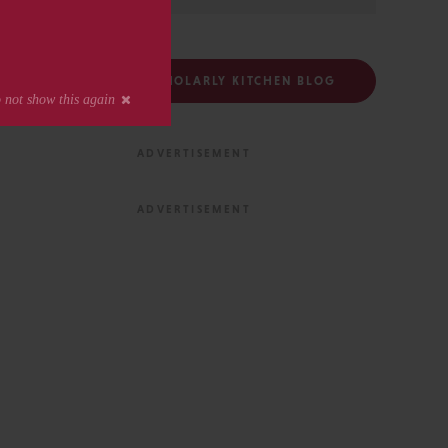
FOLLOW THE SCHOLARLY KITCHEN BLOG