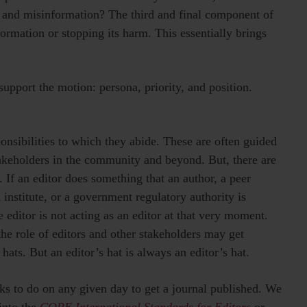
, and misinformation? The third and final component of
ormation or stopping its harm. This essentially brings
support the motion: persona, priority, and position.
ponsibilities to which they abide. These are often guided
keholders in the community and beyond. But, there are
 If an editor does something that an author, a peer
 institute, or a government regulatory authority is
e editor is not acting as an editor at that very moment.
 the role of editors and other stakeholders may get
ats. But an editor’s hat is always an editor’s hat.
sks to do on any given day to get a journal published. We
into the
COPE International Standards for Editors
or