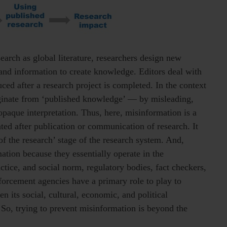
earch as global literature, researchers design new
 and information to create knowledge. Editors deal with
ed after a research project is completed. In the context
iginate from ‘published knowledge’ — by misleading,
 opaque interpretation. Thus, here, misinformation is a
ted after publication or communication of research. It
f the research’ stage of the research system. And,
ation because they essentially operate in the
tice, and social norm, regulatory bodies, fact checkers,
forcement agencies have a primary role to play to
n its social, cultural, economic, and political
. So, trying to prevent misinformation is beyond the