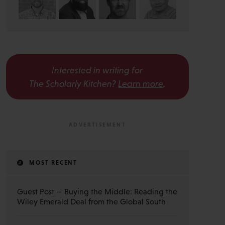
Interested in writing for
The Scholarly Kitchen?
Learn more
.
MOST RECENT
Guest Post — Buying the Middle: Reading the
Wiley Emerald Deal from the Global South