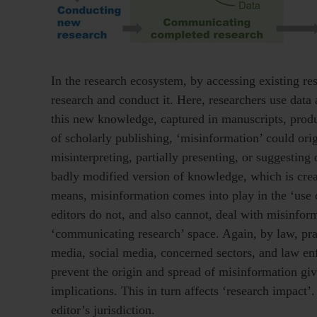
In the research ecosystem, by accessing existing res
research and conduct it. Here, researchers use data
this new knowledge, captured in manuscripts, produc
of scholarly publishing, ‘misinformation’ could or
misinterpreting, partially presenting, or suggesting
badly modified version of knowledge, which is crea
means, misinformation comes into play in the ‘use o
editors do not, and also cannot, deal with misinform
‘communicating research’ space. Again, by law, prac
media, social media, concerned sectors, and law en
prevent the origin and spread of misinformation give
implications. This in turn affects ‘research impact’
editor’s jurisdiction.