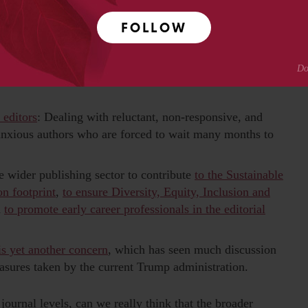
other academic deceptions (like hijacked journals); and
involved
in so called ‘special issues’ of journals
given that
FOLLOW
rs.
ation is a crucial task of the editors. Some of those
al complaints against authors,
even leading to article
 editors
: Dealing with reluctant, non-responsive, and
 anxious authors who are forced to wait many months to
e wider publishing sector to contribute
to the Sustainable
on footprint
,
to ensure Diversity, Equity, Inclusion and
d
to promote early career professionals in the editorial
is yet another concern
, which has seen much discussion
asures taken by the current Trump administration.
ournal levels, can we really think that the broader