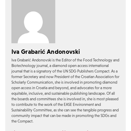
Iva Grabarić Andonovski
Iva Grabarić Andonovski is the Editor of the Food Technology and
Biotechnology journal, a diamond open access international
journal that is a signatory of the UN SDG Publishers Compact. As a
former Secretary and now President of the Croatian Association for
Scholarly Communication, she is involved in promoting diamond
open access in Croatia and beyond, and advocates for a more
equitable, inclusive, and sustainable publishing landscape. Of all
the boards and committees she is involved in, she is most pleased
to contribute to the work of the EASE Environment and
Sustainability Committee, as she can see the tangible progress and
community impact that can be made in promoting the SDGs and
the Compact.