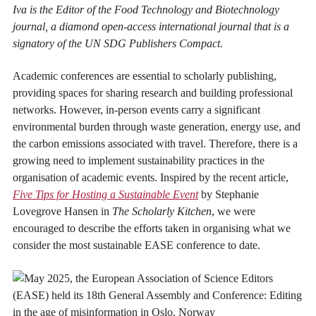
Iva is the Editor of the Food Technology and Biotechnology
journal, a diamond open-access international journal that is a
signatory of the UN SDG Publishers Compact.
Academic conferences are essential to scholarly publishing,
providing spaces for sharing research and building professional
networks. However, in-person events carry a significant
environmental burden through waste generation, energy use, and
the carbon emissions associated with travel. Therefore, there is a
growing need to implement sustainability practices in the
organisation of academic events. Inspired by the recent article,
Five Tips for Hosting a Sustainable Event
by Stephanie
Lovegrove Hansen in
The Scholarly Kitchen
, we were
encouraged to describe the efforts taken in organising what we
consider the most sustainable EASE conference to date.