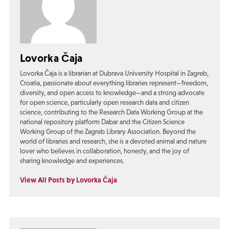
Lovorka Čaja
Lovorka Čaja is a librarian at Dubrava University Hospital in Zagreb,
Croatia, passionate about everything libraries represent—freedom,
diversity, and open access to knowledge—and a strong advocate
for open science, particularly open research data and citizen
science, contributing to the Research Data Working Group at the
national repository platform Dabar and the Citizen Science
Working Group of the Zagreb Library Association. Beyond the
world of libraries and research, she is a devoted animal and nature
lover who believes in collaboration, honesty, and the joy of
sharing knowledge and experiences.
View All Posts by Lovorka Čaja