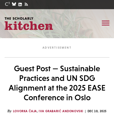
Guest Post — Sustainable
Practices and UN SDG
Alignment at the 2025 EASE
Conference in Oslo
By
LOVORKA ČAJA
,
IVA GRABARIĆ ANDONOVSKI
DEC 10, 2025