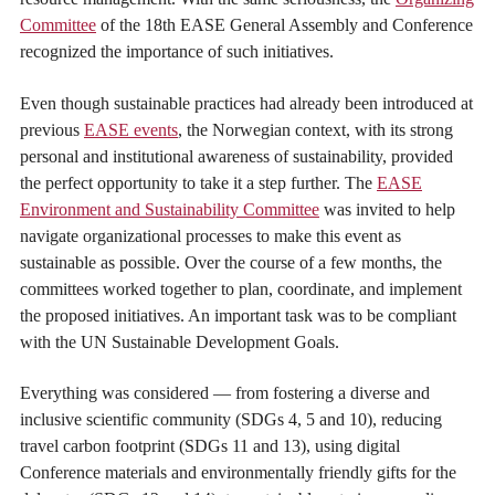
Committee
of the 18th EASE General Assembly and Conference
recognized the importance of such initiatives.
Even though sustainable practices had already been introduced at
previous
EASE events
, the Norwegian context, with its strong
personal and institutional awareness of sustainability, provided
the perfect opportunity to take it a step further. The
EASE
Environment and Sustainability Committee
was invited to help
navigate organizational processes to make this event as
sustainable as possible. Over the course of a few months, the
committees worked together to plan, coordinate, and implement
the proposed initiatives. An important task was to be compliant
with the UN Sustainable Development Goals.
Everything was considered — from fostering a diverse and
inclusive scientific community (SDGs 4, 5 and 10), reducing
travel carbon footprint (SDGs 11 and 13), using digital
Conference materials and environmentally friendly gifts for the