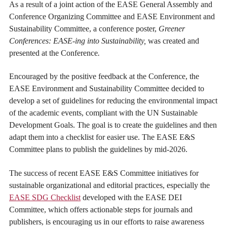
As a result of a joint action of the EASE General Assembly and
Conference Organizing Committee and EASE Environment and
Sustainability Committee, a conference poster,
Greener
Conferences: EASE-ing into Sustainability,
was created and
presented at the Conference
.
Encouraged by the positive feedback at the Conference, the
EASE Environment and Sustainability Committee decided to
develop a set of guidelines for reducing the environmental impact
of the academic events, compliant with the UN Sustainable
Development Goals. The goal is to create the guidelines and then
adapt them into a checklist for easier use. The EASE E&S
Committee plans to publish the guidelines by mid-2026.
The success of recent EASE E&S Committee initiatives for
sustainable organizational and editorial practices, especially the
EASE SDG Checklist
developed with the EASE DEI
Committee, which offers actionable steps for journals and
publishers, is encouraging us in our efforts to raise awareness