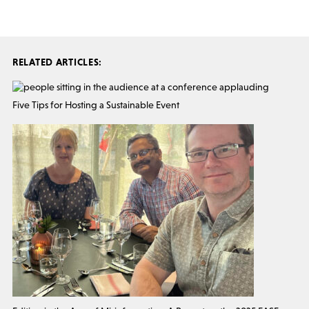
RELATED ARTICLES:
Five Tips for Hosting a Sustainable Event