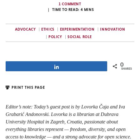
1 COMMENT
TIME TO READ:
4
MINS
ADVOCACY
ETHICS
EXPERIMENTATION
INNOVATION
POLICY
SOCIAL ROLE
0
Share
SHARES
PRINT THIS PAGE
Editor’s note: Today’s guest post is by Lovorka Čaja and Iva
Grabarić Andonovski. Lovorka is a librarian at Dubrava
University Hospital in Zagreb, Croatia, passionate about
everything libraries represent — freedom, diversity, and open
access to knowledge — and a strong advocate for open science.