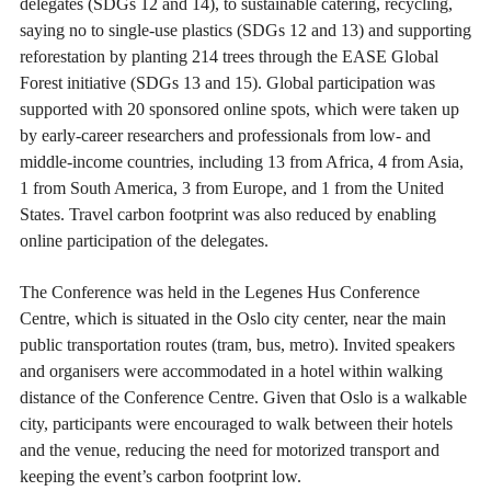
delegates (SDGs 12 and 14), to sustainable catering, recycling,
saying no to single-use plastics (SDGs 12 and 13) and supporting
reforestation by planting 214 trees through the EASE Global
Forest initiative (SDGs 13 and 15). Global participation was
supported with 20 sponsored online spots, which were taken up
by early-career researchers and professionals from low- and
middle-income countries, including 13 from Africa, 4 from Asia,
1 from South America, 3 from Europe, and 1 from the United
States. Travel carbon footprint was also reduced by enabling
online participation of the delegates.
The Conference was held in the Legenes Hus Conference
Centre, which is situated in the Oslo city center, near the main
public transportation routes (tram, bus, metro). Invited speakers
and organisers were accommodated in a hotel within walking
distance of the Conference Centre. Given that Oslo is a walkable
city, participants were encouraged to walk between their hotels
and the venue, reducing the need for motorized transport and
keeping the event’s carbon footprint low.