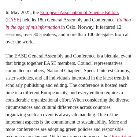
In May 2025, the
European Association of Science Editors
(EASE)
held its 18th General Assembly and Conference:
Editing
in the age of misinformation
in Oslo, Norway. It featured 12
sessions, over 30 speakers, and more than 100 delegates from all
over the world.
The EASE General Assembly and Conference is a biennial event
that brings together EASE members, Council representatives,
committee members, National Chapters, Special Interest Groups,
sister societies, and all individuals interested in the latest trends in
scholarly publishing and editing. The conference is hosted each
time in a different European city, and every edition requires a
considerable organizational effort. When considering the diverse
circumstances and cultural differences across countries,
organizing such an event is always demanding. One of the
important aspects is the commitment to sustainability. More and
more conferences are adopting green policies and responsible
resource management. With the same seriousness, the
Organizing