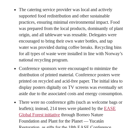
The catering service provider was local and actively
supported food redistribution and other sustainable
practices, ensuring minimal environmental impact. Food
was prepared from the local products, dominantly of plant
origin, and all tableware was reusable. Delegates were
encouraged to bring their own water bottles, and tap
water was provided during coffee breaks. Recycling bins
for all types of waste were installed in line with Norway’s
national recycling program.
Conference sponsors were encouraged to minimize the
distribution of printed material. Conference posters were
printed on recycled and acid-free paper. The initial idea to
display posters digitally on TV screens was eventually set
aside due to the associated costs and energy consumption.
There were no conference gifts (such as welcome bags or
leaflets); instead, 214 trees were planted by the
EASE
Global Forest initiative
through Borneo Nature
Foundation and Plant for the Planet — Yucatán
Restoration, as gifts for the 18th EASE Conference