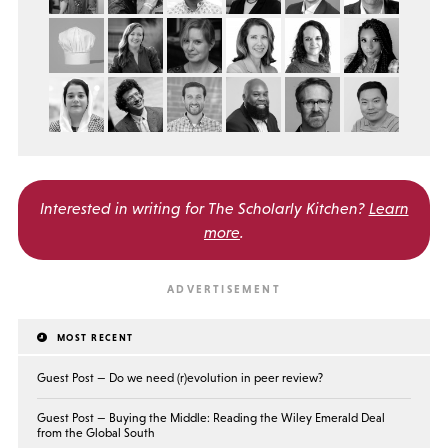
Interested in writing for
The Scholarly Kitchen?
Learn
more
.
MOST RECENT
Guest Post — Do we need (r)evolution in peer review?
Guest Post — Buying the Middle: Reading the Wiley Emerald Deal
from the Global South