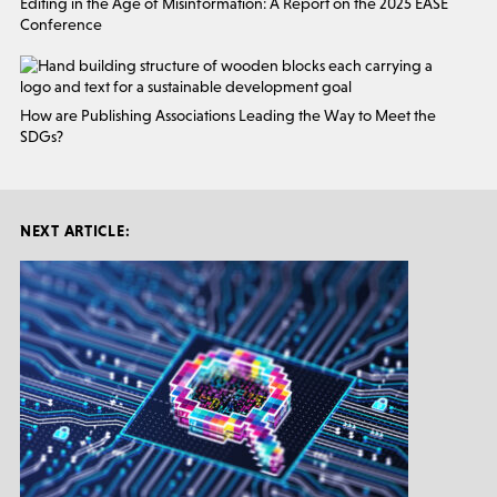
Editing in the Age of Misinformation: A Report on the 2025 EASE
Conference
How are Publishing Associations Leading the Way to Meet the
SDGs?
NEXT ARTICLE: