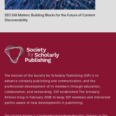
SEO Still Matters: Building Blocks for the Future of Content
Discoverability
The mission of the Society for Scholarly Publishing (SSP) is to
advance scholarly publishing and communication, and the
professional development of its members through education,
collaboration, and networking. SSP established The Scholarly
Kitchen blog in February 2008 to keep SSP members and interested
parties aware of new developments in publishing.
The Scholarly Kitchen
is a moderated and independent blog. Opinions on
The