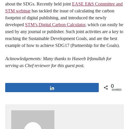
about the SDGs. Recently held joint
EASE E&S Committee and
STM webinar
has tackled the issue of calculating the carbon
footprint of digital publishing, and introduced the newly
developed
STM’s Digital Carbon Calculator
, which can easily be
used by any journal or publisher. Such joint activities are a key to
reaching the Sustainable Development Goals, and are the best
example of how to achieve SDG17 (Partnership for the Goals).
Acknowledgements: Many thanks to Haseeb Irfanullah for
serving as Chef reviewer for this guest post.
0
Share
SHARES