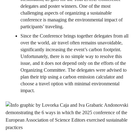
delegates and poster winners. One of the most
challenging aspects of organizing a sustainable
conference is managing the environmental impact of
participants’ traveling.
Since the Conference brings together delegates from all
over the world, air travel often remains unavoidable,
significantly increasing the event’s carbon footprint.
Unfortunately, there is no simple way to resolve this
issue, and it does not depend only on the efforts of the
Organizing Committee. The delegates were advised to
plan their trip using a carbon emission calculator and
choose a travel option with minimal environmental
impact.