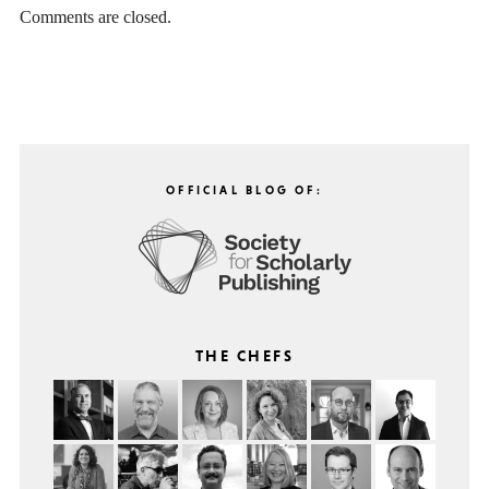
Comments are closed.
OFFICIAL BLOG OF:
THE CHEFS