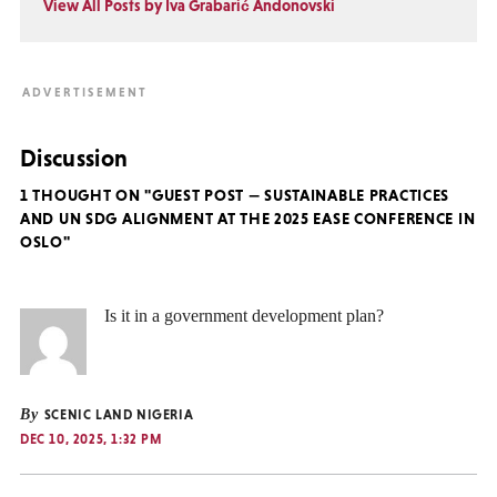
View All Posts by Iva Grabarić Andonovski
Discussion
1 THOUGHT ON "GUEST POST — SUSTAINABLE PRACTICES
AND UN SDG ALIGNMENT AT THE 2025 EASE CONFERENCE IN
OSLO"
Is it in a government development plan?
By
SCENIC LAND NIGERIA
DEC 10, 2025, 1:32 PM