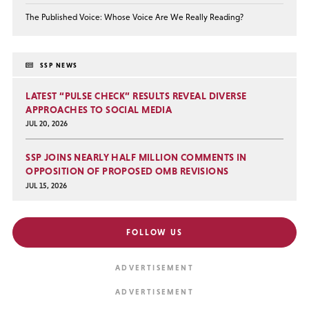
The Published Voice: Whose Voice Are We Really Reading?
SSP NEWS
LATEST “PULSE CHECK” RESULTS REVEAL DIVERSE
APPROACHES TO SOCIAL MEDIA
JUL 20, 2026
SSP JOINS NEARLY HALF MILLION COMMENTS IN
OPPOSITION OF PROPOSED OMB REVISIONS
JUL 15, 2026
FOLLOW US