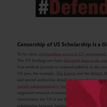
Censorship of US Scholarship Is a 
To be clear,
safeguarding access to US government
The US funding cuts have
disrupted large-scale re
first medical journals to respond publicly to the cen
US (see, for example,
T
he Lancet
and the
British 
and amend authorship details to ensure that no pape
current administration’s ‘forbidden terms’
. And, whi
supported research economies in countries like Chi
interference, the US is not the only democracy fac
relationship between funding agencies and the UK 