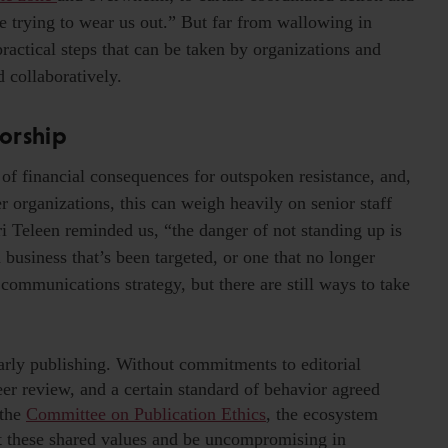
re trying to wear us out.” But far from wallowing in
ractical steps that can be taken by organizations and
d collaboratively.
orship
of financial consequences for outspoken resistance, and,
er organizations, this can weigh heavily on senior staff
i Teleen reminded us, “the danger of not standing up is
business that’s been targeted, or one that no longer
 communications strategy, but there are still ways to take
larly publishing. Without commitments to editorial
er review, and a certain standard of behavior agreed
 the
Committee on Publication Ethics
, the ecosystem
ut these shared values and be uncompromising in