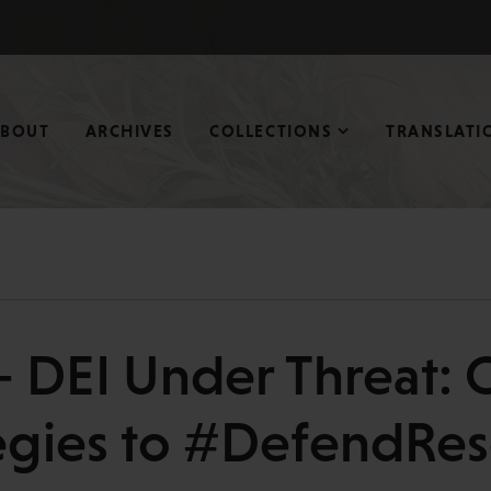
ABOUT
ARCHIVES
COLLECTIONS
TRANSLATI
 DEI Under Threat: 
egies to #DefendRe