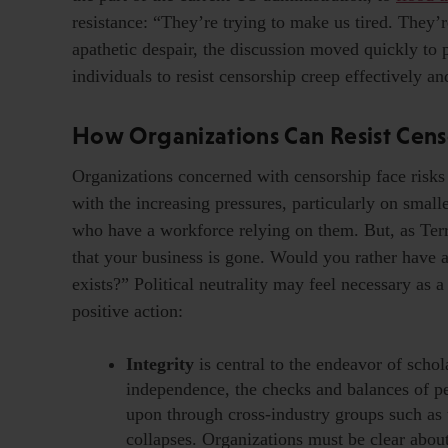
resistance: “They’re trying to make us tired. They’
apathetic despair, the discussion moved quickly to p
individuals to resist censorship creep effectively an
How Organizations Can Resist Cens
Organizations concerned with censorship face risks 
with the increasing pressures, particularly on small
who have a workforce relying on them. But, as Terr
that your business is gone. Would you rather have a 
exists?” Political neutrality may feel necessary as a
positive action:
Integrity
is central to the endeavor of scho
independence, the checks and balances of pe
upon through cross-industry groups such as
collapses. Organizations must be clear abo