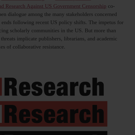
end Research Against US Government Censorship
co-
pen dialogue among the many stakeholders concerned
n ends following recent US policy shifts. The impetus for
facing scholarly communities in the US. But more than
 threats implicate publishers, librarians, and academic
es of collaborative resistance.