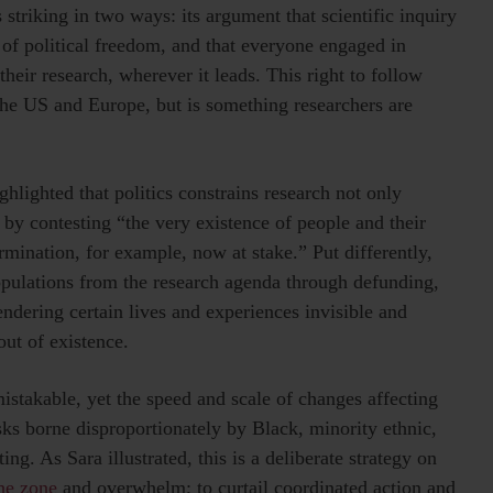
 striking in two ways: its argument that scientific inquiry
e of political freedom, and that everyone engaged in
heir research, wherever it leads. This right to follow
 the US and Europe, but is something researchers are
hlighted that politics constrains research not only
by contesting “the very existence of people and their
ermination, for example, now at stake.” Put differently,
populations from the research agenda through defunding,
endering certain lives and experiences invisible and
ut of existence.
mistakable, yet the speed and scale of changes affecting
isks borne disproportionately by Black, minority ethnic,
. As Sara illustrated, this is a deliberate strategy on
the zone
and overwhelm; to curtail coordinated action and