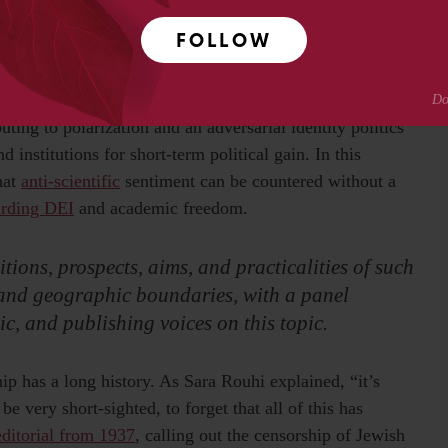
arts, exposing research funders, like UK Research and
FOLLOW
y, to potential interference by elected officials who
buting to polarization and an adversarial identity politics
 institutions for short-term political gain. In this
hat
anti-scientific
sentiment can be countered without a
arding DEI
and academic freedom.
tions, prospects, aims, and practicalities of such
 and geographic boundaries, with a panel
ic, and publishing voices on this topic.
ip has a long history. As Sara Rouhi explained, “it’s
be very short-sighted, to forget that all of this has
editorial from 1937
, calling out the censorship of Jewish