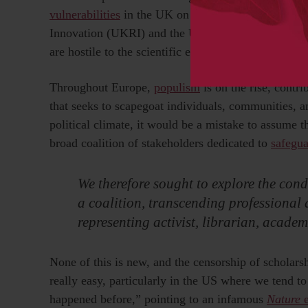
vulnerabilities
in the UK on a par with US counterp
Innovation (UKRI) and the UK Health Security Agenc
are hostile to the scientific endeavor.
Throughout Europe,
populism
is on the rise, contri
that seeks to scapegoat individuals, communities, and
political climate, it would be a mistake to assume t
broad coalition of stakeholders dedicated to
safegu
We therefore sought to explore the condi
a coalition, transcending professional
representing activist, librarian, academ
None of this is new, and the censorship of scholarsh
really easy, particularly in the US where we tend to 
happened before,” pointing to an infamous
Nature