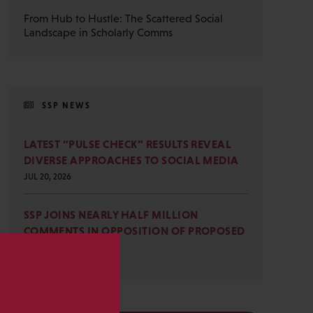
From Hub to Hustle: The Scattered Social
Landscape in Scholarly Comms
SSP NEWS
LATEST “PULSE CHECK” RESULTS REVEAL
DIVERSE APPROACHES TO SOCIAL MEDIA
JUL 20, 2026
SSP JOINS NEARLY HALF MILLION
COMMENTS IN OPPOSITION OF PROPOSED
OMB REVISIONS
JUL 15, 2026
s