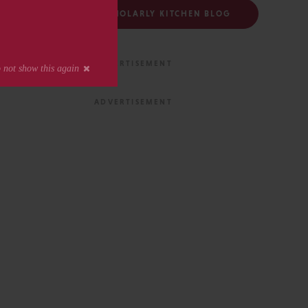
FOLLOW THE SCHOLARLY KITCHEN BLOG