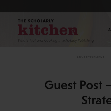
What’s Hot and Cooking In Scholarly Publishing
Guest Post —
Strat