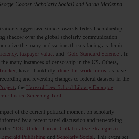
 George Cooper (Scholarly Social) and Sarah McKenna
ration’s aggressive stance towards federal scholarship
long shadow over the global scholarly communication
ummarize the many and various threats facing academic
iciency
,
taxpayer value,
and
‘Gold Standard Science’
. In
of the many instances of censorship in the US. Others,
Tracker
, have, thankfully,
done this work for us
, as have
ecording and reversing changes to federal datasets in the
Project
, the
Harvard Law School Library Data.gov
mic Justice Screening Tool
.
impact of the current political moment on scholarly
 informed by a recent panel discussion and networking
itled “
DEI Under Threat: Collaborative Strategies to
h
Emerald Publishing
and
Scholarly Social
. This event set