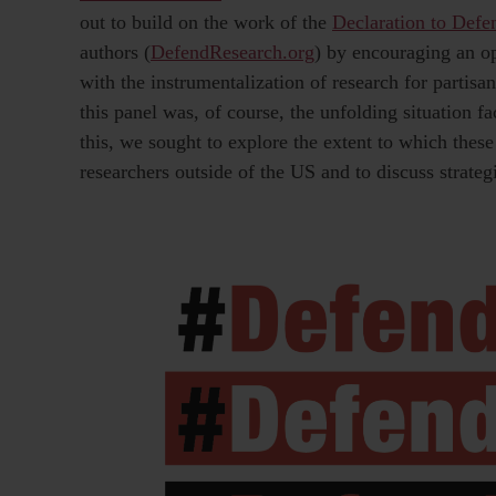
out to build on the work of the
Declaration to Def
authors (
DefendResearch.org
) by encouraging an o
with the instrumentalization of research for partisa
this panel was, of course, the unfolding situation 
this, we sought to explore the extent to which these
researchers outside of the US and to discuss strategi