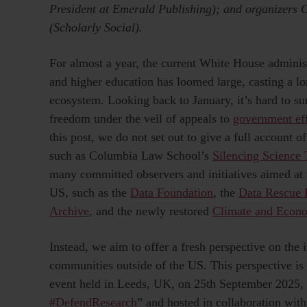
President at Emerald Publishing); and organizers
(Scholarly Social).
For almost a year, the current White House administ
and higher education has loomed large, casting a 
ecosystem. Looking back to January, it’s hard to s
freedom under the veil of appeals to
government eff
this post, we do not set out to give a full account 
such as Columbia Law School’s
Silencing Science 
many committed observers and initiatives aimed at r
US, such as the
Data Foundation
, the
Data Rescue 
Archive
, and the newly restored
Climate and Econo
Instead, we aim to offer a fresh perspective on the 
communities outside of the US. This perspective is
event held in Leeds, UK, on 25th September 2025, t
#DefendResearch
” and hosted in collaboration wit