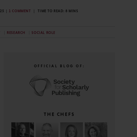
025
1 COMMENT
TIME TO READ:
8
MINS
Y
RESEARCH
SOCIAL ROLE
OFFICIAL BLOG OF:
THE CHEFS