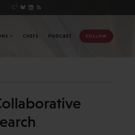
ONS
CHEFS
PODCAST
FOLLOW
Collaborative
search