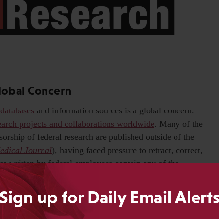
Global Concern
 databases
and information sources is a global concern.
search projects and collaborations worldwide
. Many of the
sorship of federal research are published outside of the
Medical Journal
), having faced pressure to retract, correct,
rs written by federal employees contain any of the
le we may like to think that heavily centralized state-
na and Hungary are uniquely exposed to political
Sign up for Daily Email Alert
ing the same problems. Closer examination of the
government, for example, reveals
structural