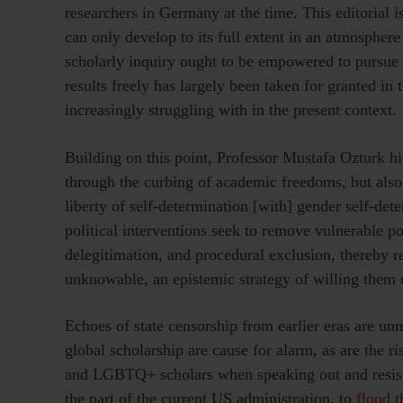
researchers in Germany at the time. This editorial is
can only develop to its full extent in an atmospher
scholarly inquiry ought to be empowered to pursue t
results freely has largely been taken for granted in
increasingly struggling with in the present context.
Building on this point, Professor Mustafa Ozturk hig
through the curbing of academic freedoms, but also 
liberty of self-determination [with] gender self-det
political interventions seek to remove vulnerable 
delegitimation, and procedural exclusion, thereby r
unknowable, an epistemic strategy of willing them o
Echoes of state censorship from earlier eras are un
global scholarship are cause for alarm, as are the r
and LGBTQ+ scholars when speaking out and resisting
the part of the current US administration, to
flood 