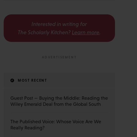
Interested in writing for
The Scholarly Kitchen?
Learn more
.
MOST RECENT
Guest Post — Buying the Middle: Reading the
Wiley Emerald Deal from the Global South
The Published Voice: Whose Voice Are We
Really Reading?