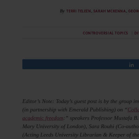
By
TERRI TELEEN
,
SARAH MCKENNA
,
GEOR
CONTROVERSIAL TOPICS
DI
Editor’s Note: Today’s guest post is by the group i
(in partnership with Emerald Publishing) on “
Coll
academic freedom
:” speakers Professor Mustafa B
Mary University of London), Sara Rouhi (Co-author
(Acting Leeds University Librarian & Keeper of the