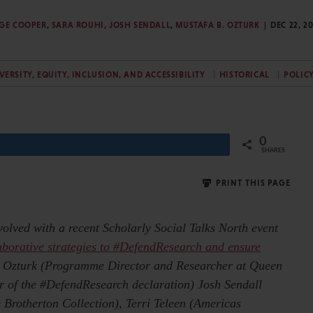
GE COOPER
,
SARA ROUHI
,
JOSH SENDALL
,
MUSTAFA B. OZTURK
DEC 22, 2
VERSITY, EQUITY, INCLUSION, AND ACCESSIBILITY
HISTORICAL
POLIC
0
Share
SHARES
PRINT THIS PAGE
nvolved with a recent Scholarly Social Talks North event
aborative strategies to #DefendResearch and ensure
. Ozturk (Programme Director and Researcher at Queen
 of the #DefendResearch declaration) Josh Sendall
 Brotherton Collection), Terri Teleen (Americas