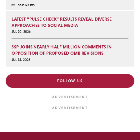
SSP NEWS
LATEST “PULSE CHECK” RESULTS REVEAL DIVERSE
APPROACHES TO SOCIAL MEDIA
JUL 20, 2026
SSP JOINS NEARLY HALF MILLION COMMENTS IN
OPPOSITION OF PROPOSED OMB REVISIONS
JUL 15, 2026
FOLLOW US