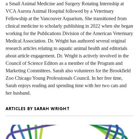
a Small Animal Medicine and Surgery Rotating Internship at
VCA Aurora Animal Hospital followed by a Veterinary
Fellowship at the Vancouver Aquarium. She transitioned from
clinical medicine to scholarly publishing in 2022 when she began
working for the Publications Division of the American Veterinary
Medical Association. Dr. Wright has authored several original
research articles relating to aquatic animal health and editorials
about article engagement. Dr. Wright is actively involved in the
Council of Science Editors as a member of the Program and
Marketing Committees. Sarah also volunteers for the Brookfield
Zoo Chicago Young Professionals Council. In her free time,
Sarah enjoys reading and spending time with her two cats and
her husband.
ARTICLES BY SARAH WRIGHT