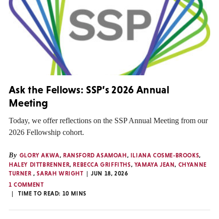
Ask the Fellows: SSP’s 2026 Annual
Meeting
Today, we offer reflections on the SSP Annual Meeting from our
2026 Fellowship cohort.
By
GLORY AKWA
,
RANSFORD ASAMOAH
,
ILIANA COSME-BROOKS
,
HALEY DITTBRENNER
,
REBECCA GRIFFITHS
,
YAMAYA JEAN
,
CHYANNE
TURNER
,
SARAH WRIGHT
JUN 18, 2026
1 COMMENT
TIME TO READ:
10
MINS