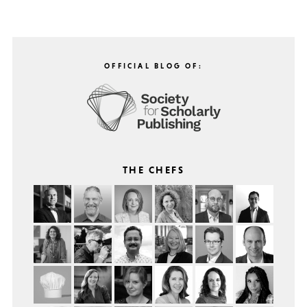
OFFICIAL BLOG OF:
THE CHEFS