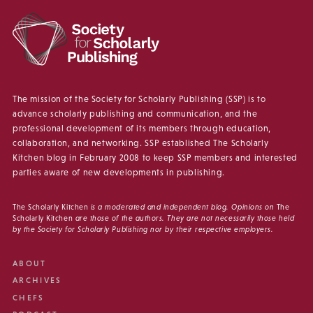
The mission of the Society for Scholarly Publishing (SSP) is to
advance scholarly publishing and communication, and the
professional development of its members through education,
collaboration, and networking. SSP established The Scholarly
Kitchen blog in February 2008 to keep SSP members and interested
parties aware of new developments in publishing.
The Scholarly Kitchen
is a moderated and independent blog. Opinions on
The
Scholarly Kitchen
are those of the authors. They are not necessarily those held
by the Society for Scholarly Publishing nor by their respective employers.
ABOUT
ARCHIVES
CHEFS