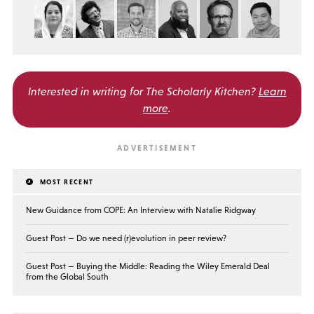
Interested in writing for
The Scholarly Kitchen?
Learn
more
.
MOST RECENT
New Guidance from COPE: An Interview with Natalie Ridgway
Guest Post — Do we need (r)evolution in peer review?
Guest Post — Buying the Middle: Reading the Wiley Emerald Deal
from the Global South