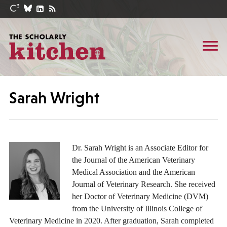
Sarah Wright
Dr. Sarah Wright is an Associate Editor for
the Journal of the American Veterinary
Medical Association and the American
Journal of Veterinary Research. She received
her Doctor of Veterinary Medicine (DVM)
from the University of Illinois College of
Veterinary Medicine in 2020. After graduation, Sarah completed